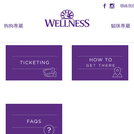
聯絡我
狗狗專屬
貓咪專屬