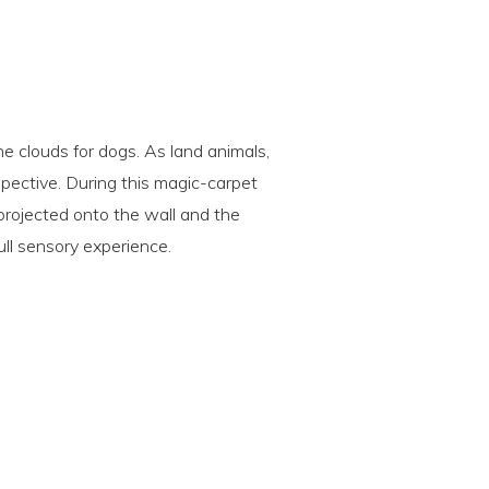
the clouds for dogs. As land animals,
spective. During this magic-carpet
 projected onto the wall and the
ull sensory experience.