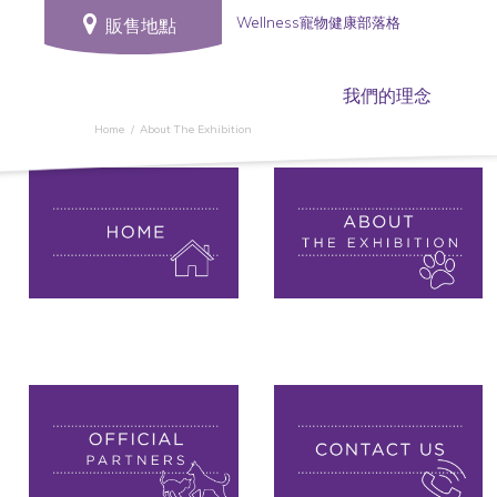
Wellness寵物健康部落格
販售地點
我們的理念
Home
About The Exhibition