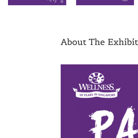
About The Exhibit