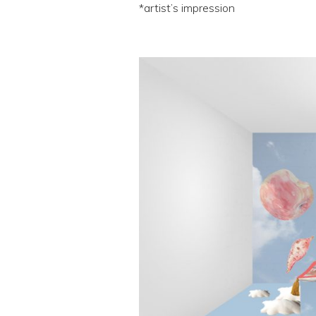
*artist’s impression