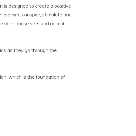
n is designed to create a positive
hese aim to inspire, stimulate and
ce of in-house vets and animal
kids as they go through the
ion, which is the foundation of