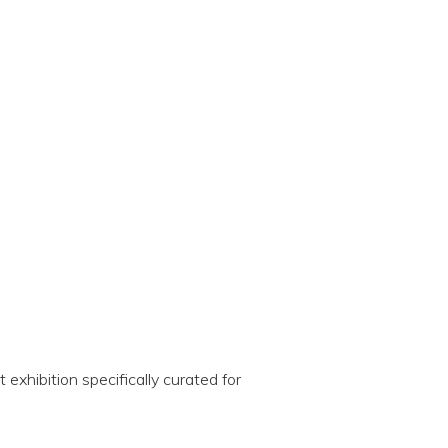
exhibition specifically curated for