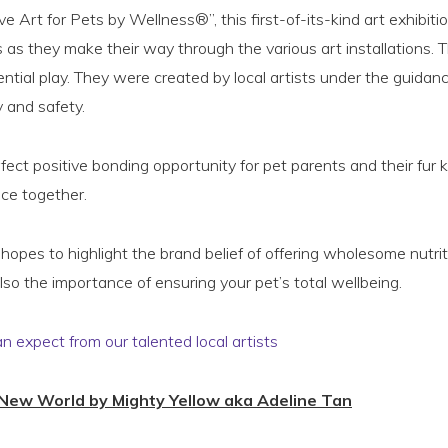
 Art for Pets by Wellness®”, this first-of-its-kind art exhibitio
s as they make their way through the various art installations. T
ential play. They were created by local artists under the guidan
y and safety.
rfect positive bonding opportunity for pet parents and their fur 
ece together.
hopes to highlight the brand belief of offering wholesome nutrit
lso the importance of ensuring your pet’s total wellbeing.
an expect from our talented local artists
 New World by Mighty Yellow aka Adeline Tan