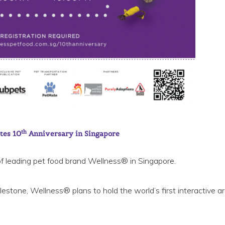
th
tes 10
Anniversary in Singapore
f leading pet food brand Wellness® in Singapore.
stone, Wellness® plans to hold the world’s first interactive art 