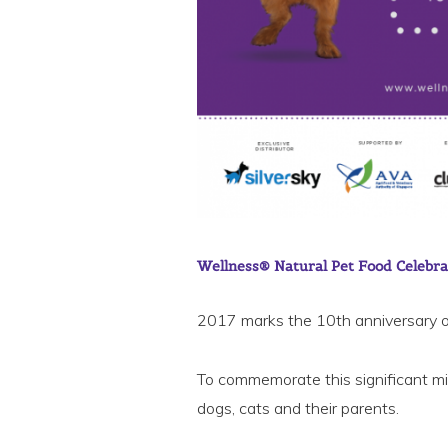
Wellness® Natural Pet Food Celebra
2017 marks the 10th anniversary o
To commemorate this significant mile
dogs, cats and their parents.