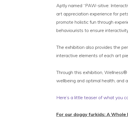
Aptly named “PAW-sitive: Interactive
art appreciation experience for pet
promote holistic fun through experi
behaviourists to ensure interactivit
The exhibition also provides the pe
interactive elements of each art pi
Through this exhibition, Wellness® 
wellbeing and optimal health, and a
Here’s a little teaser of what you c
For our doggy furkids: A Whole