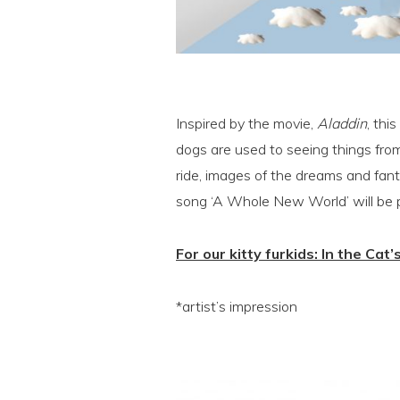
Inspired by the movie,
Aladdin
, thi
dogs are used to seeing things from
ride, images of the dreams and fant
song ‘A Whole New World’ will be pl
For our kitty furkids: In the Cat’
*artist’s impression