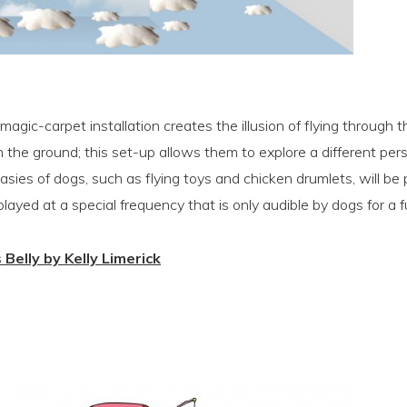
s magic-carpet installation creates the illusion of flying through 
 the ground; this set-up allows them to explore a different per
asies of dogs, such as flying toys and chicken drumlets, will be
ayed at a special frequency that is only audible by dogs for a f
s Belly by Kelly Limerick