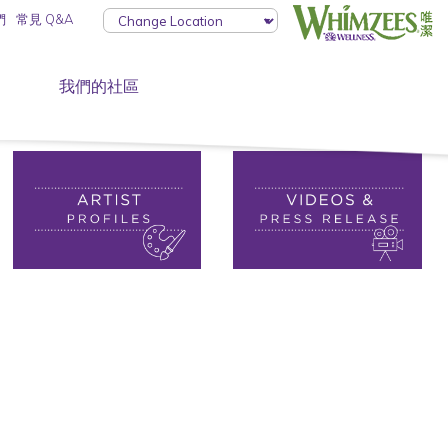
們
常見 Q&A
我們的社區