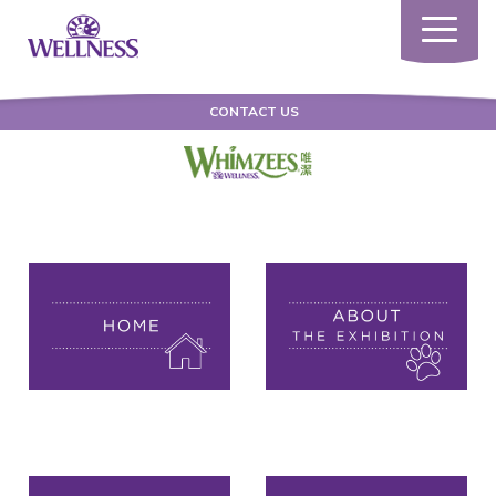
Toggle
navigatio
CONTACT US