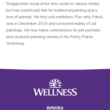
Singaporean visual artist who works in various media,
but has a particular flair for traditional painting and a
love of animals. His first solo exhibition, Purr-etty Paints,
was in December 2015 and consisted mainly of cat
paintings. He now takes commissions for pet portraits
and conducts painting classes in his Pretty Paints
Workshop.
我們的理念