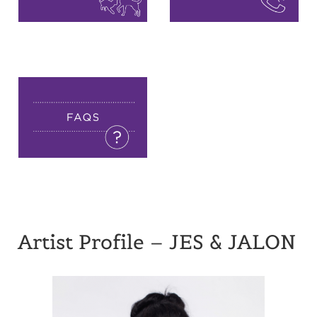
Artist Profile – JES & JALON