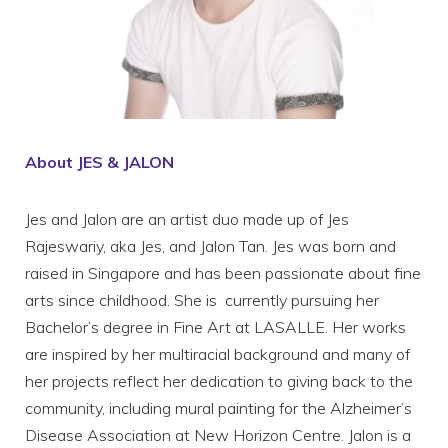
About JES & JALON
Jes and Jalon are an artist duo made up of Jes
Rajeswariy, aka Jes, and Jalon Tan. Jes was born and
raised in Singapore and has been passionate about fine
arts since childhood. She is currently pursuing her
Bachelor’s degree in Fine Art at LASALLE. Her works
are inspired by her multiracial background and many of
her projects reflect her dedication to giving back to the
community, including mural painting for the Alzheimer’s
Disease Association at New Horizon Centre. Jalon is a