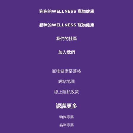
狗狗的WELLNESS 寵物健康
貓咪的WELLNESS 寵物健康
我們的社區
加入我們
寵物健康部落格
網站地圖
線上隱私政策
認識更多
狗狗專屬
貓咪專屬