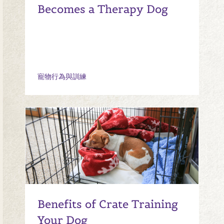
Becomes a Therapy Dog
寵物行為與訓練
Benefits of Crate Training
Your Dog