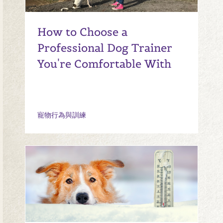
How to Choose a
Professional Dog Trainer
You're Comfortable With
寵物行為與訓練