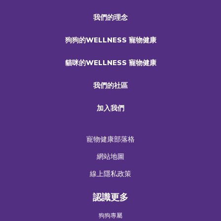
我們的理念
狗狗的WELLNESS 寵物健康
貓咪的WELLNESS 寵物健康
我們的社區
加入我們
寵物健康部落格
網站地圖
線上隱私政策
認識更多
狗狗專屬