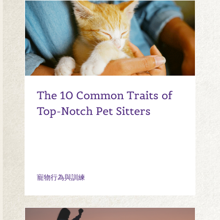
The 10 Common Traits of
Top-Notch Pet Sitters
寵物行為與訓練