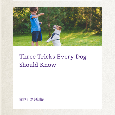
Three Tricks Every Dog
Should Know
寵物行為與訓練