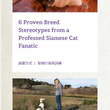
6 Proven Breed
Stereotypes from a
Professed Siamese Cat
Fanatic
娛樂方式
寵物行為與訓練