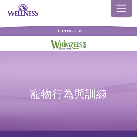
Toggle
navigatio
CONTACT US
寵物行為與訓練