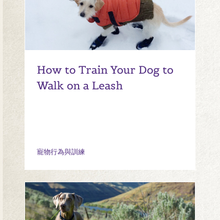
How to Train Your Dog to
Walk on a Leash
寵物行為與訓練