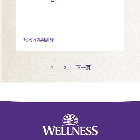
寵物行為與訓練
1
2
下一頁