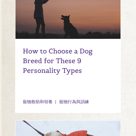
How to Choose a Dog
Breed for These 9
Personality Types
寵物救助和領養
寵物行為與訓練