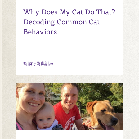
Why Does My Cat Do That?
Decoding Common Cat
Behaviors
寵物行為與訓練