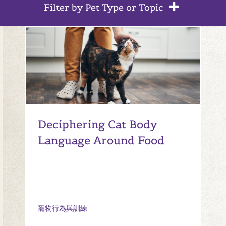
Filter by Pet Type or Topic
Deciphering Cat Body
Language Around Food
寵物行為與訓練