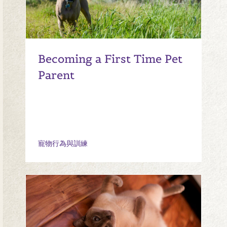
Becoming a First Time Pet
Parent
寵物行為與訓練