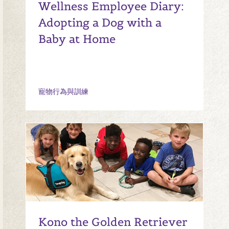
Wellness Employee Diary:
Adopting a Dog with a
Baby at Home
寵物行為與訓練
Kono the Golden Retriever