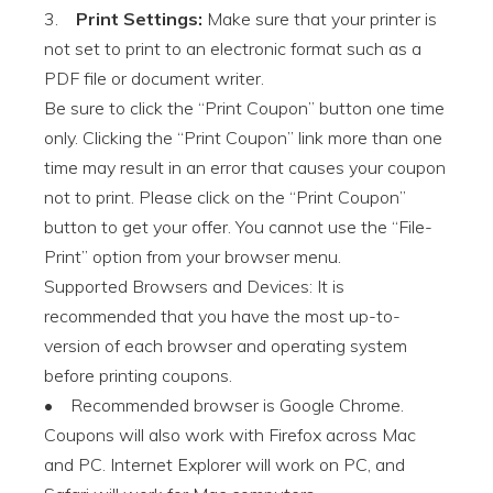
3.
Print Settings:
Make sure that your printer is
not set to print to an electronic format such as a
PDF file or document writer.
Be sure to click the “Print Coupon” button one time
only. Clicking the “Print Coupon” link more than one
time may result in an error that causes your coupon
not to print. Please click on the “Print Coupon”
button to get your offer. You cannot use the “File-
Print” option from your browser menu.
Supported Browsers and Devices: It is
recommended that you have the most up-to-
version of each browser and operating system
before printing coupons.
• Recommended browser is Google Chrome.
Coupons will also work with Firefox across Mac
and PC. Internet Explorer will work on PC, and