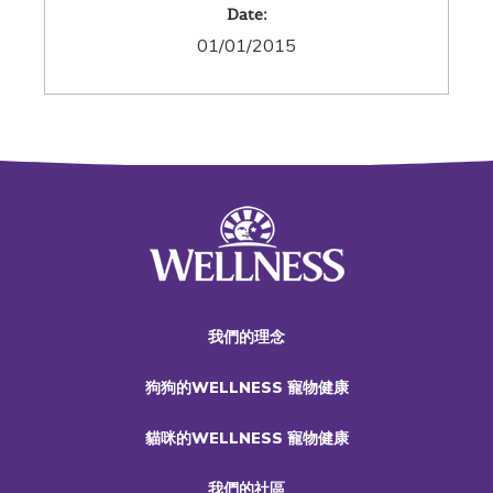
Date:
01/01/2015
我們的理念
狗狗的WELLNESS 寵物健康
貓咪的WELLNESS 寵物健康
我們的社區