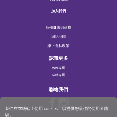
加入我們
寵物健康部落格
網站地圖
線上隱私政策
認識更多
狗狗專屬
貓咪專屬
聯絡我們
我們在本網站上使用 cookies，以提供您最佳的使用者體
驗。