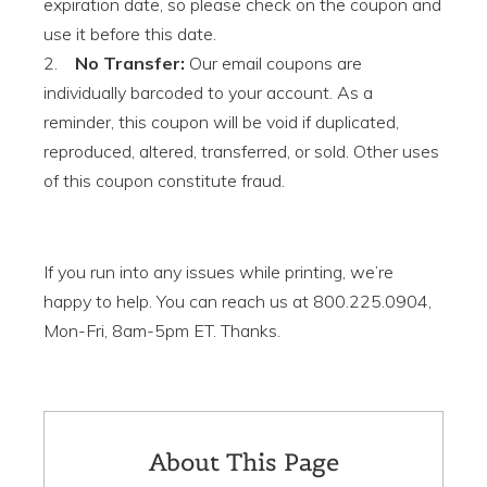
expiration date, so please check on the coupon and
use it before this date.
2.
No Transfer:
Our email coupons are
individually barcoded to your account. As a
reminder, this coupon will be void if duplicated,
reproduced, altered, transferred, or sold. Other uses
of this coupon constitute fraud.
If you run into any issues while printing, we’re
happy to help. You can reach us at 800.225.0904,
Mon-Fri, 8am-5pm ET. Thanks.
About This Page