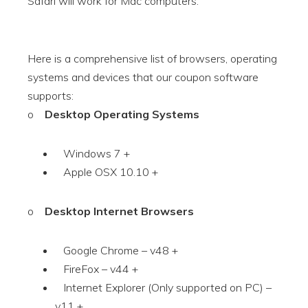
Safari will work for Mac computers.
Here is a comprehensive list of browsers, operating
systems and devices that our coupon software
supports:
o
Desktop Operating Systems
Windows 7 +
Apple OSX 10.10 +
o
Desktop Internet Browsers
Google Chrome – v48 +
FireFox – v44 +
Internet Explorer (Only supported on PC) –
v11 +