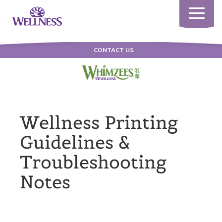
Toggle
navigatio
CONTACT US
Wellness Printing
Guidelines &
Troubleshooting
Notes