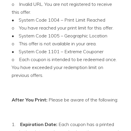
o Invalid URL. You are not registered to receive
this offer.
• System Code 1004 – Print Limit Reached
o You have reached your print limit for this offer.
• System Code 1005 – Geographic Location
o This offer is not available in your area.
• System Code 1101 – Extreme Couponer
o Each coupon is intended to be redeemed once.
You have exceeded your redemption limit on
previous offers.
After You Print:
Please be aware of the following:
1.
Expiration Date:
Each coupon has a printed