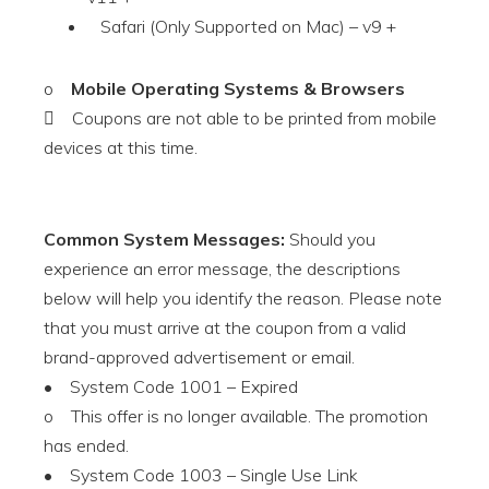
Safari (Only Supported on Mac) – v9 +
o
Mobile Operating Systems & Browsers
 Coupons are not able to be printed from mobile
devices at this time.
Common System Messages:
Should you
experience an error message, the descriptions
below will help you identify the reason. Please note
that you must arrive at the coupon from a valid
brand-approved advertisement or email.
• System Code 1001 – Expired
o This offer is no longer available. The promotion
has ended.
• System Code 1003 – Single Use Link