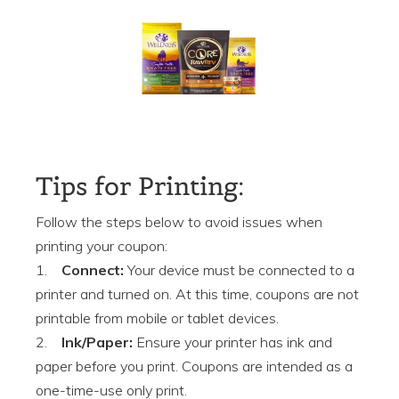
Tips for Printing:
Follow the steps below to avoid issues when
printing your coupon:
1.
Connect:
Your device must be connected to a
printer and turned on. At this time, coupons are not
printable from mobile or tablet devices.
2.
Ink/Paper:
Ensure your printer has ink and
paper before you print. Coupons are intended as a
one-time-use only print.