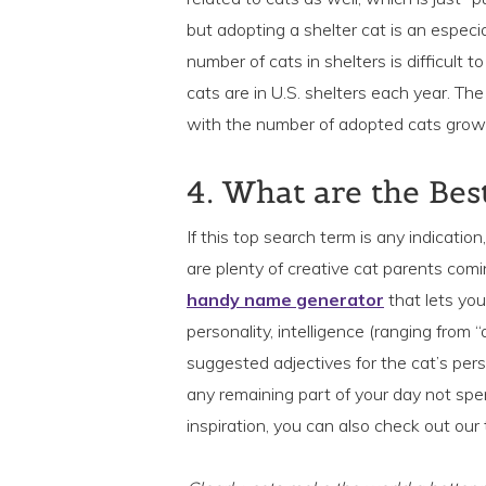
but adopting a shelter cat is an especia
number of cats in shelters is difficult t
cats are in U.S. shelters each year. Th
with the number of adopted cats grow
4. What are the Be
If this top search term is any indicatio
are plenty of creative cat parents com
handy name generator
that lets you
personality, intelligence (ranging from
suggested adjectives for the cat’s perso
any remaining part of your day not spen
inspiration, you can also check out our