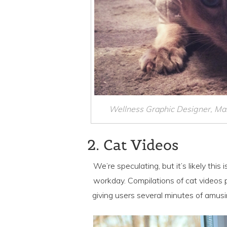
Wellness Graphic Designer, Mar
2. Cat Videos
We’re speculating, but it’s likely thi
workday. Compilations of cat videos p
giving users several minutes of amusi