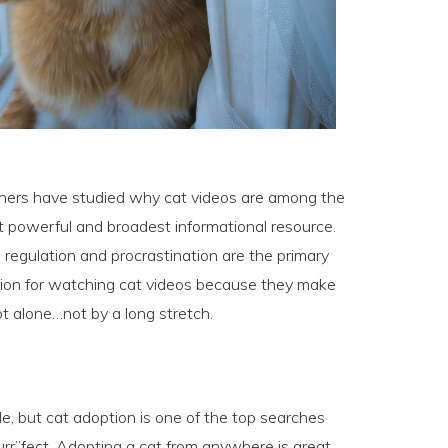
chers have studied why cat videos are among the
t powerful and broadest informational resource.
 regulation and procrastination are the primary
ection for watching cat videos because they make
ot alone…not by a long stretch.
le, but cat adoption is one of the top searches
purr”fect. Adopting a cat from anywhere is great,