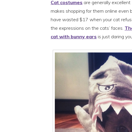
Cat costumes
are generally excellent
makes shopping for them online even b
have wasted $17 when your cat refuse
the expressions on the cats’ faces.
The
cat with bunny ears
is just daring yo