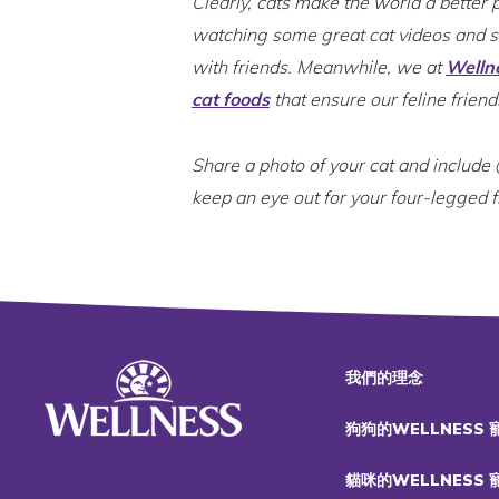
Clearly, cats make the world a better 
watching some great cat videos and 
with friends. Meanwhile, we at
Welln
cat foods
that ensure our feline friend
Share a photo of your cat and includ
keep an eye out for your four-legged 
我們的理念
狗狗的WELLNESS
貓咪的WELLNESS