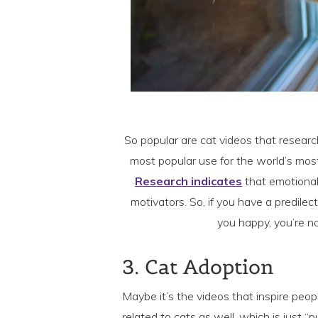
So popular are cat videos that resear
most popular use for the world’s mos
Research indicates
that emotional
motivators. So, if you have a predil
you happy, you’re n
3. Cat Adoption
Maybe it’s the videos that inspire peop
related to cats as well, which is just “