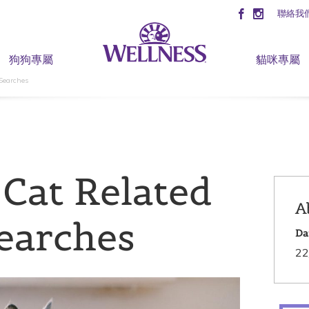
聯絡我
狗狗專屬
貓咪專屬
 Searches
 Cat Related
A
Searches
Da
22