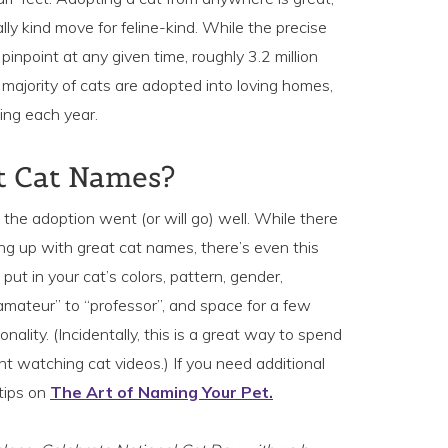
lly kind move for feline-kind. While the precise
o pinpoint at any given time, roughly 3.2 million
e majority of cats are adopted into loving homes,
ing each year.
st Cat Names?
n, the adoption went (or will go) well. While there
ing up with great cat names, there’s even this
 put in your cat’s colors, pattern, gender,
 “amateur” to “professor”, and space for a few
nality. (Incidentally, this is a great way to spend
t watching cat videos.) If you need additional
 tips on
The Art of Naming Your Pet.