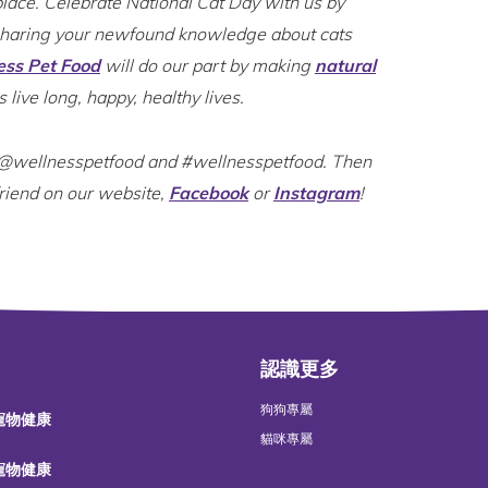
place. Celebrate National Cat Day with us by
sharing your newfound knowledge about cats
ess Pet Food
will do our part by making
natural
s live long, happy, healthy lives.
e @wellnesspetfood and #wellnesspetfood. Then
friend on our website,
Facebook
or
Instagram
!
認識更多
狗狗專屬
 寵物健康
貓咪專屬
 寵物健康