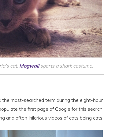
ia’s cat,
Mogwaii
sports a shark costume.
s is the most-searched term during the eight-hour
opulate the first page of Google for this search
ng and often-hilarious videos of cats being cats.