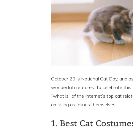
October 29 is National Cat Day, and as
wonderful creatures. To celebrate this
“what is” of the Internet’s top cat rela
amusing as felines themselves.
1. Best Cat Costume