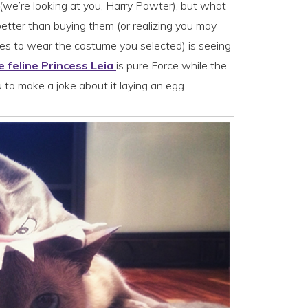
 (we’re looking at you, Harry Pawter), but what
etter than buying them (or realizing you may
s to wear the costume you selected) is seeing
 feline Princess Leia
is pure Force while the
u to make a joke about it laying an egg.