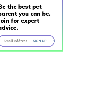
Be the best pet
parent you can be.
Join for expert
advice.
SIGN UP