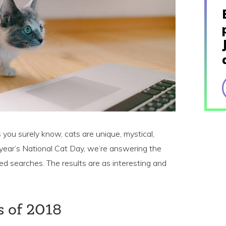
 you surely know, cats are unique, mystical,
 year’s National Cat Day, we’re answering the
ted searches. The results are as interesting and
s of 2018