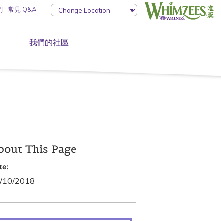
們
常見 Q&A
我們的社區
bout This Page
te:
/10/2018