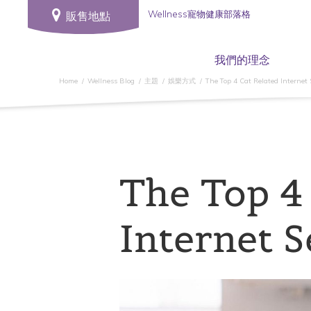
Wellness寵物健康部落格
販售地點
我們的理念
Home
Wellness Blog
主題
娛樂方式
The Top 4 Cat Related Internet
The Top 4
Internet 