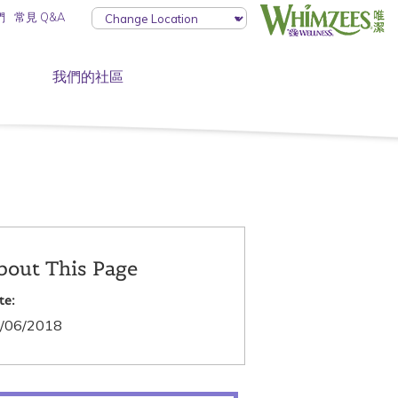
們
常見 Q&A
我們的社區
bout This Page
te:
/06/2018