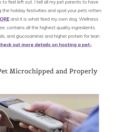
o feel left out. I tell all my pet parents to have
 the holiday festivities and spoil your pets rotten.
CORE
and it is what feed my own dog. Wellness
ee, contains all the highest quality ingredients,
s, and glucosamine) and higher protein for lean
check out more details on hosting a pet-
Pet Microchipped and Properly