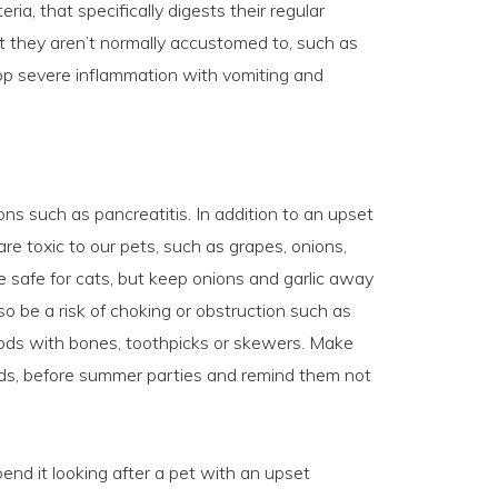
eria, that specifically digests their regular
 they aren’t normally accustomed to, such as
op severe inflammation with vomiting and
ons such as pancreatitis. In addition to an upset
 are toxic to our pets, such as grapes, onions,
re safe for cats, but keep onions and garlic away
 be a risk of choking or obstruction such as
foods with bones, toothpicks or skewers. Make
 kids, before summer parties and remind them not
end it looking after a pet with an upset