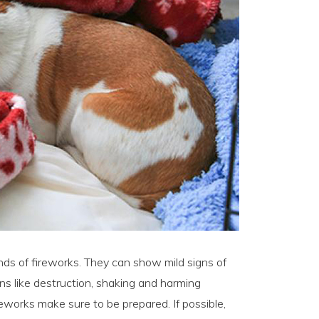
nds of fireworks. They can show mild signs of
gns like destruction, shaking and harming
reworks make sure to be prepared. If possible,