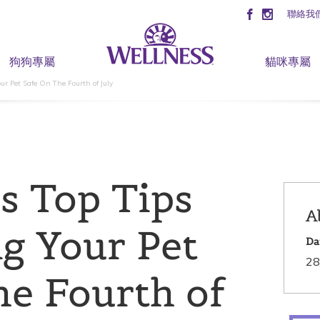
聯絡我
狗狗專屬
貓咪專屬
ur Pet Safe On The Fourth of July
’s Top Tips
A
g Your Pet
Da
28
he Fourth of