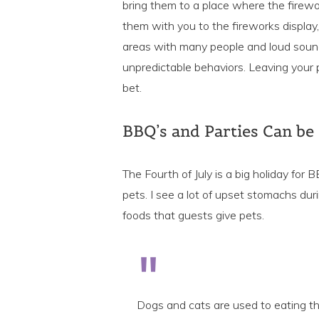
bring them to a place where the firew
them with you to the fireworks display, 
areas with many people and loud soun
unpredictable behaviors. Leaving your p
bet.
BBQ’s and Parties Can be
The Fourth of July is a big holiday for
pets. I see a lot of upset stomachs dur
foods that guests give pets.
Dogs and cats are used to eating th