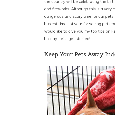
the country will be celebrating the bir
and fireworks. Although this is a very e
dangerous and scary time for our pets. A
busiest times of year for seeing pet em
would like to give you my top tips on k
holiday. Let’s get started!
Keep Your Pets Away In