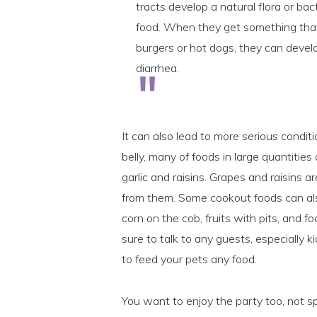
tracts develop a natural flora or bact
food. When they get something that
burgers or hot dogs, they can devel
diarrhea.
It can also lead to more serious conditi
belly, many of foods in large quantities
garlic and raisins. Grapes and raisins a
from them. Some cookout foods can also
corn on the cob, fruits with pits, and 
sure to talk to any guests, especially
to feed your pets any food.
You want to enjoy the party too, not sp