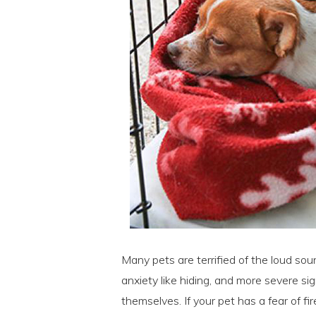
Many pets are terrified of the loud sou
anxiety like hiding, and more severe si
themselves. If your pet has a fear of fi