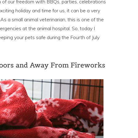
th of our freedom with BBQs, parties, celebrations
xciting holiday and time for us, it can be a very
s a small animal veterinarian, this is one of the
ergencies at the animal hospital. So, today I
eeping your pets safe during the Fourth of July
doors and Away From Fireworks