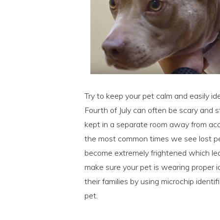
Try to keep your pet calm and easily ide
Fourth of July can often be scary and 
kept in a separate room away from acces
the most common times we see lost pet
become extremely frightened which lea
make sure your pet is wearing proper i
their families by using microchip ident
pet.