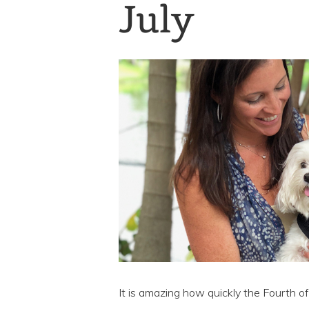
July
It is amazing how quickly the Fourth 