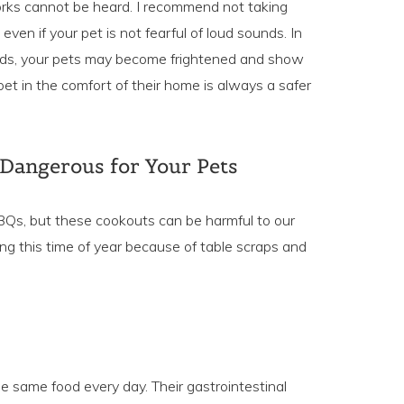
orks cannot be heard. I recommend not taking
even if your pet is not fearful of loud sounds. In
ds, your pets may become frightened and show
et in the comfort of their home is always a safer
 Dangerous for Your Pets
 BBQs, but these cookouts can be harmful to our
ing this time of year because of table scraps and
e same food every day. Their gastrointestinal