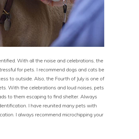
ntified. With all the noise and celebrations, the
stressful for pets. I recommend dogs and cats be
s to outside. Also, the Fourth of July is one of
s. With the celebrations and loud noises, pets
ds to them escaping to find shelter. Always
dentification. I have reunited many pets with
ification. I always recommend microchipping your