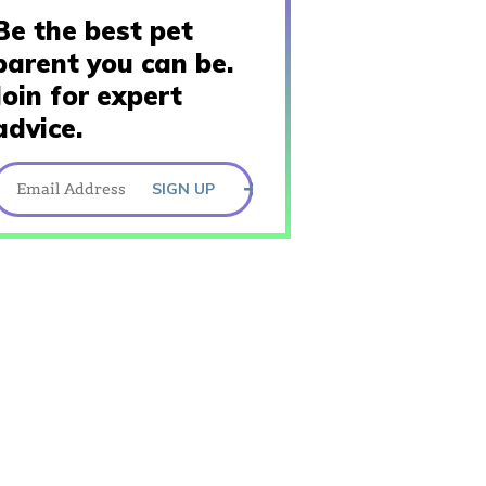
Be the best pet
parent you can be.
Join for expert
advice.
SIGN UP