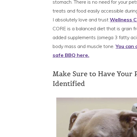
stomach. There is no need for your pets t
treats and food easily accessible during
I absolutely love and trust
Wellness 
CORE is a balanced diet that is grain fr
added supplements (omega 3 fatty acid
body mass and muscle tone.
You can 
safe BBQ here.
Make Sure to Have Your 
Identified