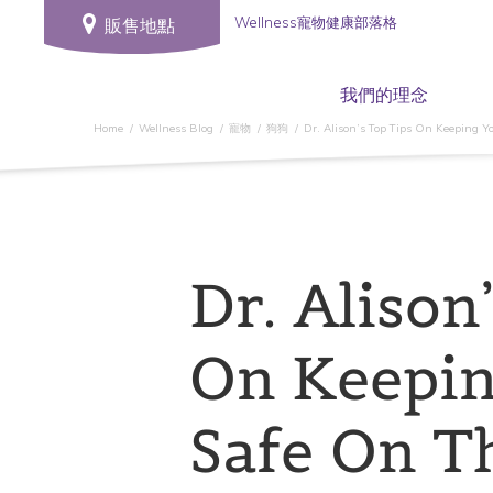
Wellness寵物健康部落格
販售地點
我們的理念
Home
Wellness Blog
寵物
狗狗
Dr. Alison’s Top Tips On Keeping Yo
Dr. Alison
On Keepin
Safe On T