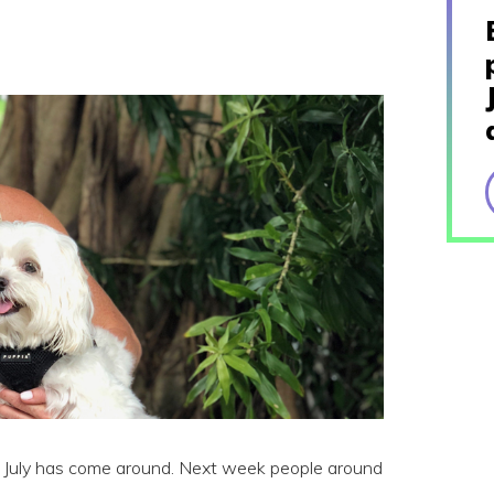
of July has come around. Next week people around