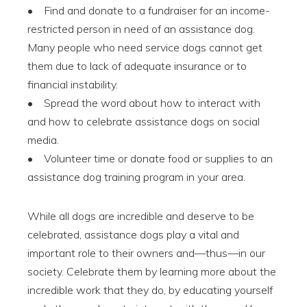
• Find and donate to a fundraiser for an income-
restricted person in need of an assistance dog.
Many people who need service dogs cannot get
them due to lack of adequate insurance or to
financial instability.
• Spread the word about how to interact with
and how to celebrate assistance dogs on social
media.
• Volunteer time or donate food or supplies to an
assistance dog training program in your area.
While all dogs are incredible and deserve to be
celebrated, assistance dogs play a vital and
important role to their owners and—thus—in our
society. Celebrate them by learning more about the
incredible work that they do, by educating yourself