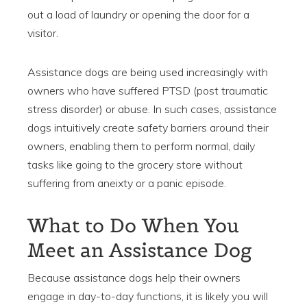
out a load of laundry or opening the door for a
visitor.
Assistance dogs are being used increasingly with
owners who have suffered PTSD (post traumatic
stress disorder) or abuse. In such cases, assistance
dogs intuitively create safety barriers around their
owners, enabling them to perform normal, daily
tasks like going to the grocery store without
suffering from aneixty or a panic episode.
What to Do When You
Meet an Assistance Dog
Because assistance dogs help their owners
engage in day-to-day functions, it is likely you will