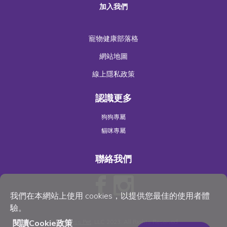
加入我們
寵物健康部落格
網站地圖
線上隱私政策
認識更多
狗狗專屬
貓咪專屬
聯絡我們
我們在本網站上使用 cookies，以提供您最佳的使用者體
驗。
©
Wellness Pet
, LLC 2023. All Rights Reserved
閱讀Cookie政策