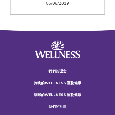
06/08/2019
我們的理念
狗狗的WELLNESS 寵物健康
貓咪的WELLNESS 寵物健康
我們的社區