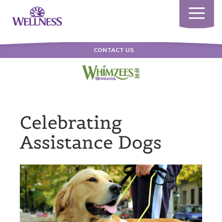
Toggle
navigatio
CONTACT US
Celebrating
Assistance Dogs