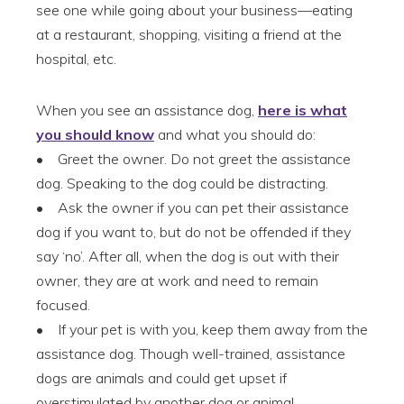
see one while going about your business—eating
at a restaurant, shopping, visiting a friend at the
hospital, etc.
When you see an assistance dog,
here is what
you should know
and what you should do:
• Greet the owner. Do not greet the assistance
dog. Speaking to the dog could be distracting.
• Ask the owner if you can pet their assistance
dog if you want to, but do not be offended if they
say ‘no’. After all, when the dog is out with their
owner, they are at work and need to remain
focused.
• If your pet is with you, keep them away from the
assistance dog. Though well-trained, assistance
dogs are animals and could get upset if
overstimulated by another dog or animal.