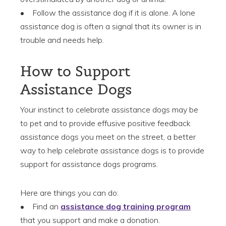
• Follow the assistance dog if it is alone. A lone
assistance dog is often a signal that its owner is in
trouble and needs help.
How to Support
Assistance Dogs
Your instinct to celebrate assistance dogs may be
to pet and to provide effusive positive feedback
assistance dogs you meet on the street, a better
way to help celebrate assistance dogs is to provide
support for assistance dogs programs.
Here are things you can do:
• Find an
assistance dog training program
that you support and make a donation.