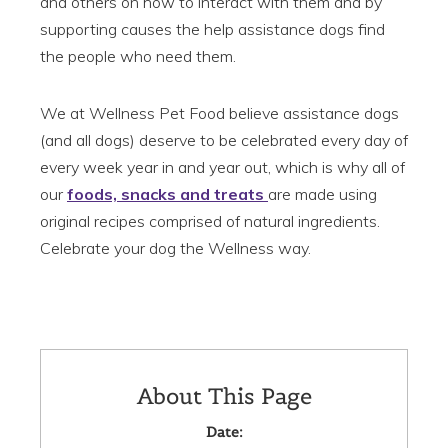
and others on how to interact with them and by
supporting causes the help assistance dogs find
the people who need them.
We at Wellness Pet Food believe assistance dogs
(and all dogs) deserve to be celebrated every day of
every week year in and year out, which is why all of
our
foods, snacks and treats
are made using
original recipes comprised of natural ingredients.
Celebrate your dog the Wellness way.
About This Page
Date: