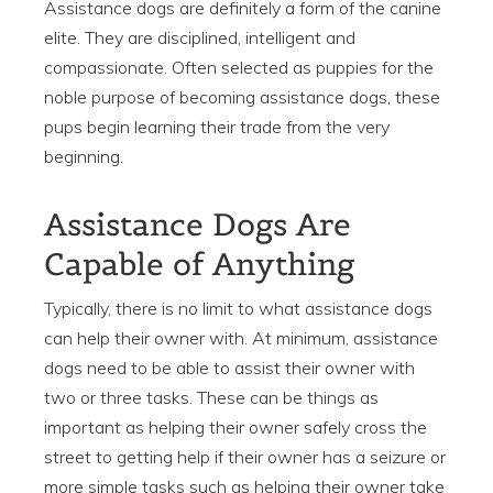
Assistance dogs are definitely a form of the canine
elite. They are disciplined, intelligent and
compassionate. Often selected as puppies for the
noble purpose of becoming assistance dogs, these
pups begin learning their trade from the very
beginning.
Assistance Dogs Are
Capable of Anything
Typically, there is no limit to what assistance dogs
can help their owner with. At minimum, assistance
dogs need to be able to assist their owner with
two or three tasks. These can be things as
important as helping their owner safely cross the
street to getting help if their owner has a seizure or
more simple tasks such as helping their owner take