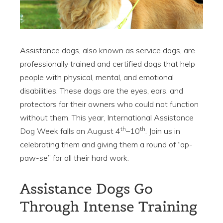
Assistance dogs, also known as service dogs, are
professionally trained and certified dogs that help
people with physical, mental, and emotional
disabilities. These dogs are the eyes, ears, and
protectors for their owners who could not function
without them. This year, International Assistance
th
th
Dog Week falls on August 4
–10
. Join us in
celebrating them and giving them a round of “ap-
paw-se” for all their hard work.
Assistance Dogs Go
Through Intense Training