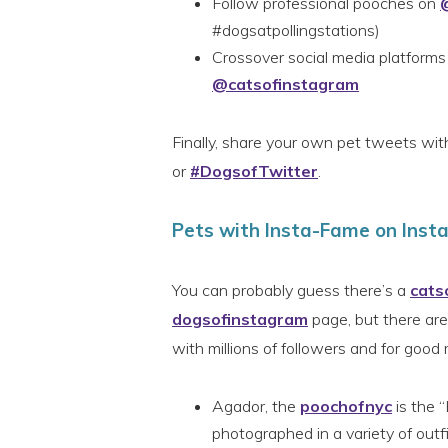
Follow professional pooches on
#dogsatpollingstations)
Crossover social media platforms
@catsofinstagram
Finally, share your own pet tweets wi
or
#DogsofTwitter
.
Pets with Insta-Fame on Ins
You can probably guess there’s a
cats
dogsofinstagram
page, but there are 
with millions of followers and for good 
Agador, the
poochofnyc
is the “
photographed in a variety of outf