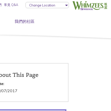
們
常見 Q&A
我們的社區
bout This Page
te:
/07/2017