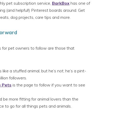
y pet subscription service,
BarkBox
has one of
ng (and helpful!) Pinterest boards around. Get
ts, dog projects, care tips and more.
Forward
 for pet owners to follow are those that
 like a stuffed animal, but he’s not; he’s a pint-
lion followers.
e Pets
is the page to follow if you want to see
 be more fitting for animal lovers than the
ce to go for all things pets and animals.