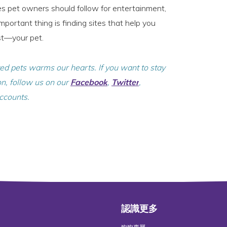
tes pet owners should follow for entertainment,
portant thing is finding sites that help you
st—your pet.
ved pets warms our hearts. If you want to stay
on, follow us on our
Facebook
,
Twitter
,
ccounts.
認識更多