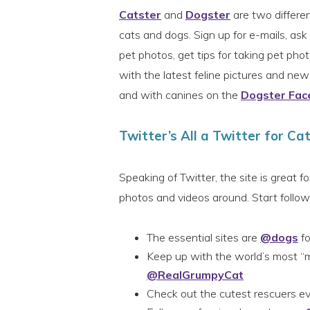
Catster
and
Dogster
are two differen
cats and dogs. Sign up for e-mails, as
pet photos, get tips for taking pet ph
with the latest feline pictures and ne
and with canines on the
Dogster Fac
Twitter’s All a Twitter for Ca
Speaking of Twitter, the site is great f
photos and videos around. Start followi
The essential sites are
@dogs
fo
Keep up with the world’s most “
@RealGrumpyCat
Check out the cutest rescuers 