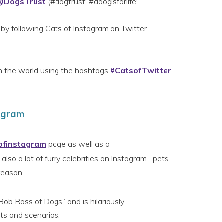
@DogsTrust
(#dogtrust; #adogisforlife;
 by following Cats of Instagram on Twitter
th the world using the hashtags
#CatsofTwitter
tagram
ofinstagram
page as well as a
also a lot of furry celebrities on Instagram –pets
reason.
Bob Ross of Dogs” and is hilariously
its and scenarios.