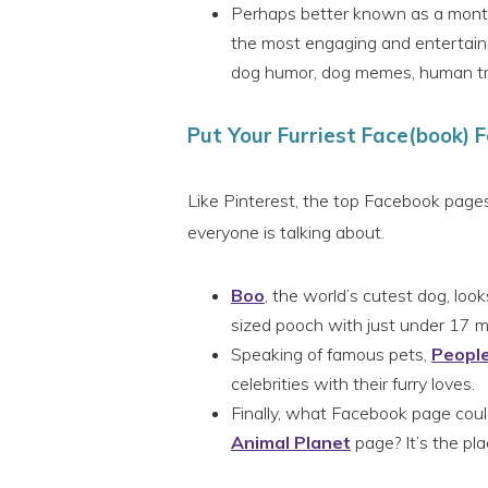
Perhaps better known as a monthl
the most engaging and entertaini
dog humor, dog memes, human trea
Put Your Furriest Face(book) 
Like Pinterest, the top Facebook pages
everyone is talking about.
Boo
, the world’s cutest dog, looks
sized pooch with just under 17 mil
Speaking of famous pets,
Peopl
celebrities with their furry loves.
Finally, what Facebook page could
Animal Planet
page? It’s the pla