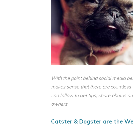
With the point behind social media bein
makes sense that there are
countless
can follow to get tips, share photos a
owners.
Catster & Dogster are the We