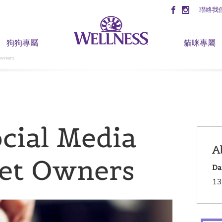
聯絡我
狗狗專屬
貓咪專屬
Owners
cial Media
A
Pet Owners
Da
13