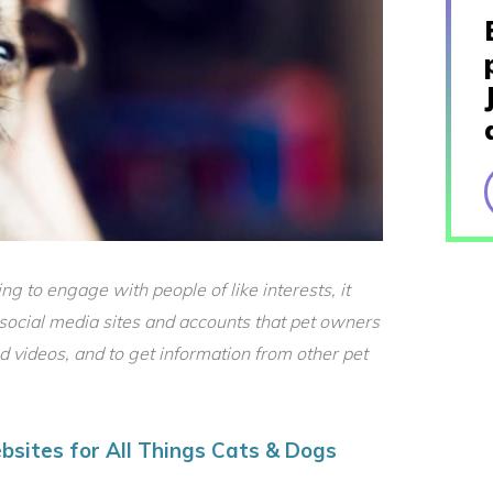
g to engage with people of like interests, it
social media sites and accounts that pet owners
nd videos, and to get information from other pet
bsites for All Things Cats & Dogs