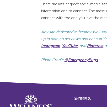
There are lots of great social media si
information and to connect. The most im
connect with the one you love the mo
Any site dedicated to healthy, well-lo
up to date on pet news and pet nutriti
Instagram
,
YouTube
, and
Pinterest
a
Photo Credit:
@EmergencyPugs
我們的理念