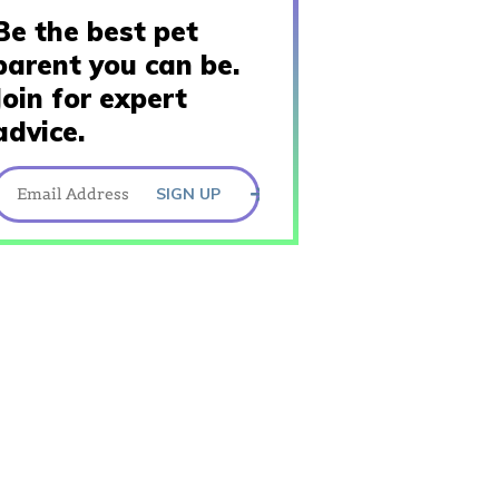
Be the best pet
parent you can be.
Join for expert
advice.
SIGN UP