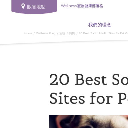
Wellness寵物健康部落格
販售地點
我們的理念
Home
Wellness Blog
寵物
狗狗
20 Best Social Media Sites for Pet 
20 Best So
Sites for 