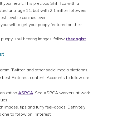
lt your heart. This precious Shih Tzu with a
ted until age 11, but with 2.1 million followers
most lovable canines ever.
yourself to get your puppy featured on their
 puppy-soul bearing images, follow
thedogist
.
st
ram, Twitter, and other social media platforms,
est Pinterest content. Accounts to follow are:
ganization
ASPCA
. See ASPCA workers at work
cues.
h images, tips and furry feel-goods. Definitely
 one to follow on Pinterest.