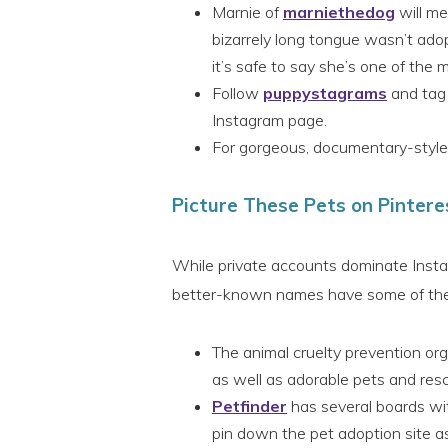
Marnie of
marniethedog
will me
bizarrely long tongue wasn’t adop
it’s safe to say she’s one of the 
Follow
puppystagrams
and tag 
Instagram page.
For gorgeous, documentary-style
Picture These Pets on Pintere
While private accounts dominate Instag
better-known names have some of the b
The animal cruelty prevention or
as well as adorable pets and res
Petfinder
has several boards wit
pin down the pet adoption site as