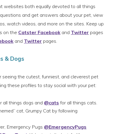
t websites both equally devoted to all things
k questions and get answers about your pet, view
otos, watch videos, and more on the sites. Keep up
ws on the
Catster Facebook
and
Twitter
pages
ebook
and
Twitter
pages.
ts & Dogs
or seeing the cutest, funniest, and cleverest pet
ng these profiles to stay social with your pet:
r all things dogs and
@cats
for all things cats.
memed” cat, Grumpy Cat by following
ever, Emergency Pugs
@EmergencyPugs