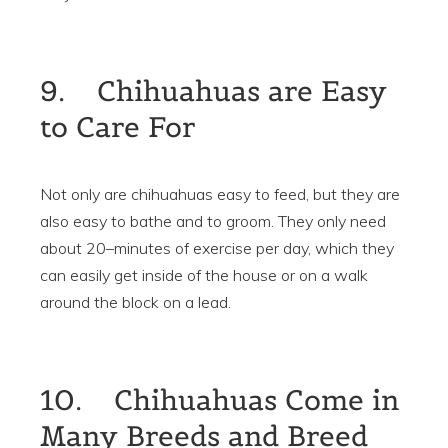
9. Chihuahuas are Easy
to Care For
Not only are chihuahuas easy to feed, but they are
also easy to bathe and to groom. They only need
about 20–minutes of exercise per day, which they
can easily get inside of the house or on a walk
around the block on a lead.
10. Chihuahuas Come in
Many Breeds and Breed