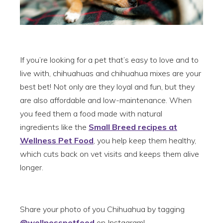
If you’re looking for a pet that’s easy to love and to
live with, chihuahuas and chihuahua mixes are your
best bet! Not only are they loyal and fun, but they
are also affordable and low-maintenance. When
you feed them a food made with natural
ingredients like the
Small Breed recipes at
Wellness Pet Food
, you help keep them healthy,
which cuts back on vet visits and keeps them alive
longer.
Share your photo of you Chihuahua by tagging
@wellnesspetfood
on Instagram!