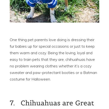
One thing pet parents love doing is dressing their
fur babies up for special occasions or just to keep
them warm and cozy. Being the loving, loyal and
easy to train pets that they are, chihuahuas have
no problem wearing clothes whether it’s a cozy
sweater and paw-protectant booties or a Batman
costume for Halloween.
7. Chihuahuas are Great