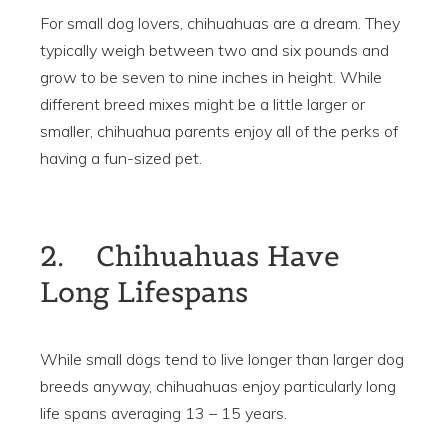
For small dog lovers, chihuahuas are a dream. They
typically weigh between two and six pounds and
grow to be seven to nine inches in height. While
different breed mixes might be a little larger or
smaller, chihuahua parents enjoy all of the perks of
having a fun-sized pet.
2. Chihuahuas Have
Long Lifespans
While small dogs tend to live longer than larger dog
breeds anyway, chihuahuas enjoy particularly long
life spans averaging 13 – 15 years.