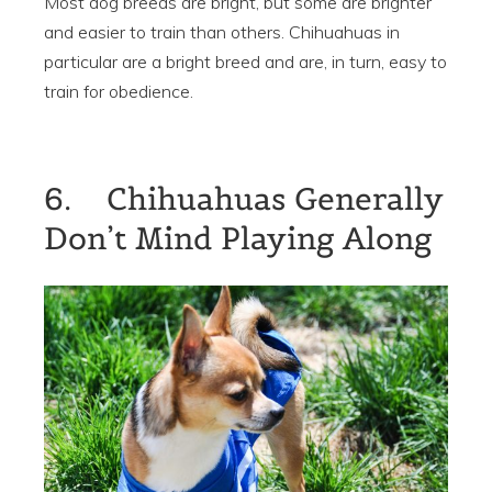
Most dog breeds are bright, but some are brighter
and easier to train than others. Chihuahuas in
particular are a bright breed and are, in turn, easy to
train for obedience.
6. Chihuahuas Generally
Don’t Mind Playing Along