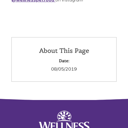
About This Page
Date:
08/05/2019