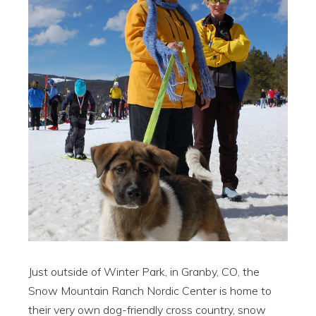
Just outside of Winter Park, in Granby, CO, the
Snow Mountain Ranch Nordic Center is home to
their very own dog-friendly cross country, snow