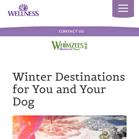
Toggle
navigatio
CONTACT US
Winter Destinations
for You and Your
Dog