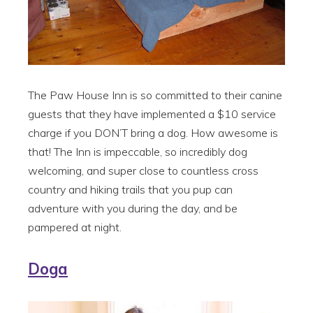
The Paw House Inn is so committed to their canine
guests that they have implemented a $10 service
charge if you DON’T bring a dog. How awesome is
that! The Inn is impeccable, so incredibly dog
welcoming, and super close to countless cross
country and hiking trails that you pup can
adventure with you during the day, and be
pampered at night.
Doga