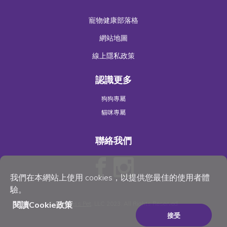
寵物健康部落格
網站地圖
線上隱私政策
認識更多
狗狗專屬
貓咪專屬
聯絡我們
我們在本網站上使用 cookies，以提供您最佳的使用者體
驗。
閱讀Cookie政策
©
Wellness Pet
, LLC 2023. All Rights Reserved
接受