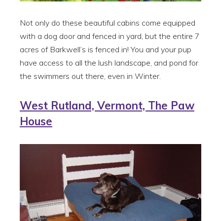
Not only do these beautiful cabins come equipped
with a dog door and fenced in yard, but the entire 7
acres of Barkwell’s is fenced in! You and your pup
have access to all the lush landscape, and pond for
the swimmers out there, even in Winter.
West Rutland, Vermont, The Paw
House