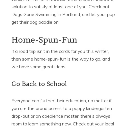
solution to satisfy at least one of you. Check out
Dogs Gone Swimming in Portland, and let your pup
get their dog paddle on!
Home-Spun-Fun
If a road trip isn’t in the cards for you this winter,
then some home-spun-fun is the way to go, and
we have some great ideas:
Go Back to School
Everyone can further their education, no matter if
you are the proud parent to a puppy kindergarten
drop-out or an obedience master, there’s always
room to learn something new. Check out your local