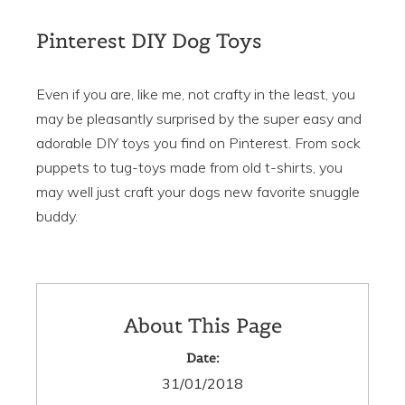
Pinterest DIY Dog Toys
Even if you are, like me, not crafty in the least, you
may be pleasantly surprised by the super easy and
adorable DIY toys you find on Pinterest. From sock
puppets to tug-toys made from old t-shirts, you
may well just craft your dogs new favorite snuggle
buddy.
About This Page
Date:
31/01/2018