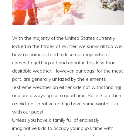
With the majority of the United States currently
locked in the throes of Winter, we know all too well
how us humans tend to lose our mojo when it
comes to getting out and about in this less than
desirable weather. However, our dogs, for the most
part, are generally unfazed by the elements
(extreme weather on either side not withstanding)
and are always up for a good time. So let’s do them
a solid, get creative and go have some winter fun
with our pups!
Unless you have a family full of endlessly
imaginative kids to occupy your pup’s time with