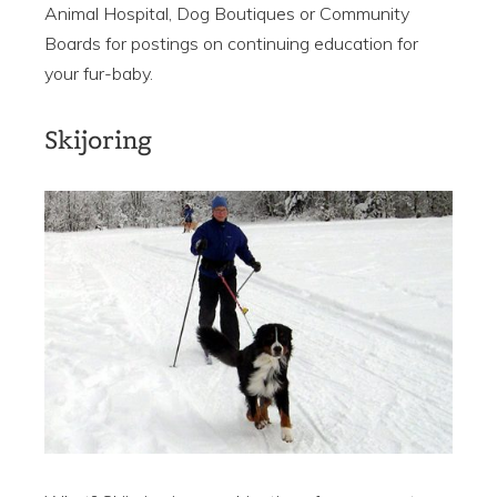
Animal Hospital, Dog Boutiques or Community
Boards for postings on continuing education for
your fur-baby.
Skijoring