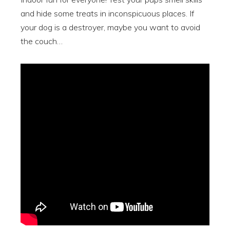
and hide some treats in inconspicuous places. If
your dog is a destroyer, maybe you want to avoid
the couch…