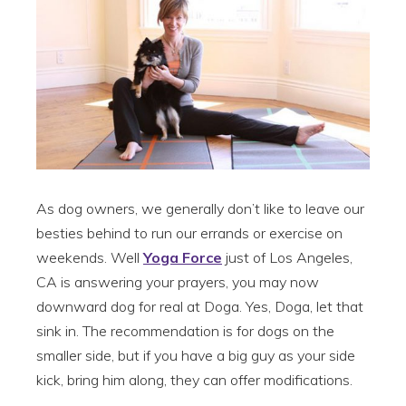
As dog owners, we generally don’t like to leave our
besties behind to run our errands or exercise on
weekends. Well
Yoga Force
just of Los Angeles,
CA is answering your prayers, you may now
downward dog for real at Doga. Yes, Doga, let that
sink in. The recommendation is for dogs on the
smaller side, but if you have a big guy as your side
kick, bring him along, they can offer modifications.