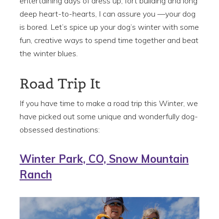
entertaining days of dress up, fort building and long
deep heart-to-hearts, I can assure you —your dog
is bored. Let’s spice up your dog’s winter with some
fun, creative ways to spend time together and beat
the winter blues.
Road Trip It
If you have time to make a road trip this Winter, we
have picked out some unique and wonderfully dog-
obsessed destinations:
Winter Park, CO, Snow Mountain
Ranch