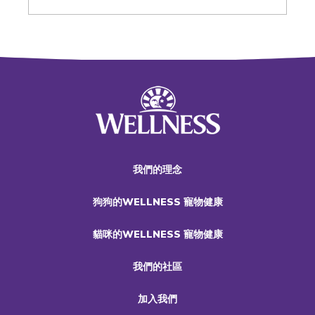
我們的理念
狗狗的WELLNESS 寵物健康
貓咪的WELLNESS 寵物健康
我們的社區
加入我們