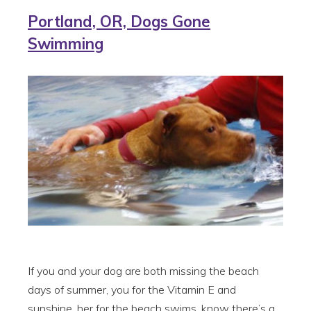
Portland, OR, Dogs Gone
Swimming
If you and your dog are both missing the beach
days of summer, you for the Vitamin E and
sunshine, her for the beach swims, know there’s a