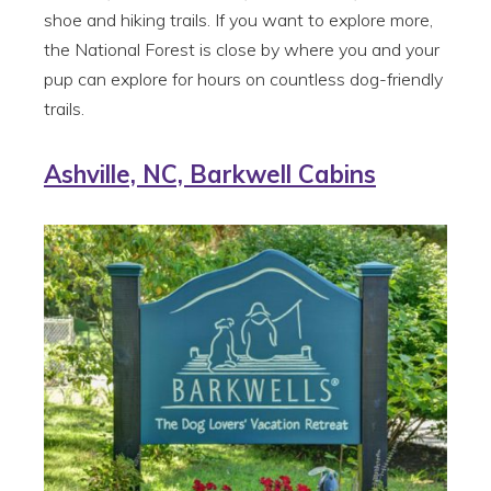
shoe and hiking trails. If you want to explore more,
the National Forest is close by where you and your
pup can explore for hours on countless dog-friendly
trails.
Ashville, NC, Barkwell Cabins