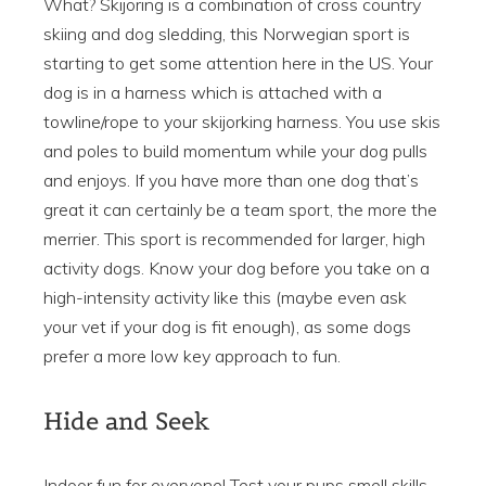
What? Skijoring is a combination of cross country
skiing and dog sledding, this Norwegian sport is
starting to get some attention here in the US. Your
dog is in a harness which is attached with a
towline/rope to your skijorking harness. You use skis
and poles to build momentum while your dog pulls
and enjoys. If you have more than one dog that’s
great it can certainly be a team sport, the more the
merrier. This sport is recommended for larger, high
activity dogs. Know your dog before you take on a
high-intensity activity like this (maybe even ask
your vet if your dog is fit enough), as some dogs
prefer a more low key approach to fun.
Hide and Seek
Indoor fun for everyone! Test your pups smell skills