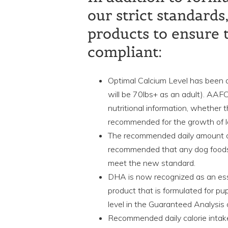
our strict standard
products to ensure 
compliant:
Optimal Calcium Level has been 
will be 70lbs+ as an adult). AAF
nutritional information, whether 
recommended for the growth of l
The recommended daily amount 
recommended that any dog foods
meet the new standard.
DHA is now recognized as an esse
product that is formulated for p
level in the Guaranteed Analysis 
Recommended daily calorie intak