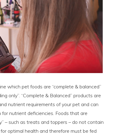
ine which pet foods are “complete & balanced”
ding only”. “Complete & Balanced” products are
e and nutrient requirements of your pet and can
for nutrient deficiencies. Foods that are
y” – such as treats and toppers – do not contain
s for optimal health and therefore must be fed