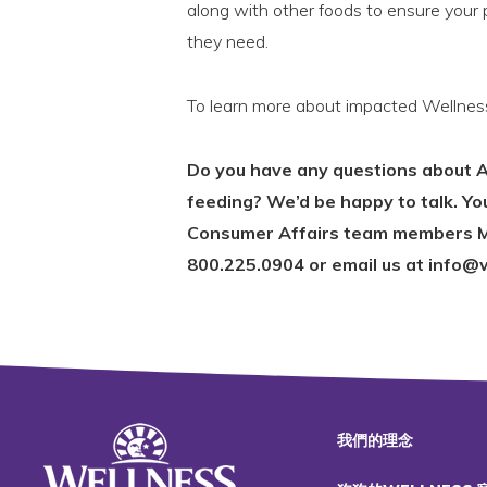
along with other foods to ensure your p
they need.
To learn more about impacted Wellnes
Do you have any questions about A
feeding? We’d be happy to talk. Y
Consumer Affairs team members M
800.225.0904 or email us at info@
我們的理念