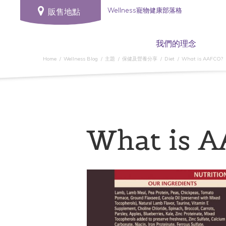
Wellness寵物健康部落格
販售地點
我們的理念
Home
Wellness Blog
主題
保健及營養分享
Diet
What is AAFCO?
What is 