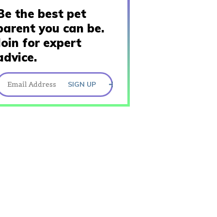
Be the best pet
parent you can be.
Join for expert
advice.
SIGN UP