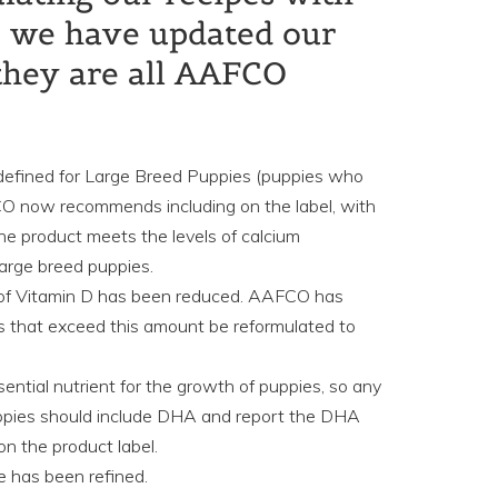
s, we have updated our
they are all AAFCO
defined for Large Breed Puppies (puppies who
CO now recommends including on the label, with
the product meets the levels of calcium
arge breed puppies.
of Vitamin D has been reduced. AAFCO has
 that exceed this amount be reformulated to
ntial nutrient for the growth of puppies, so any
uppies should include DHA and report the DHA
on the product label.
e has been refined.