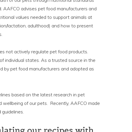
alth of our pets through nutritional standards
od. AAFCO advises pet food manufacturers and
tritional values needed to support animals at
ation/lactation, adulthood) and how to present
s.
s not actively regulate pet food products.
 of individual states. As a trusted source in the
ed by pet food manufacturers and adopted as
lines based on the latest research in pet
and wellbeing of our pets. Recently, AAFCO made
 guidelines.
ulating our recipes with