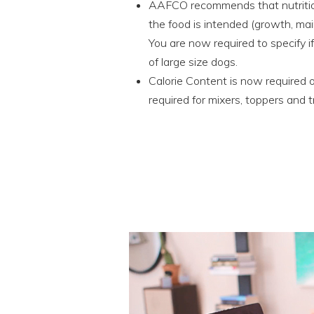
AAFCO recommends that nutritiona
the food is intended (growth, mai
You are now required to specify i
of large size dogs.
Calorie Content is now required on
required for mixers, toppers and t