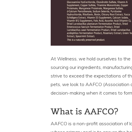
At Wellness, we hold ourselves to the 
sourcing our ingredients, manufacturin
strive to exceed the expectations of th
pets, we look to AAFCO (Association of
decision-making when it comes to formu
What is AAFCO?
AAFCO is a non-profit association of loc