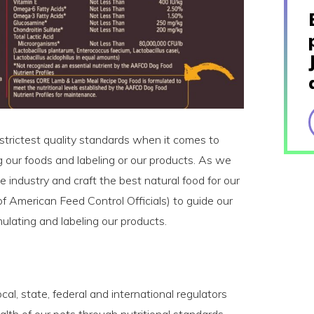
strictest quality standards when it comes to
g our foods and labeling or our products. As we
e industry and craft the best natural food for our
 American Feed Control Officials) to guide our
lating and labeling our products.
al, state, federal and international regulators