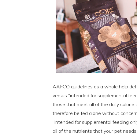
AAFCO guidelines as a whole help def
versus “intended for supplemental fee
those that meet all of the daily calori
therefore be fed alone without concern 
“intended for supplemental feeding onl
all of the nutrients that your pet need