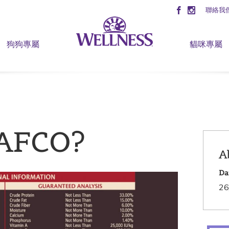
聯絡我
狗狗專屬
貓咪專屬
AAFCO?
A
Da
26