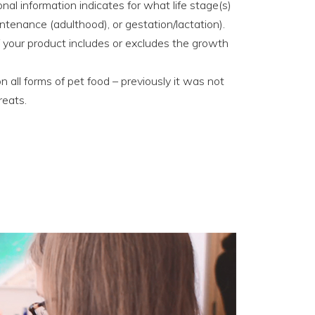
l information indicates for what life stage(s)
ntenance (adulthood), or gestation/lactation).
f your product includes or excludes the growth
 all forms of pet food – previously it was not
reats.