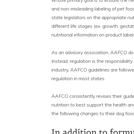
whose primary goal is to ensure the he
and non-misleading labeling of pet fo
state legislators on the appropriate nu
different life stages (ex. growth, gest
nutritional information on product label
As an advisory association, AAFCO doe
Instead, regulation is the responsibility
industry, AAFCO guidelines are follow
regulation in most states.
AAFCO consistently revises their guide
nutrition to best support the health 
the following changes to their dog food
In addition to form