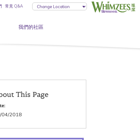
們
常見 Q&A
我們的社區
bout This Page
te:
/04/2018