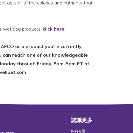
et gets all of the calories and nutrients that
s wet dog products,
click here
.
AFCO or a product you’re currently
ou can reach one of our knowledgeable
onday through Friday, 8am-5pm ET at
wellpet.com
認識更多
狗狗專屬