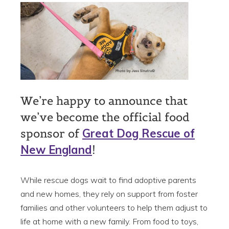
We’re happy to announce that
we’ve become the official food
sponsor of
Great Dog Rescue of
New England
!
While rescue dogs wait to find adoptive parents
and new homes, they rely on support from foster
families and other volunteers to help them adjust to
life at home with a new family. From food to toys,