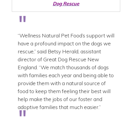
Dog Rescue
“Wellness Natural Pet Food’s support will
have a profound impact on the dogs we
rescue,” said Betsy Herald, assistant
director of Great Dog Rescue New
England. “We match thousands of dogs
with families each year and being able to
provide them with a natural source of
food to keep them feeling their best will
help make the jobs of our foster and
adoptive families that much easier.”