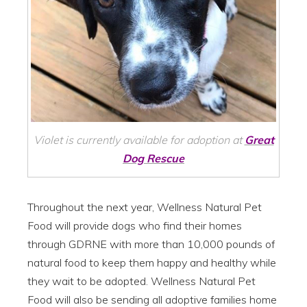
Violet is currently available for adoption at
Great
Dog Rescue
Throughout the next year, Wellness Natural Pet
Food will provide dogs who find their homes
through GDRNE with more than 10,000 pounds of
natural food to keep them happy and healthy while
they wait to be adopted. Wellness Natural Pet
Food will also be sending all adoptive families home