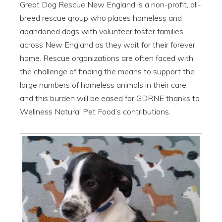
Great Dog Rescue New England is a non-profit, all-
breed rescue group who places homeless and
abandoned dogs with volunteer foster families
across New England as they wait for their forever
home. Rescue organizations are often faced with
the challenge of finding the means to support the
large numbers of homeless animals in their care,
and this burden will be eased for GDRNE thanks to
Wellness Natural Pet Food’s contributions.