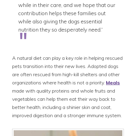
while in their care, and we hope that our
contribution helps these families out
while also giving the dogs essential
nutrition they so desperately need.”
A natural diet can play a key role in helping rescued
pets transition into their new lives. Adopted dogs
are often rescued from high-kill shelters and other
organizations where health is not a priority.
Meals
made with quality proteins and whole fruits and
vegetables can help them eat their way back to
better health, including a shinier skin and coat,
improved digestion and a stronger immune system.