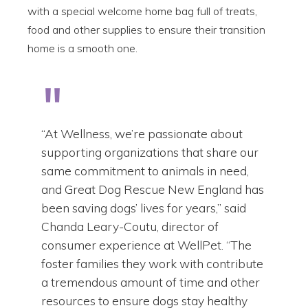
with a special welcome home bag full of treats,
food and other supplies to ensure their transition
home is a smooth one.
“At Wellness, we’re passionate about
supporting organizations that share our
same commitment to animals in need,
and Great Dog Rescue New England has
been saving dogs’ lives for years,” said
Chanda Leary-Coutu, director of
consumer experience at WellPet. “The
foster families they work with contribute
a tremendous amount of time and other
resources to ensure dogs stay healthy