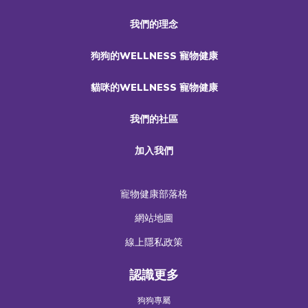
我們的理念
狗狗的WELLNESS 寵物健康
貓咪的WELLNESS 寵物健康
我們的社區
加入我們
寵物健康部落格
網站地圖
線上隱私政策
認識更多
狗狗專屬