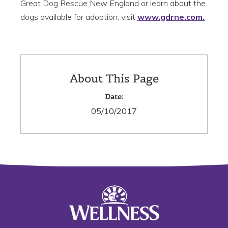
Great Dog Rescue New England or learn about the
dogs available for adoption, visit
www.gdrne.com.
About This Page
Date:
05/10/2017