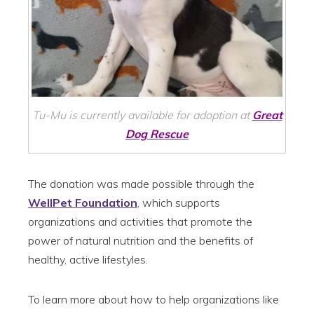
Tu-Mu is currently available for adoption at
Great
Dog Rescue
The donation was made possible through the
WellPet Foundation
, which supports
organizations and activities that promote the
power of natural nutrition and the benefits of
healthy, active lifestyles.
To learn more about how to help organizations like