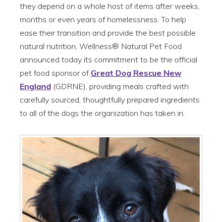
they depend on a whole host of items after weeks,
months or even years of homelessness. To help
ease their transition and provide the best possible
natural nutrition, Wellness® Natural Pet Food
announced today its commitment to be the official
pet food sponsor of
Great Dog Rescue New
England
(GDRNE), providing meals crafted with
carefully sourced, thoughtfully prepared ingredients
to all of the dogs the organization has taken in.