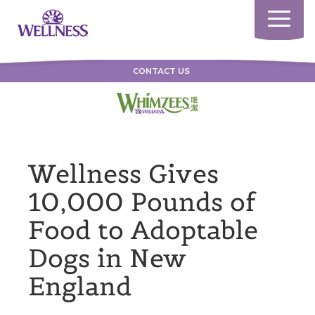
Toggle
navigatio
CONTACT US
Wellness Gives
10,000 Pounds of
Food to Adoptable
Dogs in New
England