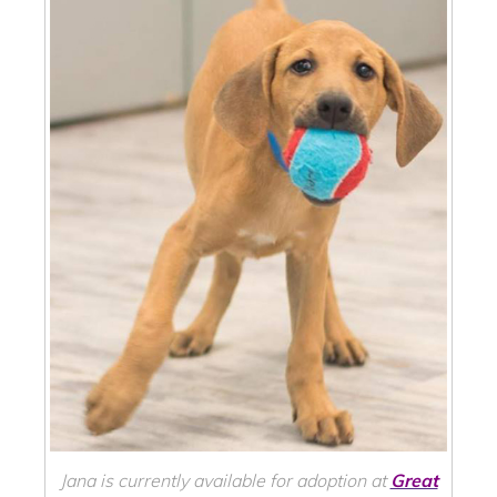
Jana is currently available for adoption at
Great