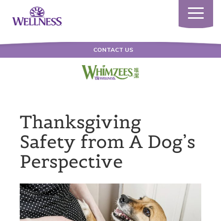
Toggle
navigatio
CONTACT US
Thanksgiving
Safety from A Dog’s
Perspective