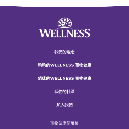
我們的理念
狗狗的WELLNESS 寵物健康
貓咪的WELLNESS 寵物健康
我們的社區
加入我們
寵物健康部落格