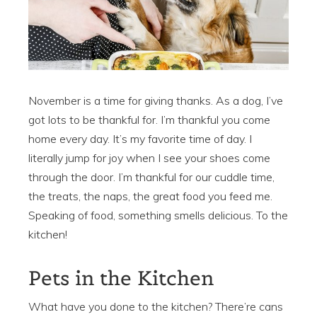
November is a time for giving thanks. As a dog, I’ve
got lots to be thankful for. I’m thankful you come
home every day. It’s my favorite time of day. I
literally jump for joy when I see your shoes come
through the door. I’m thankful for our cuddle time,
the treats, the naps, the great food you feed me.
Speaking of food, something smells delicious. To the
kitchen!
Pets in the Kitchen
What have you done to the kitchen? There’re cans