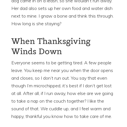
dog came in on a leash, so she wouldn’t run away.
Her dad also sets up her own food and water dish
next to mine. I gnaw a bone and think this through.
How long is she staying?
When Thanksgiving
Winds Down
Everyone seems to be getting tired. A few people
leave. You keep me near you when the door opens
and closes, so I don’t run out. You say that even
though I’m microchipped, it’s best if I don’t get lost
at all. After all, if I run away, how else are we going
to take a nap on the couch together? I like the
sound of that. We cuddle up, and I feel warm and
happy, thankful you know how to take care of me.