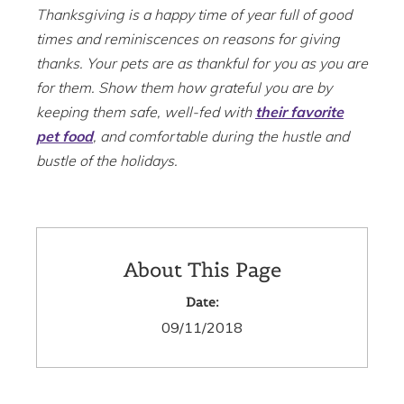
Thanksgiving is a happy time of year full of good
times and reminiscences on reasons for giving
thanks. Your pets are as thankful for you as you are
for them. Show them how grateful you are by
keeping them safe, well-fed with
their favorite
pet food
, and comfortable during the hustle and
bustle of the holidays.
About This Page
Date:
09/11/2018