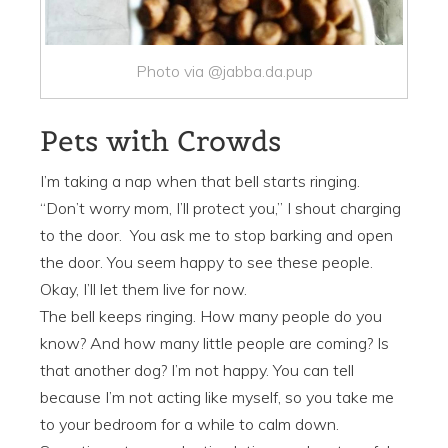
Photo via @jabba.da.pup
Pets with Crowds
I’m taking a nap when that bell starts ringing.
“Don’t worry mom, I’ll protect you,” I shout charging
to the door. You ask me to stop barking and open
the door. You seem happy to see these people.
Okay, I’ll let them live for now.
The bell keeps ringing. How many people do you
know? And how many little people are coming? Is
that another dog? I’m not happy. You can tell
because I’m not acting like myself, so you take me
to your bedroom for a while to calm down.