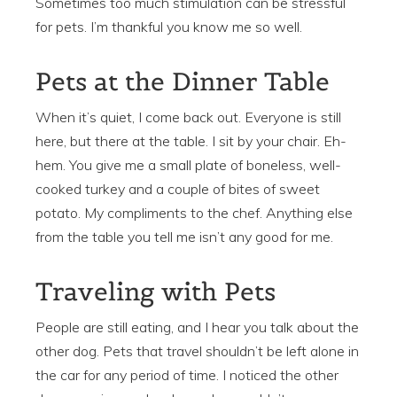
Sometimes too much stimulation can be stressful
for pets. I’m thankful you know me so well.
Pets at the Dinner Table
When it’s quiet, I come back out. Everyone is still
here, but there at the table. I sit by your chair. Eh-
hem. You give me a small plate of boneless, well-
cooked turkey and a couple of bites of sweet
potato. My compliments to the chef. Anything else
from the table you tell me isn’t any good for me.
Traveling with Pets
People are still eating, and I hear you talk about the
other dog. Pets that travel shouldn’t be left alone in
the car for any period of time. I noticed the other