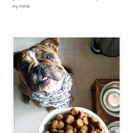
my mind.