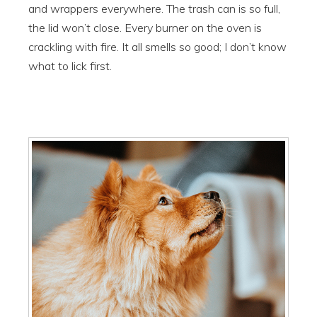
and wrappers everywhere. The trash can is so full,
the lid won’t close. Every burner on the oven is
crackling with fire. It all smells so good; I don’t know
what to lick first.