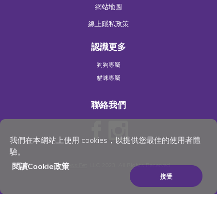
網站地圖
線上隱私政策
認識更多
狗狗專屬
貓咪專屬
聯絡我們
我們在本網站上使用 cookies，以提供您最佳的使用者體
驗。
©
Wellness Pet
, LLC 2023. All Rights Reserved
閱讀Cookie政策
接受
×