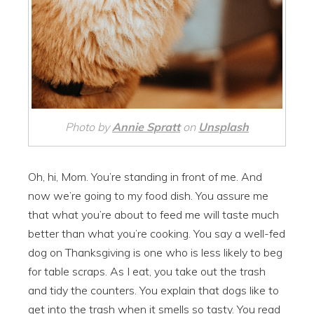
Photo by
Annie Spratt
on
Unsplash
Oh, hi, Mom. You’re standing in front of me. And
now we’re going to my food dish. You assure me
that what you’re about to feed me will taste much
better than what you’re cooking. You say a well-fed
dog on Thanksgiving is one who is less likely to beg
for table scraps. As I eat, you take out the trash
and tidy the counters. You explain that dogs like to
get into the trash when it smells so tasty. You read