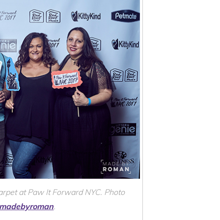
carpet at Paw It Forward NYC. Photo
madebyroman
.