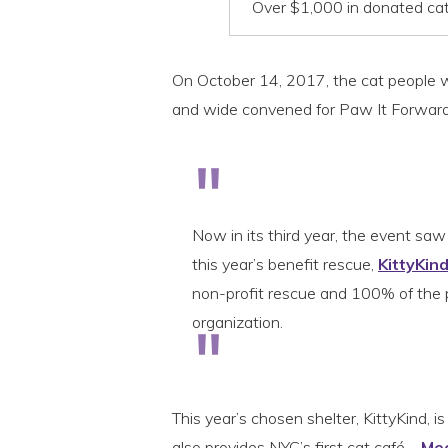
Over $1,000 in donated cat 
On October 14, 2017, the cat people wer
and wide convened for Paw It Forward 
Now in its third year, the event sa
this year’s benefit rescue,
KittyKin
non-profit rescue and 100% of the p
organization.
This year’s chosen shelter, KittyKind, is
also provides NYC’s first cat café –
Me