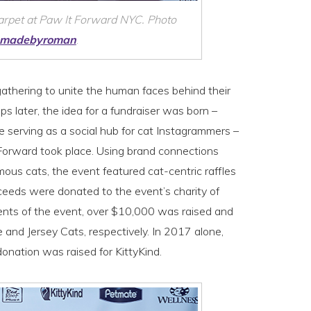
carpet at Paw It Forward NYC. Photo
madebyroman
.
athering to unite the human faces behind their
 later, the idea for a fundraiser was born –
e serving as a social hub for cat Instagrammers –
t Forward took place. Using brand connections
mous cats, the event featured cat-centric raffles
eeds were donated to the event’s charity of
ents of the event, over $10,000 was raised and
nd Jersey Cats, respectively. In 2017 alone,
onation was raised for KittyKind.