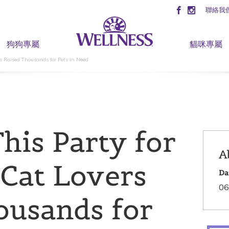
聯絡我
狗狗專屬
貓咪專屬
s Raised Thousands for Pets in Need
his Party for
A
Cat Lovers
Da
06
ousands for