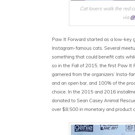
Cat lovers walk the red 
via
@
Paw It Forward started as a low-key g
Instagram-famous cats. Several meetups
something that could benefit cats whil
so in the Fall of 2015, the first Paw I
garnered from the organizers’ Insta-fa
and an open bar, and 100% of the proc
choice. In the 2015 and 2016 installm
donated to Sean Casey Animal Rescue a
over $8,500 in monetary and product d