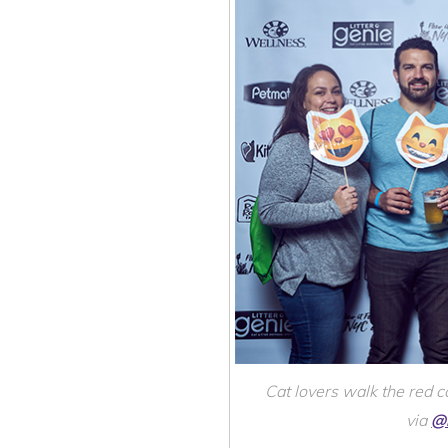
Cat lovers walk the red 
via
@