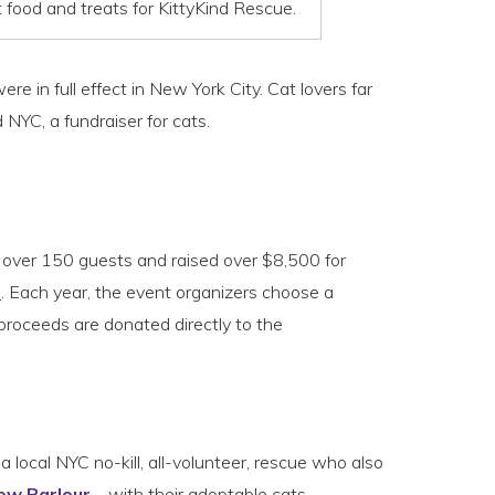
food and treats for KittyKind Rescue.
e in full effect in New York City. Cat lovers far
NYC, a fundraiser for cats.
w over 150 guests and raised over $8,500 for
d
. Each year, the event organizers choose a
roceeds are donated directly to the
 a local NYC no-kill, all-volunteer, rescue who also
ow Parlour
– with their adoptable cats.