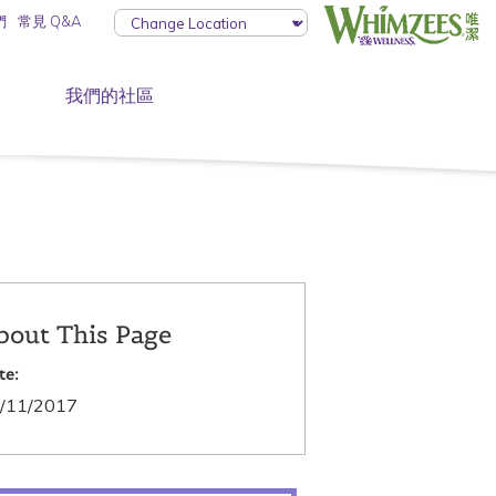
們
常見 Q&A
我們的社區
bout This Page
te:
/11/2017