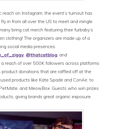
c reach on Instagram, the event’s turnout has
fly in from all over the US to meet and mingle
any bring cat merch featuring their furbaby’s
en clothing! The organizers are made up of a
ong social media presences:
e_of_ziggy
,
@thatcatblog
, and
ve a reach of over 500K followers across platforms
 product donations that are raffled off at the
used products like Kate Spade and ConAir, to
, PetMate, and MeowBox. Guests who win prizes
roducts, giving brands great organic exposure.