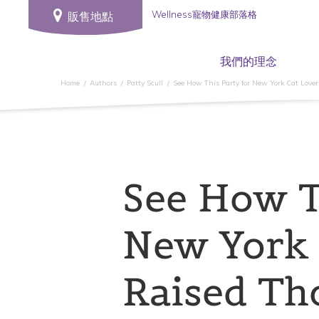
Wellness寵物健康部落格
販售地點
我們的理念
Home
Authors
Patty Scull
See How This Party for New York Cat Lover
See How T
New York 
Raised Th