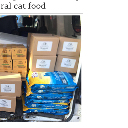
ral cat food