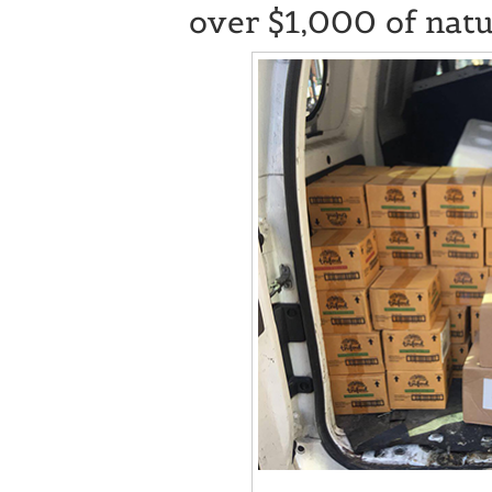
over $1,000 of natu