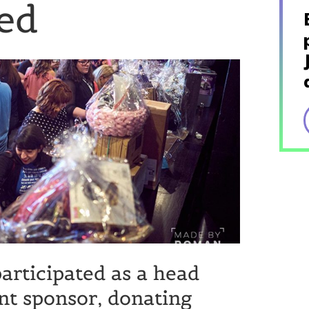
ed
articipated as a head
nt sponsor, donating