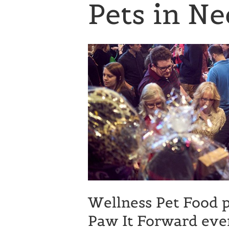
Pets in Ne
Wellness Pet Food p
Paw It Forward eve