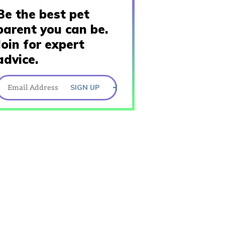
Be the best pet
parent you can be.
Join for expert
advice.
SIGN UP