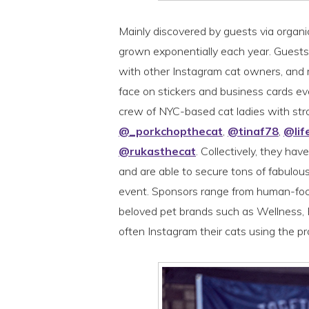
Mainly discovered by guests via organi
grown exponentially each year. Guests 
with other Instagram cat owners, and m
face on stickers and business cards ev
crew of NYC-based cat ladies with str
@_porkchopthecat
,
@tinaf78
,
@lif
@rukasthecat
. Collectively, they ha
and are able to secure tons of fabulous
event. Sponsors range from human-foc
beloved pet brands such as Wellness
often Instagram their cats using the p