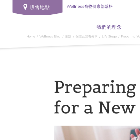
Wellness寵物健康部落格
販售地點
我們的理念
Home
Wellness Blog
主題
保健及營養分享
Life Stage
Preparing Y
Preparing
for a New