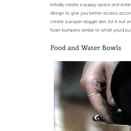
initially create a puppy space and enla
design to give you better access accor
create a proper doggie den, kit it out
foam bumpers similar to what you’d put 
Food and Water Bowls