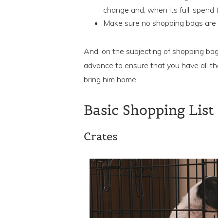
change and, when its full, spend
Make sure no shopping bags are le
And, on the subjecting of shopping bag
advance to ensure that you have all th
bring him home.
Basic Shopping List
Crates