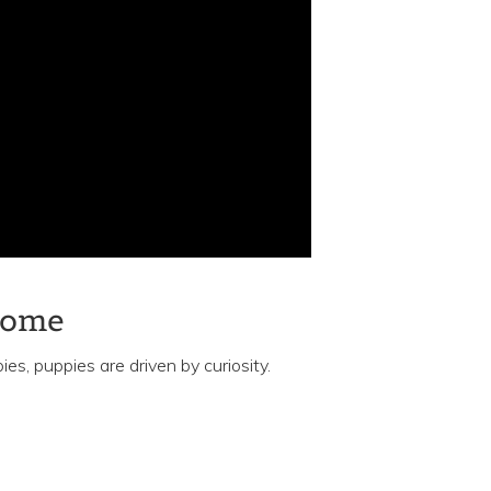
Home
ies, puppies are driven by curiosity.