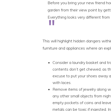
Before you bring your new friend ho
garden from their view point by ge
Everything looks very different from
This will highlight hidden dangers with
furniture and appliances where an expl
Consider a laundry basket and tra
contents don’t get chewed, as t
excuse to put your shoes away an
with laces.
Remove items of jewelry along wi
any other small objects from nigh
empty pockets of coins and leav
metals can be toxic if ingested. 