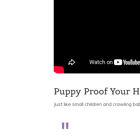
Puppy Proof Your 
Just like small children and crawling bab