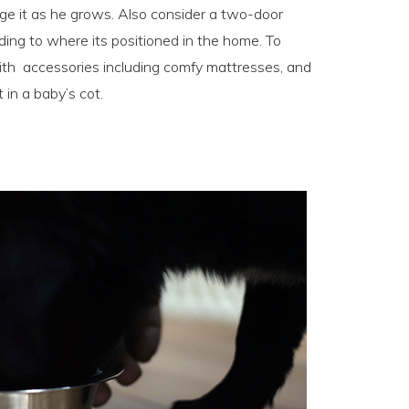
rge it as he grows. Also consider a two-door
ding to where its positioned in the home. To
 with accessories including comfy mattresses, and
in a baby’s cot.