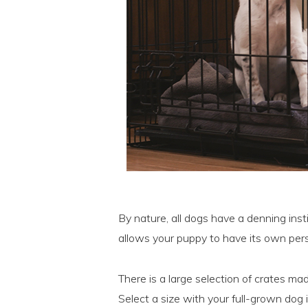
By nature, all dogs have a denning inst
allows your puppy to have its own per
There is a large selection of crates mad
Select a size with your full-grown dog 