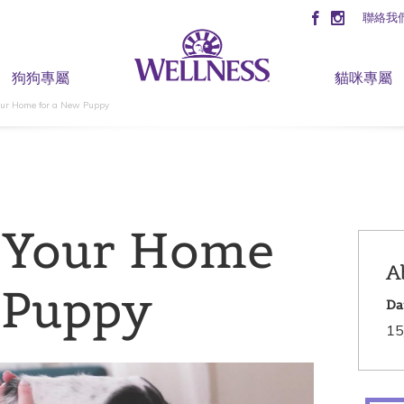
聯絡我
狗狗專屬
貓咪專屬
our Home for a New Puppy
 Your Home
A
 Puppy
Da
15