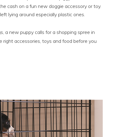
 the cash on a fun new doggie accessory or toy.
ft lying around especially plastic ones.
s, a new puppy calls for a shopping spree in
e right accessories, toys and food before you