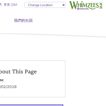
們
常見 Q&A
我們的社區
bout This Page
te:
/02/2018