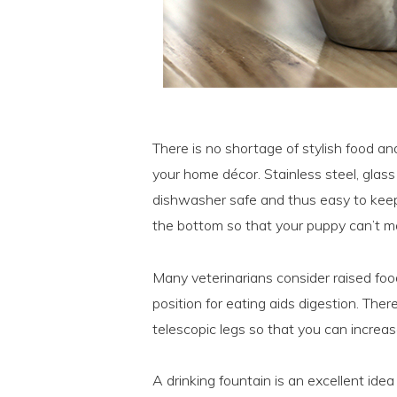
There is no shortage of stylish food and
your home décor. Stainless steel, glas
dishwasher safe and thus easy to keep 
the bottom so that your puppy can’t m
Many veterinarians consider raised fo
position for eating aids digestion. Th
telescopic legs so that you can increa
A drinking fountain is an excellent ide