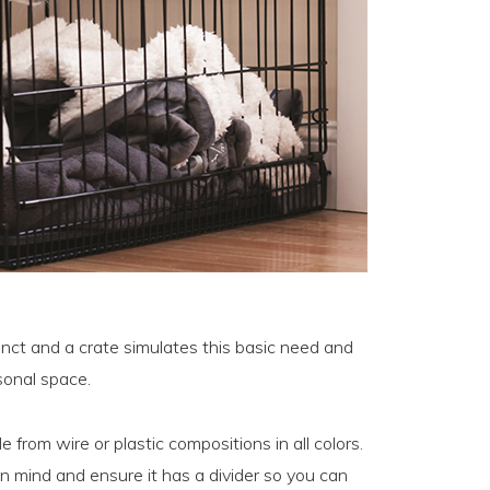
inct and a crate simulates this basic need and
sonal space.
e from wire or plastic compositions in all colors.
in mind and ensure it has a divider so you can