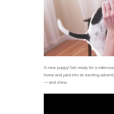
A new puppy! Get ready for a rollercoa
home and yard into an exciting adventu
— and chew.