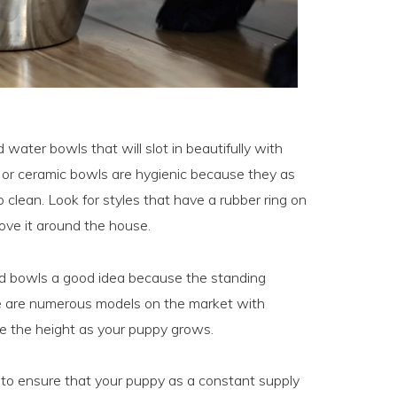
 water bowls that will slot in beautifully with
s or ceramic bowls are hygienic because they as
clean. Look for styles that have a rubber ring on
ove it around the house.
od bowls a good idea because the standing
ere are numerous models on the market with
se the height as your puppy grows.
a to ensure that your puppy as a constant supply