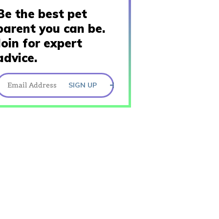
Be the best pet
parent you can be.
Join for expert
advice.
SIGN UP