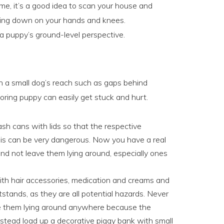
me, it’s a good idea to scan your house and
tting down on your hands and knees.
 a puppy’s ground-level perspective.
in a small dog’s reach such as gaps behind
oring puppy can easily get stuck and hurt.
sh cans with lids so that the respective
his can be very dangerous. Now you have a real
d not leave them lying around, especially ones
th hair accessories, medication and creams and
tstands, as they are all potential hazards. Never
e them lying around anywhere because the
Instead load up a decorative piggy bank with small