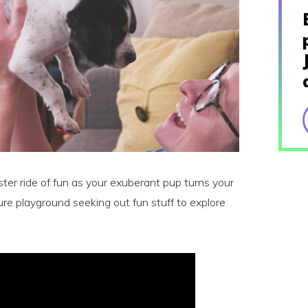
ster ride of fun as your exuberant pup turns your
re playground seeking out fun stuff to explore