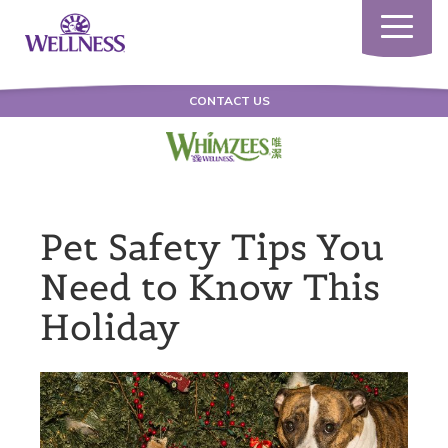
Toggle
navigatio
CONTACT US
Pet Safety Tips You
Need to Know This
Holiday