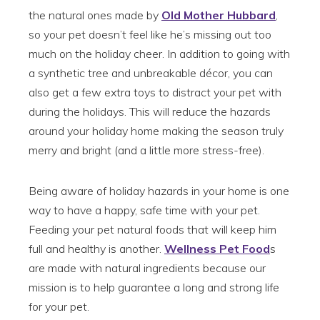
the natural ones made by
Old Mother Hubbard
,
so your pet doesn’t feel like he’s missing out too
much on the holiday cheer. In addition to going with
a synthetic tree and unbreakable décor, you can
also get a few extra toys to distract your pet with
during the holidays. This will reduce the hazards
around your holiday home making the season truly
merry and bright (and a little more stress-free).
Being aware of holiday hazards in your home is one
way to have a happy, safe time with your pet.
Feeding your pet natural foods that will keep him
full and healthy is another.
Wellness Pet Food
s
are made with natural ingredients because our
mission is to help guarantee a long and strong life
for your pet.