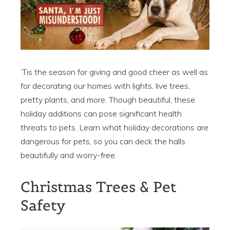
‘Tis the season for giving and good cheer as well as
for decorating our homes with lights, live trees,
pretty plants, and more. Though beautiful, these
holiday additions can pose significant health
threats to pets. Learn what holiday decorations are
dangerous for pets, so you can deck the halls
beautifully and worry-free.
Christmas Trees & Pet
Safety