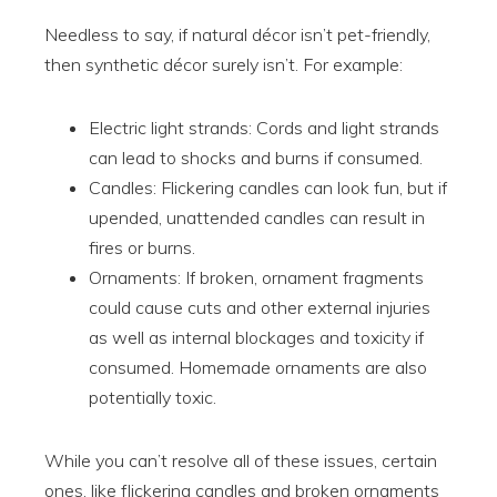
Needless to say, if natural décor isn’t pet-friendly,
then synthetic décor surely isn’t. For example:
Electric light strands: Cords and light strands
can lead to shocks and burns if consumed.
Candles: Flickering candles can look fun, but if
upended, unattended candles can result in
fires or burns.
Ornaments: If broken, ornament fragments
could cause cuts and other external injuries
as well as internal blockages and toxicity if
consumed. Homemade ornaments are also
potentially toxic.
While you can’t resolve all of these issues, certain
ones, like flickering candles and broken ornaments