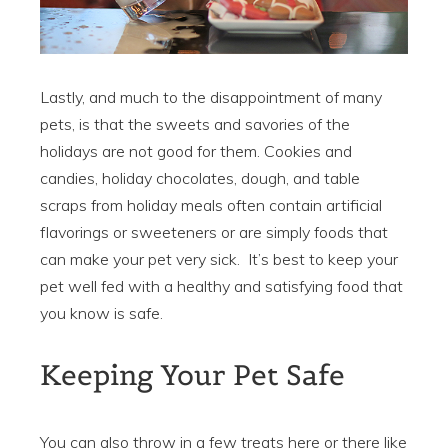
Lastly, and much to the disappointment of many
pets, is that the sweets and savories of the
holidays are not good for them. Cookies and
candies, holiday chocolates, dough, and table
scraps from holiday meals often contain artificial
flavorings or sweeteners or are simply foods that
can make your pet very sick. It’s best to keep your
pet well fed with a healthy and satisfying food that
you know is safe.
Keeping Your Pet Safe
You can also throw in a few treats here or there like