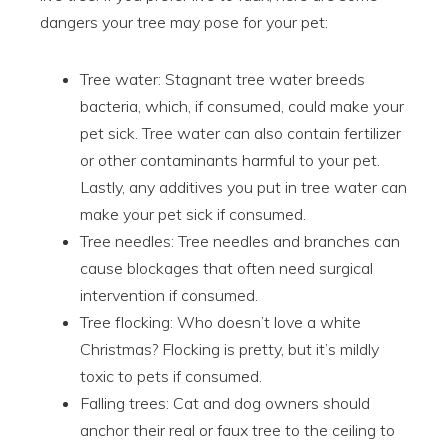
dangers your tree may pose for your pet:
Tree water: Stagnant tree water breeds
bacteria, which, if consumed, could make your
pet sick. Tree water can also contain fertilizer
or other contaminants harmful to your pet.
Lastly, any additives you put in tree water can
make your pet sick if consumed.
Tree needles: Tree needles and branches can
cause blockages that often need surgical
intervention if consumed.
Tree flocking: Who doesn’t love a white
Christmas? Flocking is pretty, but it’s mildly
toxic to pets if consumed.
Falling trees: Cat and dog owners should
anchor their real or faux tree to the ceiling to