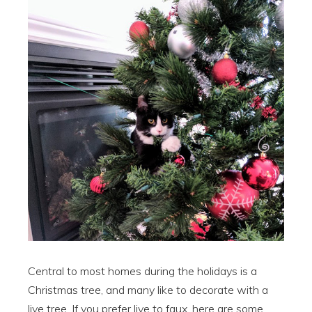
Central to most homes during the holidays is a
Christmas tree, and many like to decorate with a
live tree. If you prefer live to faux, here are some