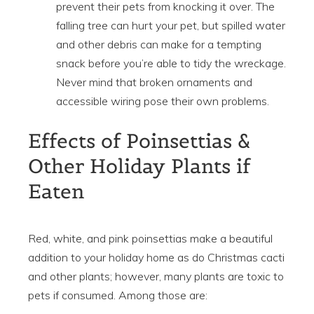
prevent their pets from knocking it over. The
falling tree can hurt your pet, but spilled water
and other debris can make for a tempting
snack before you’re able to tidy the wreckage.
Never mind that broken ornaments and
accessible wiring pose their own problems.
Effects of Poinsettias &
Other Holiday Plants if
Eaten
Red, white, and pink poinsettias make a beautiful
addition to your holiday home as do Christmas cacti
and other plants; however, many plants are toxic to
pets if consumed. Among those are: