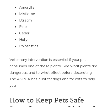
Amaryllis
Mistletoe
Balsam
Pine
Cedar
Holly
Poinsettias
Veterinary intervention is essential if your pet
consumes one of these plants. See what plants are
dangerous and to what effect before decorating.
The ASPCA has a list for dogs and for cats to help
you.
How to Keep Pets Safe