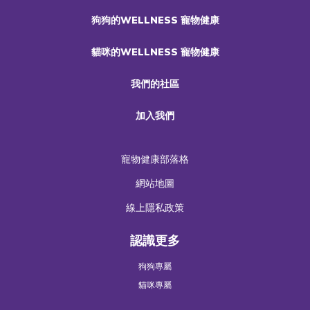
狗狗的WELLNESS 寵物健康
貓咪的WELLNESS 寵物健康
我們的社區
加入我們
寵物健康部落格
網站地圖
線上隱私政策
認識更多
狗狗專屬
貓咪專屬