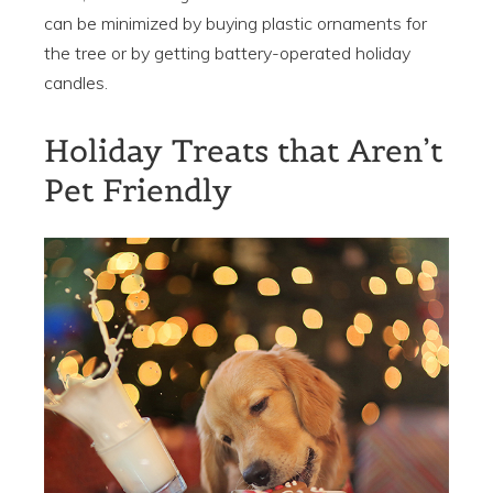
can be minimized by buying plastic ornaments for
the tree or by getting battery-operated holiday
candles.
Holiday Treats that Aren’t
Pet Friendly