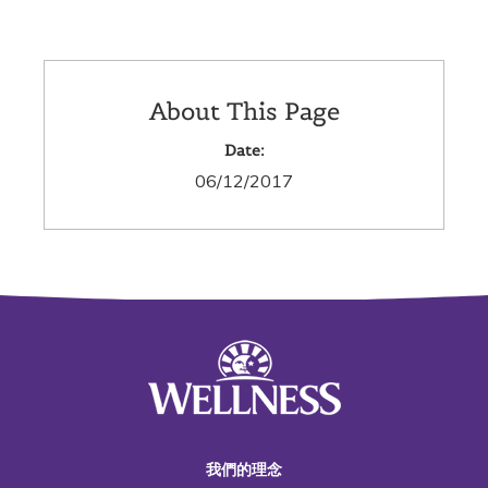
About This Page
Date:
06/12/2017
我們的理念