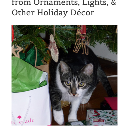
from Ornaments, Lights, &
Other Holiday Décor