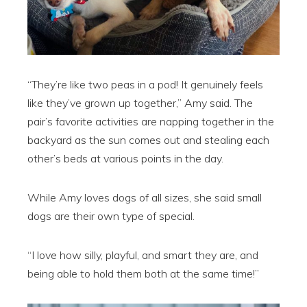
“They’re like two peas in a pod! It genuinely feels
like they’ve grown up together,” Amy said. The
pair’s favorite activities are napping together in the
backyard as the sun comes out and stealing each
other’s beds at various points in the day.
While Amy loves dogs of all sizes, she said small
dogs are their own type of special.
“I love how silly, playful, and smart they are, and
being able to hold them both at the same time!”