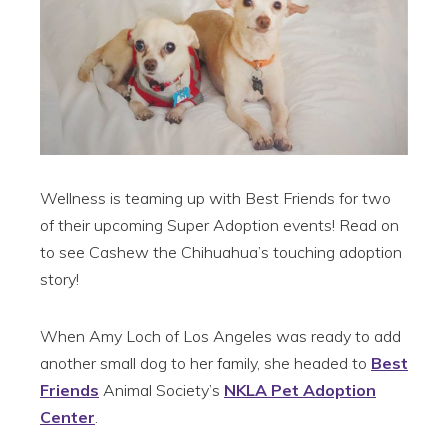
Wellness is teaming up with Best Friends for two
of their upcoming Super Adoption events! Read on
to see Cashew the Chihuahua’s touching adoption
story!
When Amy Loch of Los Angeles was ready to add
another small dog to her family, she headed to
Best
Friends
Animal Society’s
NKLA Pet Adoption
Center
.