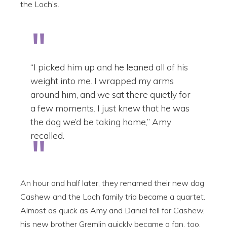
the Loch’s.
“I picked him up and he leaned all of his
weight into me. I wrapped my arms
around him, and we sat there quietly for
a few moments. I just knew that he was
the dog we’d be taking home,” Amy
recalled.
An hour and half later, they renamed their new dog
Cashew and the Loch family trio became a quartet.
Almost as quick as Amy and Daniel fell for Cashew,
his new brother Gremlin quickly became a fan, too.