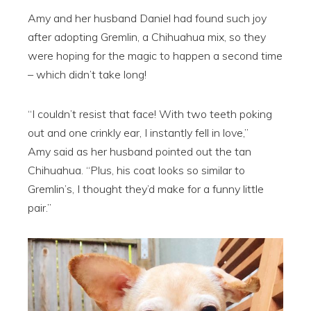
Amy and her husband Daniel had found such joy
after adopting Gremlin, a Chihuahua mix, so they
were hoping for the magic to happen a second time
– which didn’t take long!
“I couldn’t resist that face! With two teeth poking
out and one crinkly ear, I instantly fell in love,”
Amy said as her husband pointed out the tan
Chihuahua. “Plus, his coat looks so similar to
Gremlin’s, I thought they’d make for a funny little
pair.”