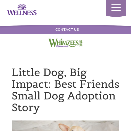
Toggle
navigatio
CONTACT US
Little Dog, Big
Impact: Best Friends
Small Dog Adoption
Story