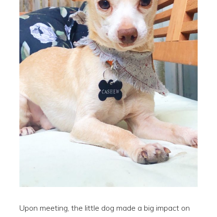
Upon meeting, the little dog made a big impact on