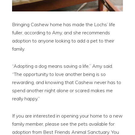
Bringing Cashew home has made the Lochs’ life
fuller, according to Amy, and she recommends
adoption to anyone looking to add a pet to their
family.
“Adopting a dog means saving a life,” Amy said.
“The opportunity to love another being is so
rewarding, and knowing that Cashew never has to
spend another night alone or scared makes me
really happy.”
If you are interested in opening your home to a new
family member, please see the pets available for
adoption from Best Friends Animal Sanctuary. You