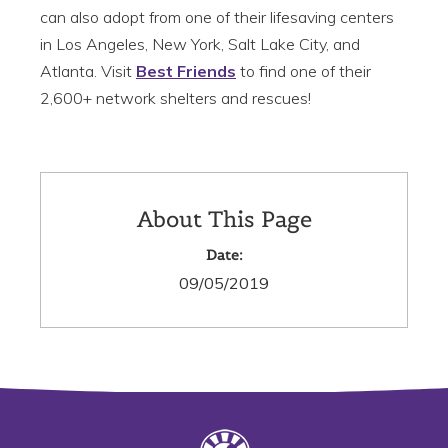
can also adopt from one of their lifesaving centers
in Los Angeles, New York, Salt Lake City, and
Atlanta. Visit
Best Friends
to find one of their
2,600+ network shelters and rescues!
About This Page
Date:
09/05/2019