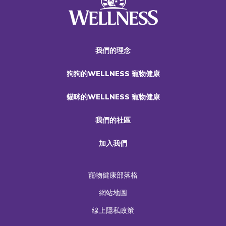
我們的理念
狗狗的WELLNESS 寵物健康
貓咪的WELLNESS 寵物健康
我們的社區
加入我們
寵物健康部落格
網站地圖
線上隱私政策