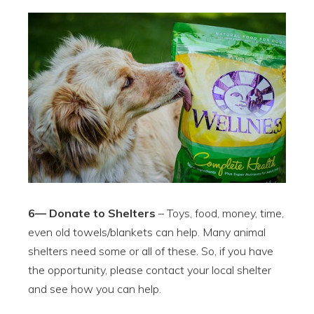
6— Donate to Shelters
– Toys, food, money, time,
even old towels/blankets can help. Many animal
shelters need some or all of these. So, if you have
the opportunity, please contact your local shelter
and see how you can help.