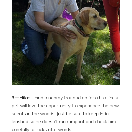
3—Hike
– Find a nearby trail and go for a hike. Your
pet will love the opportunity to experience the new
scents in the woods. Just be sure to keep Fido
leashed so he doesn’t run rampant and check him
carefully for ticks afterwards.