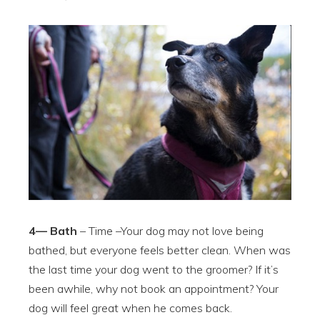
4— Bath
– Time –Your dog may not love being
bathed, but everyone feels better clean. When was
the last time your dog went to the groomer? If it’s
been awhile, why not book an appointment? Your
dog will feel great when he comes back.