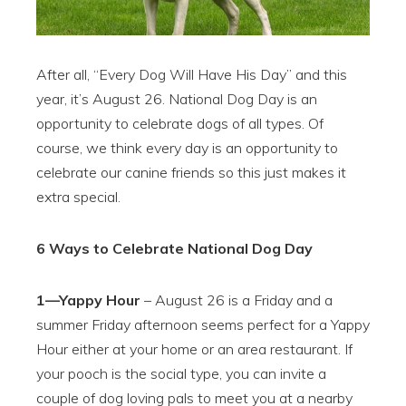
After all, “Every Dog Will Have His Day” and this
year, it’s August 26. National Dog Day is an
opportunity to celebrate dogs of all types. Of
course, we think every day is an opportunity to
celebrate our canine friends so this just makes it
extra special.
6 Ways to Celebrate National Dog Day
1—Yappy Hour
– August 26 is a Friday and a
summer Friday afternoon seems perfect for a Yappy
Hour either at your home or an area restaurant. If
your pooch is the social type, you can invite a
couple of dog loving pals to meet you at a nearby