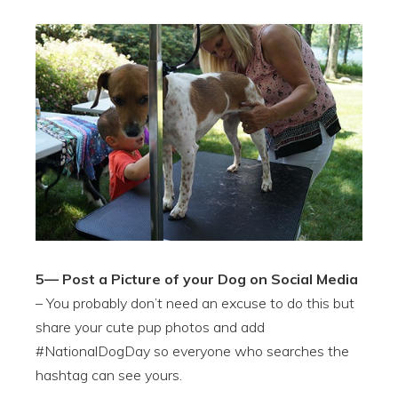
5— Post a Picture of your Dog on Social Media
– You probably don’t need an excuse to do this but
share your cute pup photos and add
#NationalDogDay so everyone who searches the
hashtag can see yours.