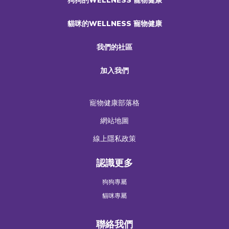
貓咪的WELLNESS 寵物健康
我們的社區
加入我們
寵物健康部落格
網站地圖
線上隱私政策
認識更多
狗狗專屬
貓咪專屬
聯絡我們