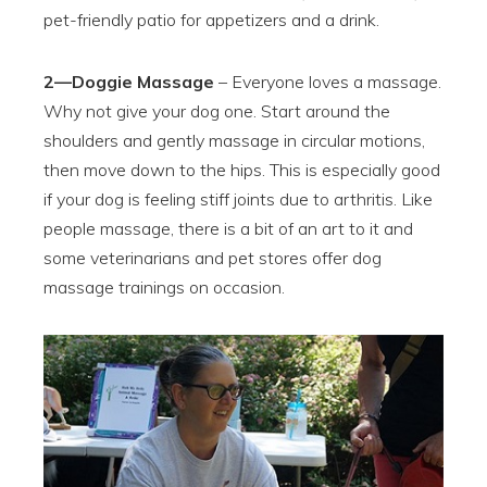
pet-friendly patio for appetizers and a drink.
2—Doggie Massage
– Everyone loves a massage.
Why not give your dog one. Start around the
shoulders and gently massage in circular motions,
then move down to the hips. This is especially good
if your dog is feeling stiff joints due to arthritis. Like
people massage, there is a bit of an art to it and
some veterinarians and pet stores offer dog
massage trainings on occasion.