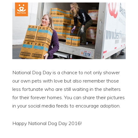
National Dog Day is a chance to not only shower
our own pets with love but also remember those
less fortunate who are still waiting in the shelters
for their forever homes. You can share their pictures
in your social media feeds to encourage adoption.
Happy National Dog Day 2016!