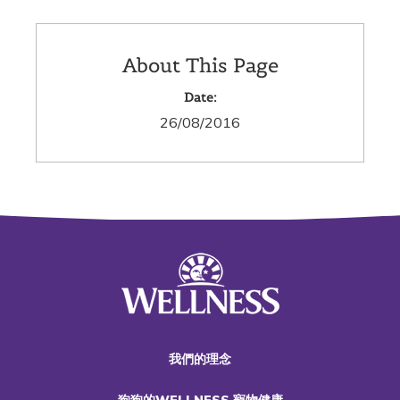
About This Page
Date:
26/08/2016
我們的理念
狗狗的WELLNESS 寵物健康