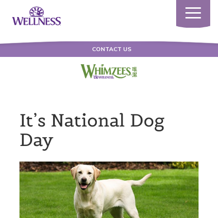
Toggle
navigatio
CONTACT US
It’s National Dog
Day