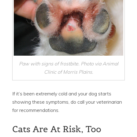
Paw with signs of frostbite. Photo via Animal
Clinic of Morris Plains.
If it’s been extremely cold and your dog starts
showing these symptoms, do call your veterinarian
for recommendations.
Cats Are At Risk, Too