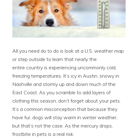
All you need do to do is look at a U.S. weather map
or step outside to learn that nearly the
entire country is experiencing uncommonly cold,
freezing temperatures. It’s icy in Austin, snowy in
Nashville and stormy up and down much of the
East Coast. As you scramble to add layers of
clothing this season, don’t forget about your pets.
It’s a common misconception that because they
have fur, dogs will stay warm in winter weather,
but that’s not the case. As the mercury drops,
frostbite in pets is a real risk.