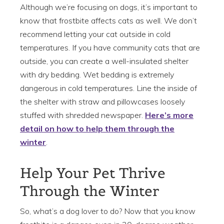
Although we’re focusing on dogs, it’s important to
know that frostbite affects cats as well. We don’t
recommend letting your cat outside in cold
temperatures. If you have community cats that are
outside, you can create a well-insulated shelter
with dry bedding. Wet bedding is extremely
dangerous in cold temperatures. Line the inside of
the shelter with straw and pillowcases loosely
stuffed with shredded newspaper.
H
ere’s more
detail on how to help them through the
winter
.
Help Your Pet Thrive
Through the Winter
So, what’s a dog lover to do? Now that you know