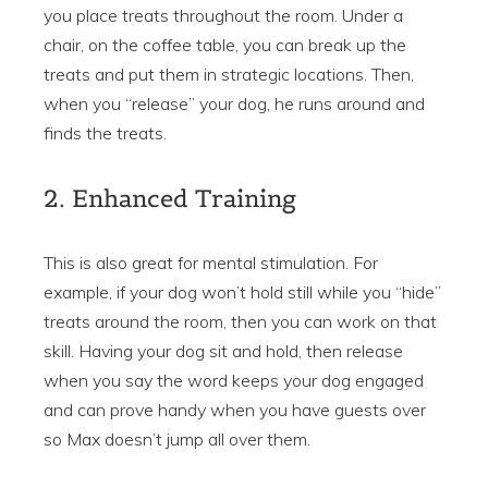
you place treats throughout the room. Under a
chair, on the coffee table, you can break up the
treats and put them in strategic locations. Then,
when you “release” your dog, he runs around and
finds the treats.
2. Enhanced Training
This is also great for mental stimulation. For
example, if your dog won’t hold still while you “hide”
treats around the room, then you can work on that
skill. Having your dog sit and hold, then release
when you say the word keeps your dog engaged
and can prove handy when you have guests over
so Max doesn’t jump all over them.