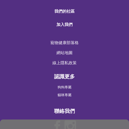
我們的社區
加入我們
寵物健康部落格
網站地圖
線上隱私政策
認識更多
狗狗專屬
貓咪專屬
聯絡我們