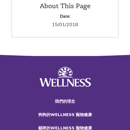
About This Page
Date:
15/01/2018
我們的理念
狗狗的WELLNESS 寵物健康
貓咪的WELLNESS 寵物健康