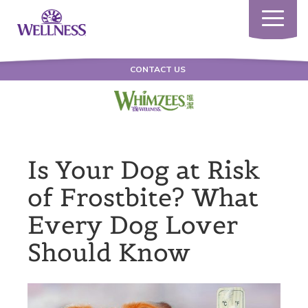
Toggle
navigatio
CONTACT US
Is Your Dog at Risk
of Frostbite? What
Every Dog Lover
Should Know