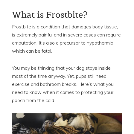
What is Frostbite?
Frostbite is a condition that damages body tissue,
is extremely painful and in severe cases can require
amputation. It’s also a precursor to hypothermia
which can be fatal.
You may be thinking that your dog stays inside
most of the time anyway. Yet, pups still need
exercise and bathroom breaks. Here’s what you
need to know when it comes to protecting your
pooch from the cold.