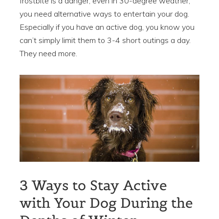
frostbite is a danger, even in 30-degree weather,
you need alternative ways to entertain your dog.
Especially if you have an active dog, you know you
can’t simply limit them to 3-4 short outings a day.
They need more.
3 Ways to Stay Active
with Your Dog During the