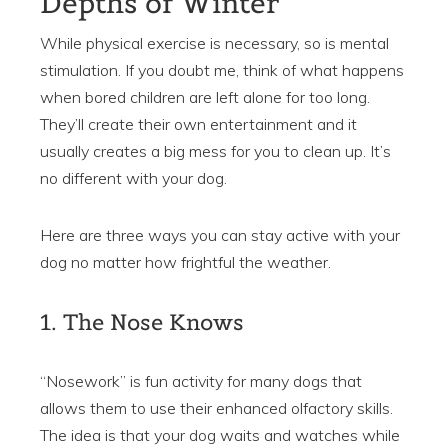
Depths of Winter
While physical exercise is necessary, so is mental
stimulation. If you doubt me, think of what happens
when bored children are left alone for too long.
They’ll create their own entertainment and it
usually creates a big mess for you to clean up. It’s
no different with your dog.
Here are three ways you can stay active with your
dog no matter how frightful the weather.
1. The Nose Knows
“Nosework” is fun activity for many dogs that
allows them to use their enhanced olfactory skills.
The idea is that your dog waits and watches while