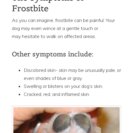
Frostbite
As you can imagine, frostbite can be painful. Your
dog may even wince at a gentle touch or
may hesitate to walk on affected areas.
Other symptoms include:
Discolored skin- skin may be unusually pale, or
even shades of blue or gray.
Swelling or blisters on your dog’s skin.
Cracked, red, and inflamed skin.