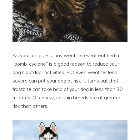
As you can guess, any weather event entitled a
“bomb-cyclone” is a good reason to reduce your
dog’s outdoor activities. But even weather less
severe can put your dog at risk. It turns out that
frostbite can take hold of your dog in less than 30
minutes. Of course, certain breeds are at greater
risk than others.