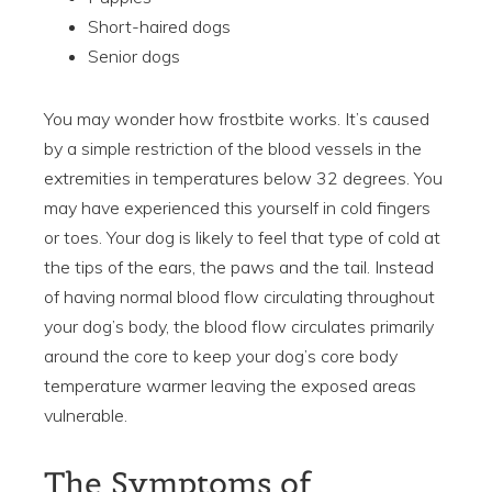
Short-haired dogs
Senior dogs
You may wonder how frostbite works. It’s caused
by a simple restriction of the blood vessels in the
extremities in temperatures below 32 degrees. You
may have experienced this yourself in cold fingers
or toes. Your dog is likely to feel that type of cold at
the tips of the ears, the paws and the tail. Instead
of having normal blood flow circulating throughout
your dog’s body, the blood flow circulates primarily
around the core to keep your dog’s core body
temperature warmer leaving the exposed areas
vulnerable.
The Symptoms of