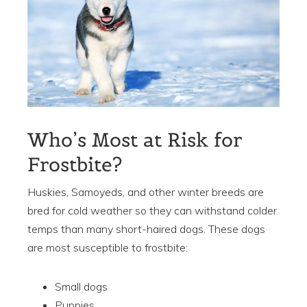
Who’s Most at Risk for
Frostbite?
Huskies, Samoyeds, and other winter breeds are
bred for cold weather so they can withstand colder
temps than many short-haired dogs. These dogs
are most s
usceptible
to frostbite:
Small dogs
Puppies