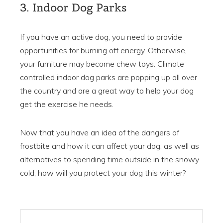
3. Indoor Dog Parks
If you have an active dog, you need to provide
opportunities for burning off energy. Otherwise,
your furniture may become chew toys. Climate
controlled indoor dog parks are popping up all over
the country and are a great way to help your dog
get the exercise he needs.
Now that you have an idea of the dangers of
frostbite and how it can affect your dog, as well as
alternatives to spending time outside in the snowy
cold, how will you protect your dog this winter?