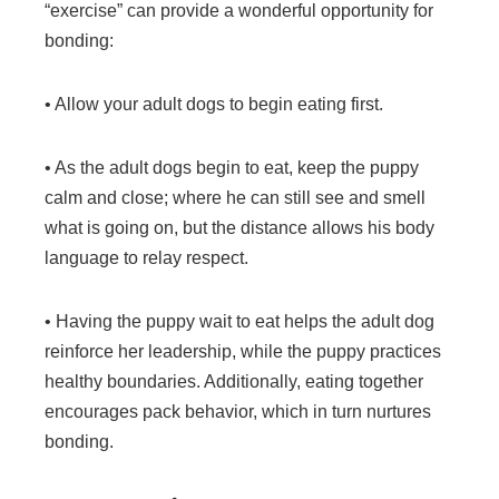
“exercise” can provide a wonderful opportunity for
bonding:
• Allow your adult dogs to begin eating first.
• As the adult dogs begin to eat, keep the puppy
calm and close; where he can still see and smell
what is going on, but the distance allows his body
language to relay respect.
• Having the puppy wait to eat helps the adult dog
reinforce her leadership, while the puppy practices
healthy boundaries. Additionally, eating together
encourages pack behavior, which in turn nurtures
bonding.