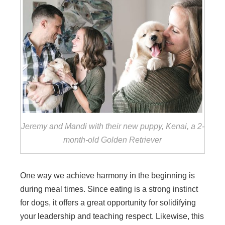
Jeremy and Mandi with their new puppy, Kenai, a 2-
month-old Golden Retriever
One way we achieve harmony in the beginning is
during meal times. Since eating is a strong instinct
for dogs, it offers a great opportunity for solidifying
your leadership and teaching respect. Likewise, this