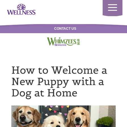
Toggle
navigatio
CONTACT US
How to Welcome a
New Puppy with a
Dog at Home