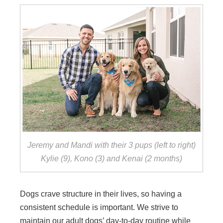
Jeremy and Mandi with their 3 pups (left to right)
Kylie (9), Kono (3) and Kenai (2 months)
Dogs crave structure in their lives, so having a
consistent schedule is important. We strive to
maintain our adult dogs’ day-to-day routine while