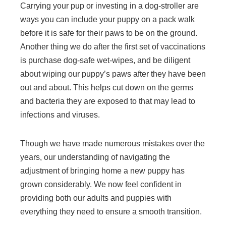
Carrying your pup or investing in a dog-stroller are
ways you can include your puppy on a pack walk
before it is safe for their paws to be on the ground.
Another thing we do after the first set of vaccinations
is purchase dog-safe wet-wipes, and be diligent
about wiping our puppy’s paws after they have been
out and about. This helps cut down on the germs
and bacteria they are exposed to that may lead to
infections and viruses.
Though we have made numerous mistakes over the
years, our understanding of navigating the
adjustment of bringing home a new puppy has
grown considerably. We now feel confident in
providing both our adults and puppies with
everything they need to ensure a smooth transition.