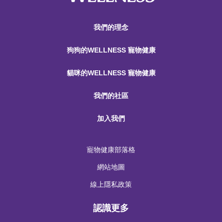
我們的理念
狗狗的WELLNESS 寵物健康
貓咪的WELLNESS 寵物健康
我們的社區
加入我們
寵物健康部落格
網站地圖
線上隱私政策
認識更多