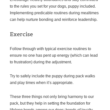
to the rules you set for your dogs, puppy included.
Implementing predicable routines during mealtimes
can help nurture bonding and reinforce leadership.
Exercise
Follow through with typical exercise routines to
ensure no one has pent up energy (which can lead
to frustration) during the adjustment.
Try to safely include the puppy during pack walks
and play times when it’s appropriate.
These three things not only bring harmony to our
pack, but they help in setting the foundation for
lifelong bonds among our dogs; bonds of loyalty,