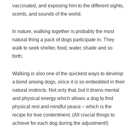
vaccinated, and exposing him to the different sights,
scents, and sounds of the world.
In nature, walking together is probably the most
natural thing a pack of dogs participate in. They
walk to seek shelter, food, water, shade and so
forth.
Walking is also one of the quickest ways to develop
a bond among dogs, since it is so embedded in their
natural instincts. Not only that, but it drains mental
and physical energy which allows a dog to find
physical rest and mindful peace – which is the
recipe for true contentment. (All crucial things to
achieve for each dog during the adjustment!)