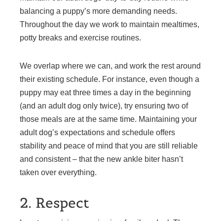
balancing a puppy’s more demanding needs.
Throughout the day we work to maintain mealtimes,
potty breaks and exercise routines.
We overlap where we can, and work the rest around
their existing schedule. For instance, even though a
puppy may eat three times a day in the beginning
(and an adult dog only twice), try ensuring two of
those meals are at the same time. Maintaining your
adult dog’s expectations and schedule offers
stability and peace of mind that you are still reliable
and consistent – that the new ankle biter hasn’t
taken over everything.
2. Respect