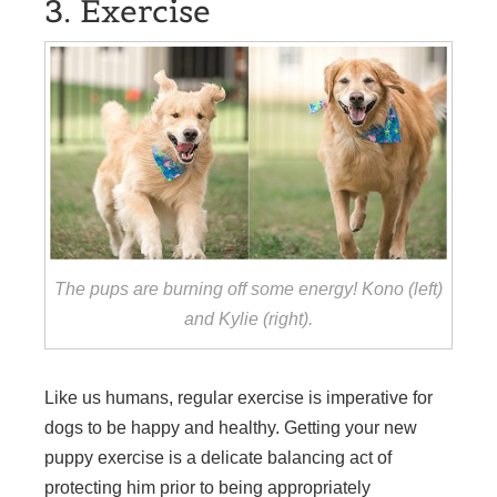
3. Exercise
The pups are burning off some energy! Kono (left)
and Kylie (right).
Like us humans, regular exercise is imperative for
dogs to be happy and healthy. Getting your new
puppy exercise is a delicate balancing act of
protecting him prior to being appropriately