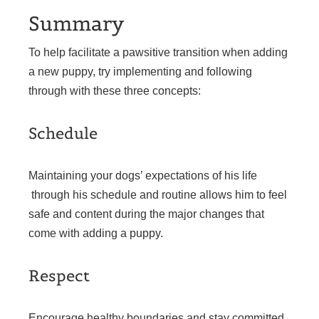
Summary
To help facilitate a pawsitive transition when adding
a new puppy, try implementing and following
through with these three concepts:
Schedule
Maintaining your dogs’ expectations of his life
through his schedule and routine allows him to feel
safe and content during the major changes that
come with adding a puppy.
Respect
Encourage healthy boundaries and stay committed