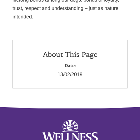
trust, respect and understanding – just as nature
intended.
About This Page
Date:
13/02/2019