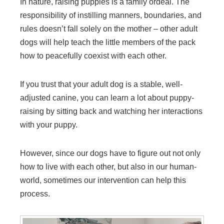
In nature, raising puppies is a family ordeal. The
responsibility of instilling manners, boundaries, and
rules doesn’t fall solely on the mother – other adult
dogs will help teach the little members of the pack
how to peacefully coexist with each other.
If you trust that your adult dog is a stable, well-
adjusted canine, you can learn a lot about puppy-
raising by sitting back and watching her interactions
with your puppy.
However, since our dogs have to figure out not only
how to live with each other, but also in our human-
world, sometimes our intervention can help this
process.