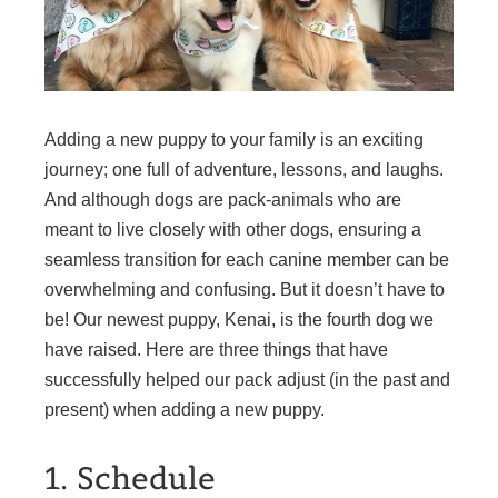
Adding a new puppy to your family is an exciting
journey; one full of adventure, lessons, and laughs.
And although dogs are pack-animals who are
meant to live closely with other dogs, ensuring a
seamless transition for each canine member can be
overwhelming and confusing. But it doesn’t have to
be! Our newest puppy, Kenai, is the fourth dog we
have raised. Here are three things that have
successfully helped our pack adjust (in the past and
present) when adding a new puppy.
1. Schedule