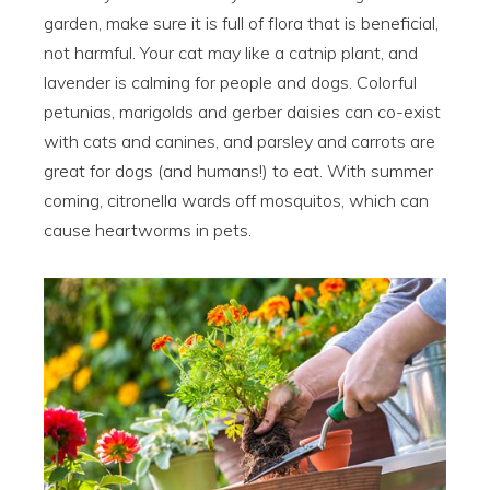
garden, make sure it is full of flora that is beneficial,
not harmful. Your cat may like a catnip plant, and
lavender is calming for people and dogs. Colorful
petunias, marigolds and gerber daisies can co-exist
with cats and canines, and parsley and carrots are
great for dogs (and humans!) to eat. With summer
coming, citronella wards off mosquitos, which can
cause heartworms in pets.