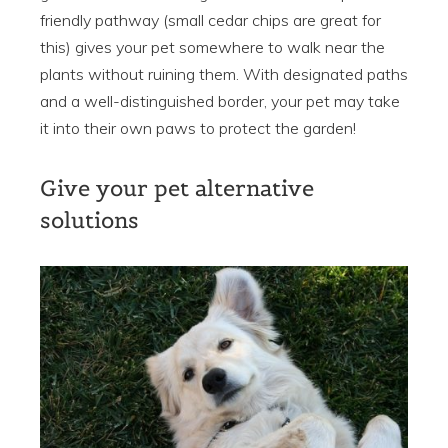
friendly pathway (small cedar chips are great for
this) gives your pet somewhere to walk near the
plants without ruining them. With designated paths
and a well-distinguished border, your pet may take
it into their own paws to protect the garden!
Give your pet alternative
solutions