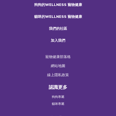
狗狗的WELLNESS 寵物健康
貓咪的WELLNESS 寵物健康
我們的社區
加入我們
寵物健康部落格
網站地圖
線上隱私政策
認識更多
狗狗專屬
貓咪專屬