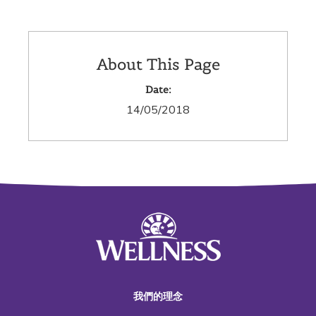
About This Page
Date:
14/05/2018
我們的理念