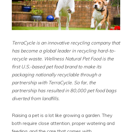
TerraCycle is an innovative recycling company that
has become a global leader in recycling hard-to-
recycle waste. Wellness Natural Pet Food is the
first U.S.-based pet food brand to make its
packaging nationally recyclable through a
partnership with TerraCycle. So far, the
partnership has resulted in 80,000 pet food bags
diverted from landfills.
Raising a pet is a lot like growing a garden. They
both require close attention, proper watering and
feeding, and the care that comes with