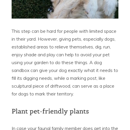
This step can be hard for people with limited space
in their yard. However, giving pets, especially dogs,
established areas to relieve themselves, dig, run,
enjoy shade and play can help to avoid your pet
using your garden to do these things. A dog
sandbox can give your dog exactly what it needs to
fill its digging needs, while a marking post, like
sculptural piece of driftwood, can serve as a place
for dogs to mark their territory.
Plant pet-friendly plants
In case your faunal family member does get into the