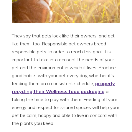
They say that pets look like their owners, and act
like them, too. Responsible pet owners breed
responsible pets. In order to reach this goal, it is
important to take into account the needs of your
pet and the environment in which it lives. Practice
good habits with your pet every day, whether it’s
feeding them on a consistent schedule,
properly
recycling their Wellness food packaging
or
taking the time to play with them. Feeding off your
energy and respect for shared spaces will help your
pet be calm, happy and able to live in concord with
the plants you keep.