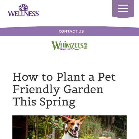
Toggle
navigatio
CONTACT US
How to Plant a Pet
Friendly Garden
This Spring