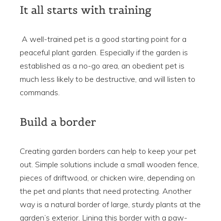
It all starts with training
A well-trained pet is a good starting point for a
peaceful plant garden. Especially if the garden is
established as a no-go area, an obedient pet is
much less likely to be destructive, and will listen to
commands.
Build a border
Creating garden borders can help to keep your pet
out. Simple solutions include a small wooden fence,
pieces of driftwood, or chicken wire, depending on
the pet and plants that need protecting. Another
way is a natural border of large, sturdy plants at the
garden’s exterior. Lining this border with a paw-