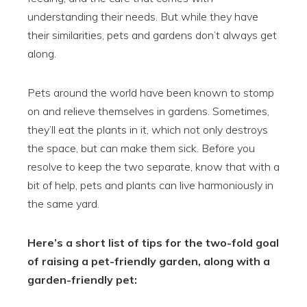
understanding their needs. But while they have
their similarities, pets and gardens don’t always get
along.
Pets around the world have been known to stomp
on and relieve themselves in gardens. Sometimes,
they’ll eat the plants in it, which not only destroys
the space, but can make them sick. Before you
resolve to keep the two separate, know that with a
bit of help, pets and plants can live harmoniously in
the same yard.
Here’s a short list of tips for the two-fold goal
of raising a pet-friendly garden, along with a
garden-friendly pet: