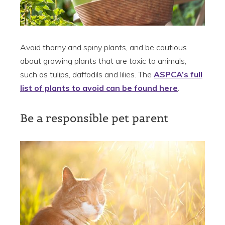
Avoid thorny and spiny plants, and be cautious
about growing plants that are toxic to animals,
such as tulips, daffodils and lilies. The
ASPCA’s full
list of plants to avoid can be found here
.
Be a responsible pet parent