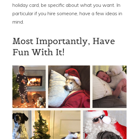
holiday card, be specific about what you want. In
particular if you hire someone, have a few ideas in
mind.
Most Importantly, Have
Fun With It!