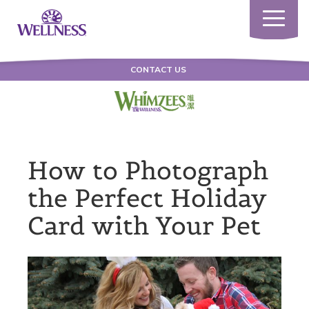
Toggle
navigatio
CONTACT US
How to Photograph
the Perfect Holiday
Card with Your Pet