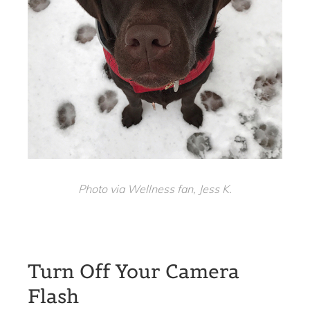
Photo via Wellness fan, Jess K.
Turn Off Your Camera
Flash