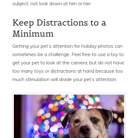
subject, not look down at him or her.
Keep Distractions to a
Minimum
Getting your pet’s attention for holiday photos can
sometimes be a challenge. Feel free to use a toy to
get your pet to look at the camera, but do not have
too many toys or distractions at hand because too
much stimulation will divide your pet’s attention.