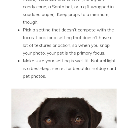
candy cane, a Santa hat, or a gift wrapped in
subdued paper). Keep props to a minimum,
though.
Pick a setting that doesn’t compete with the
focus. Look for a setting that doesn’t have a
lot of textures or action, so when you snap
your photo, your pet is the primary focus.
Make sure your setting is well-lit. Natural light
is a best-kept secret for beautiful holiday card
pet photos.