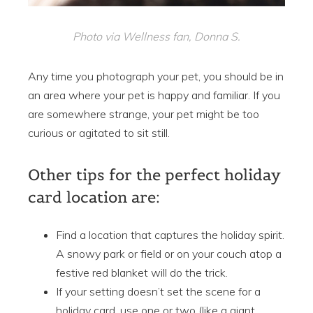
Photo via Wellness fan, Donna S.
Any time you photograph your pet, you should be in
an area where your pet is happy and familiar. If you
are somewhere strange, your pet might be too
curious or agitated to sit still.
Other tips for the perfect holiday
card location are:
Find a location that captures the holiday spirit.
A snowy park or field or on your couch atop a
festive red blanket will do the trick.
If your setting doesn’t set the scene for a
holiday card, use one or two (like a giant