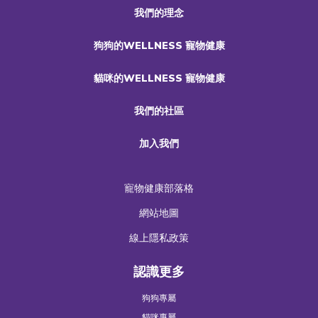
我們的理念
狗狗的WELLNESS 寵物健康
貓咪的WELLNESS 寵物健康
我們的社區
加入我們
寵物健康部落格
網站地圖
線上隱私政策
認識更多
狗狗專屬
貓咪專屬