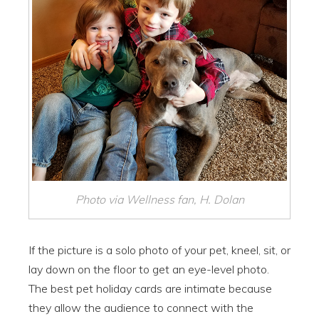
Photo via Wellness fan, H. Dolan
If the picture is a solo photo of your pet, kneel, sit, or
lay down on the floor to get an eye-level photo.
The best pet holiday cards are intimate because
they allow the audience to connect with the