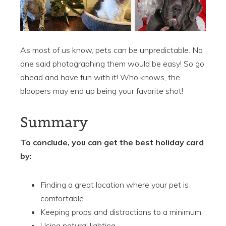
As most of us know, pets can be unpredictable. No
one said photographing them would be easy! So go
ahead and have fun with it! Who knows, the
bloopers may end up being your favorite shot!
Summary
To conclude, you can get the best holiday card
by:
Finding a great location where your pet is
comfortable
Keeping props and distractions to a minimum
Using natural lighting