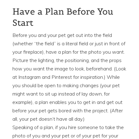
Have a Plan Before You
Start
Before you and your pet get out into the field
(whether “the field” is a literal field or just in front of
your fireplace), have a plan for the photo you want.
Picture the lighting, the positioning, and the props
how you want the image to look, beforehand. (Look
at Instagram and Pinterest for inspiration.) While
you should be open to making changes (your pet
might want to sit up instead of lay down, for
example), a plan enables you to get in and get out
before your pet gets bored with the project. (After
all, your pet doesn’t have all day.)
Speaking of a plan, if you hire someone to take the
photo of you and your pet or of your pet for your