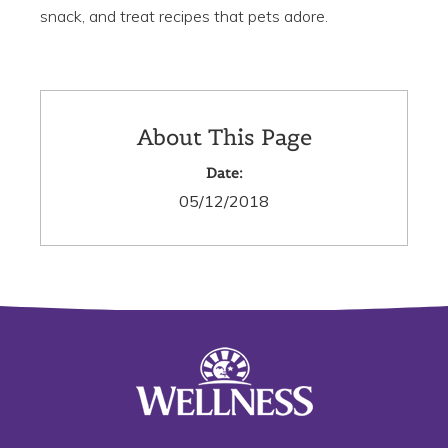
snack, and treat recipes that pets adore.
About This Page
Date:
05/12/2018