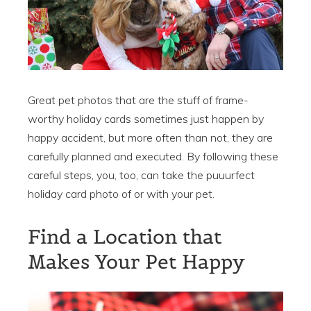
Great pet photos that are the stuff of frame-
worthy holiday cards sometimes just happen by
happy accident, but more often than not, they are
carefully planned and executed. By following these
careful steps, you, too, can take the puuurfect
holiday card photo of or with your pet.
Find a Location that
Makes Your Pet Happy