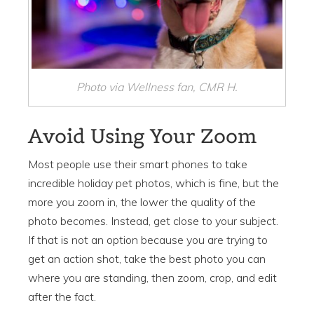
Photo via Wellness fan, CMR H.
Avoid Using Your Zoom
Most people use their smart phones to take
incredible holiday pet photos, which is fine, but the
more you zoom in, the lower the quality of the
photo becomes. Instead, get close to your subject.
If that is not an option because you are trying to
get an action shot, take the best photo you can
where you are standing, then zoom, crop, and edit
after the fact.