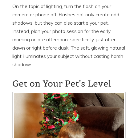
On the topic of lighting, turn the flash on your
camera or phone off. Flashes not only create odd
shadows, but they can also startle your pet.
Instead, plan your photo session for the early
morning or late afternoon–specifically, just after
dawn or right before dusk. The soft, glowing natural
light illuminates your subject without casting harsh
shadows.
Get on Your Pet’s Level