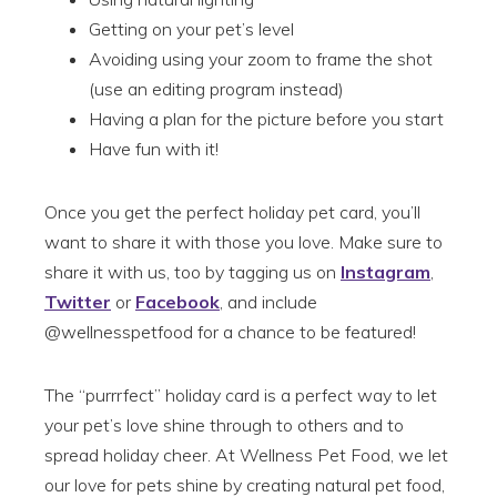
Getting on your pet’s level
Avoiding using your zoom to frame the shot
(use an editing program instead)
Having a plan for the picture before you start
Have fun with it!
Once you get the perfect holiday pet card, you’ll
want to share it with those you love. Make sure to
share it with us, too by tagging us on
Instagram
,
Twitter
or
Facebook
, and include
@wellnesspetfood for a chance to be featured!
The “purrrfect” holiday card is a perfect way to let
your pet’s love shine through to others and to
spread holiday cheer. At Wellness Pet Food, we let
our love for pets shine by creating natural pet food,