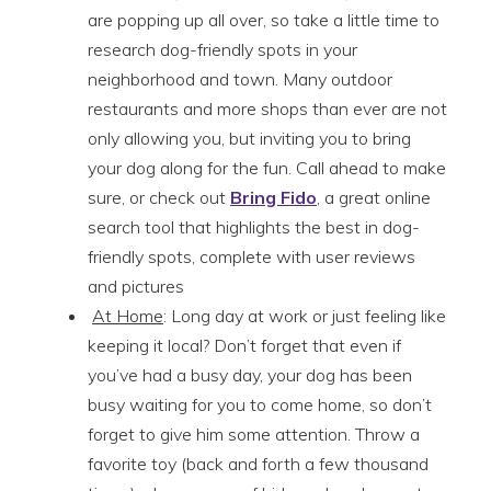
are popping up all over, so take a little time to
research dog-friendly spots in your
neighborhood and town. Many outdoor
restaurants and more shops than ever are not
only allowing you, but inviting you to bring
your dog along for the fun. Call ahead to make
sure, or check out
Bring Fido
, a great online
search tool that highlights the best in dog-
friendly spots, complete with user reviews
and pictures
At Home
: Long day at work or just feeling like
keeping it local? Don’t forget that even if
you’ve had a busy day, your dog has been
busy waiting for you to come home, so don’t
forget to give him some attention. Throw a
favorite toy (back and forth a few thousand