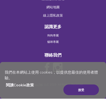
網站地圖
線上隱私政策
認識更多
狗狗專屬
貓咪專屬
聯絡我們
我們在本網站上使用 cookies，以提供您最佳的使用者體
驗。
©
Wellness Pet
, LLC 2023. All Rights Reserved
閱讀Cookie政策
接受