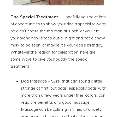
The Special Treatment
– Hopefully you have lots
of opportunities to show your dog a special reward;
he didn’t chase the mailman at lunch, or you left
your brand new shoes out all night and not a chew
mark to be seen, or maybe it’s your dog’s birthday.
Whatever the reason for celebration, here are
some ways to give your buddy the special
treatment
Dog Massage
– Sure, that can sound a little
strange at first, but dogs, especially dogs with
more than a few years under their collars, can
reap the benefits of a good massage.
Massage can be calming in times of anxiety,
relieve joint stiffness in arthritic dogs, or even