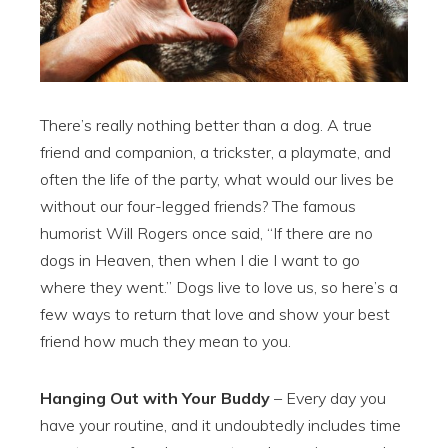
There’s really nothing better than a dog. A true
friend and companion, a trickster, a playmate, and
often the life of the party, what would our lives be
without our four-legged friends? The famous
humorist Will Rogers once said, “If there are no
dogs in Heaven, then when I die I want to go
where they went.” Dogs live to love us, so here’s a
few ways to return that love and show your best
friend how much they mean to you.
Hanging Out with Your Buddy
– Every day you
have your routine, and it undoubtedly includes time