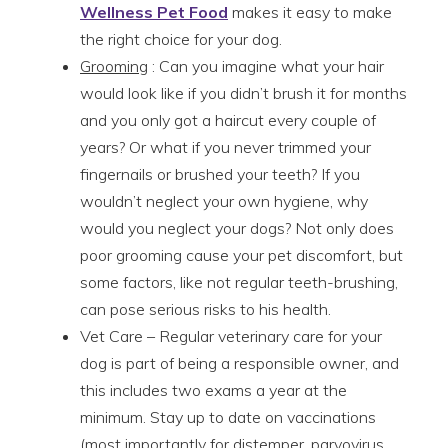
Wellness Pet Food
makes it easy to make
the right choice for your dog.
Grooming
: Can you imagine what your hair
would look like if you didn’t brush it for months
and you only got a haircut every couple of
years? Or what if you never trimmed your
fingernails or brushed your teeth? If you
wouldn’t neglect your own hygiene, why
would you neglect your dogs? Not only does
poor grooming cause your pet discomfort, but
some factors, like not regular teeth-brushing,
can pose serious risks to his health.
Vet Care – Regular veterinary care for your
dog is part of being a responsible owner, and
this includes two exams a year at the
minimum. Stay up to date on vaccinations
(most importantly for distemper, parvovirus,