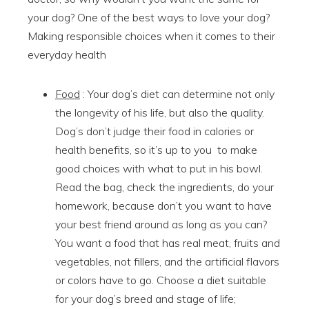
your dog? One of the best ways to love your dog?
Making responsible choices when it comes to their
everyday health
Food
: Your dog’s diet can determine not only
the longevity of his life, but also the quality.
Dog’s don’t judge their food in calories or
health benefits, so it’s up to you to make
good choices with what to put in his bowl.
Read the bag, check the ingredients, do your
homework, because don’t you want to have
your best friend around as long as you can?
You want a food that has real meat, fruits and
vegetables, not fillers, and the artificial flavors
or colors have to go. Choose a diet suitable
for your dog’s breed and stage of life;