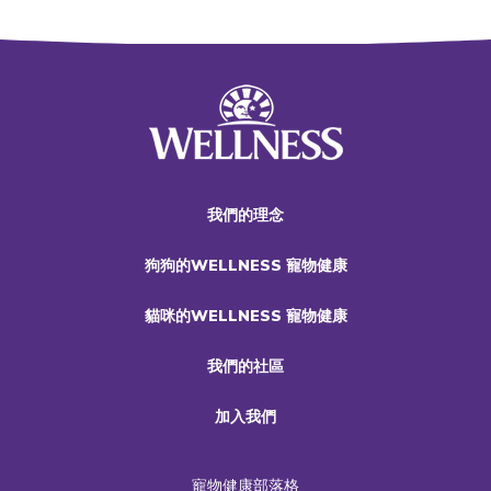
我們的理念
狗狗的WELLNESS 寵物健康
貓咪的WELLNESS 寵物健康
我們的社區
加入我們
寵物健康部落格