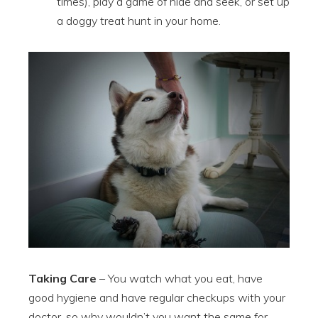
times), play a game of hide and seek, or set up
a doggy treat hunt in your home.
Taking Care
– You watch what you eat, have
good hygiene and have regular checkups with your
doctor, so why wouldn’t you want the same for