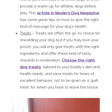
provide a warm-up for athletic dogs before
play. This
article in Modern Dog Magazine
has some great tips on how to give the right
kind of massage for your dog’s health.
Treats
– Treats are often the go-to choice for
rewarding your dog, but if you truly love your
pooch, you will only give treats with the right
ingredients and offer these kind of tasty
rewards in moderation.
Choose the right
dog treats
, tailored to your buddy’s diet and
health needs, and save treats for times of
excellent behavior, not to be given as a ‘guilt
treat’ for when you have to leave the house.