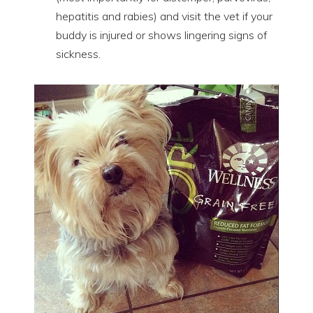
hepatitis and rabies) and visit the vet if your
buddy is injured or shows lingering signs of
sickness.