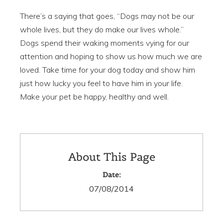
There’s a saying that goes, “Dogs may not be our
whole lives, but they do make our lives whole.”
Dogs spend their waking moments vying for our
attention and hoping to show us how much we are
loved. Take time for your dog today and show him
just how lucky you feel to have him in your life.
Make your pet be happy, healthy and well.
About This Page
Date:
07/08/2014