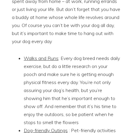
spent away from home – at work, running errands
or just living your life. But don’t forget that you have
a buddy at home whose whole life revolves around
you. Of course you can’t be with your dog all day,
but it’s important to make time to hang out with
your dog every day
Walks and Runs
: Every dog breed needs daily
exercise, but do a little research on your
pooch and make sure he is getting enough
physical fitness every day. You’re not only
assuring your dog’s health, but you’re
showing him that he’s important enough to
show off. And remember that it’s his time to
enjoy the outdoors, so be patient when he
stops to smell the flowers
Dog-friendly Outings
: Pet-friendly activities