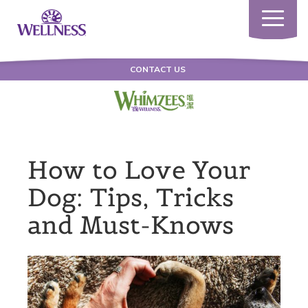
Toggle
navigatio
CONTACT US
How to Love Your
Dog: Tips, Tricks
and Must-Knows