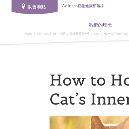
Wellness寵物健康部落格
販售地點
我們的理念
Home
Wellness Blog
主題
保健及營養分享
Diet
How to Honor Your
How to H
Cat’s Inne