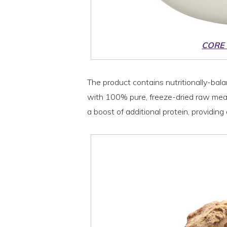
CORE
The product contains nutritionally-bala
with 100% pure, freeze-dried raw meat.
a boost of additional protein, providin