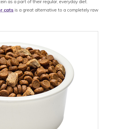
in as a part of their regular, everyday diet.
r cats
is a great alternative to a completely raw