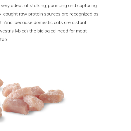
d very adept at stalking, pouncing and capturing
ly-caught raw protein sources are recognized as
et. And, because domestic cats are distant
ilvestris lybica) the biological need for meat
 too.