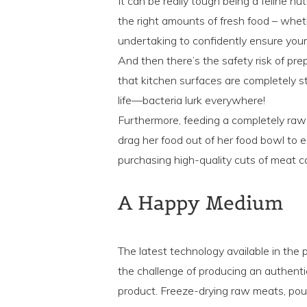
It can be really tough being a feline nu
the right amounts of fresh food – wheth
undertaking to confidently ensure your 
And then there’s the safety risk of pre
that kitchen surfaces are completely ste
life—bacteria lurk everywhere!
Furthermore, feeding a completely raw 
drag her food out of her food bowl to ea
purchasing high-quality cuts of meat c
A Happy Medium
The latest technology available in th
the challenge of producing an authentic 
product. Freeze-drying raw meats, poult