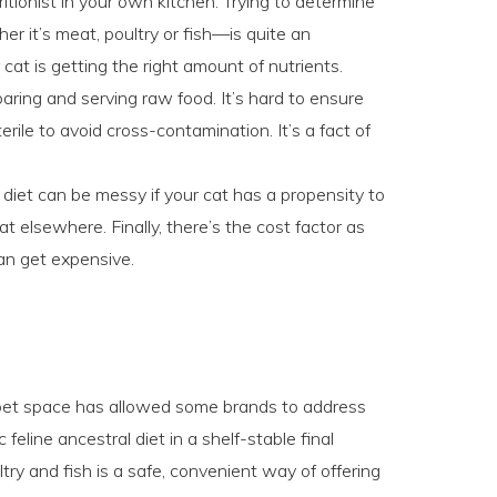
tritionist in your own kitchen. Trying to determine
er it’s meat, poultry or fish—is quite an
cat is getting the right amount of nutrients.
paring and serving raw food. It’s hard to ensure
rile to avoid cross-contamination. It’s a fact of
diet can be messy if your cat has a propensity to
t elsewhere. Finally, there’s the cost factor as
an get expensive.
e pet space has allowed some brands to address
feline ancestral diet in a shelf-stable final
ry and fish is a safe, convenient way of offering