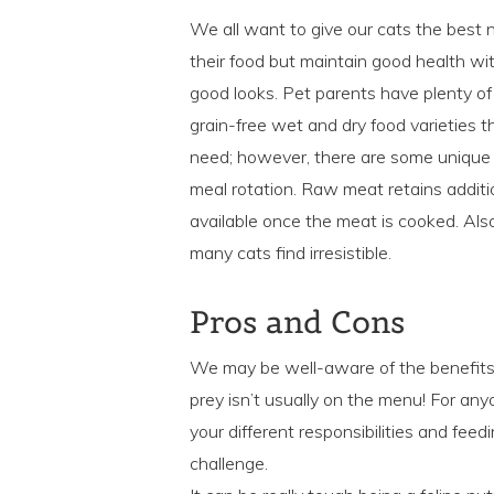
We all want to give our cats the best n
their food but maintain good health with
good looks. Pet parents have plenty of 
grain-free wet and dry food varieties t
need; however, there are some unique b
meal rotation. Raw meat retains additi
available once the meat is cooked. Als
many cats find irresistible.
Pros and Cons
We may be well-aware of the benefits o
prey isn’t usually on the menu! For anyon
your different responsibilities and fee
challenge.