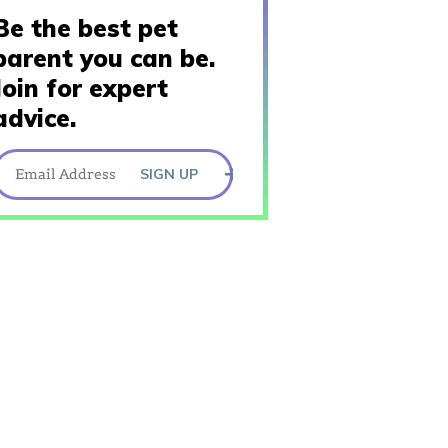
Be the best pet
parent you can be.
Join for expert
advice.
SIGN UP