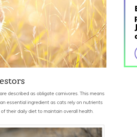
estors
 are described as obligate carnivores. This means
 an essential ingredient as cats rely on nutrients
f their daily diet to maintain overall health.