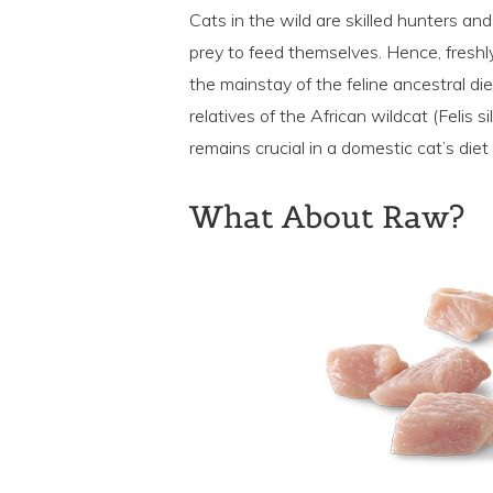
Cats in the wild are skilled hunters an
prey to feed themselves. Hence, fresh
the mainstay of the feline ancestral di
relatives of the African wildcat (Felis s
remains crucial in a domestic cat’s diet
What About Raw?