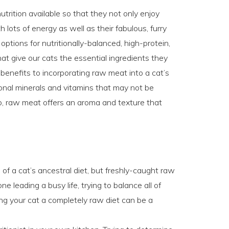
utrition available so that they not only enjoy
 lots of energy as well as their fabulous, furry
options for nutritionally-balanced, high-protein,
hat give our cats the essential ingredients they
enefits to incorporating raw meat into a cat’s
onal minerals and vitamins that may not be
o, raw meat offers an aroma and texture that
f a cat’s ancestral diet, but freshly-caught raw
e leading a busy life, trying to balance all of
ding your cat a completely raw diet can be a