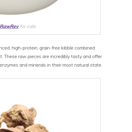
 RawRev
for cats
nced, high-protein, grain-free kibble combined
 These raw pieces are incredibly tasty and offer
g enzymes and minerals in their most natural state.