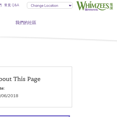
們
常見 Q&A
我們的社區
bout This Page
te:
/06/2018