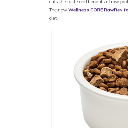
cats the taste and benefits of raw prote
The new
Wellness CORE RawRev fo
diet.