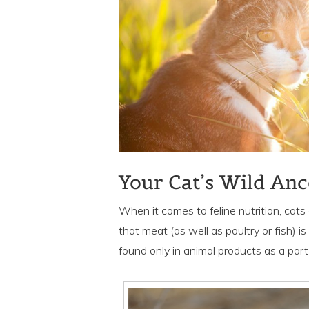
Your Cat’s Wild Anc
When it comes to feline nutrition, cats
that meat (as well as poultry or fish) is
found only in animal products as a part o