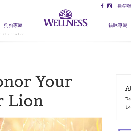
聯絡我
狗狗專屬
貓咪專屬
 Cat’s Inner Lion
onor Your
A
r Lion
Da
14