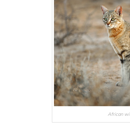
African wil