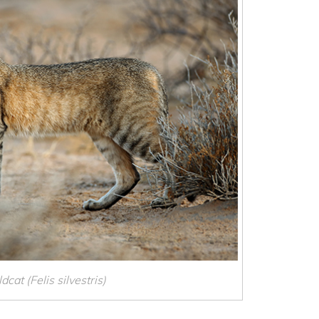
dcat (Felis silvestris)