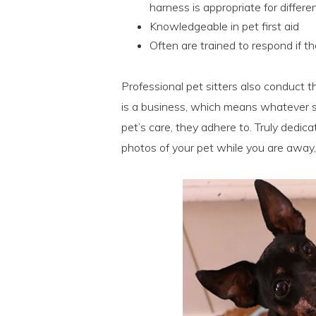
harness is appropriate for differe
Knowledgeable in pet first aid
Often are trained to respond if t
Professional pet sitters also conduct t
is a business, which means whatever sc
pet’s care, they adhere to. Truly dedica
photos of your pet while you are away,