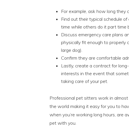
For example, ask how long they c
Find out their typical schedule of 
time while others do it part time
Discuss emergency care plans and
physically fit enough to properly c
large dog).
Confirm they are comfortable adm
Lastly, create a contract for long
interests in the event that somet
taking care of your pet.
Professional pet sitters work in almos
the world making it easy for you to hav
when you’re working long hours, are a
pet with you.