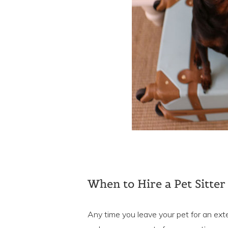
When to Hire a Pet Sitter
Any time you leave your pet for an ext