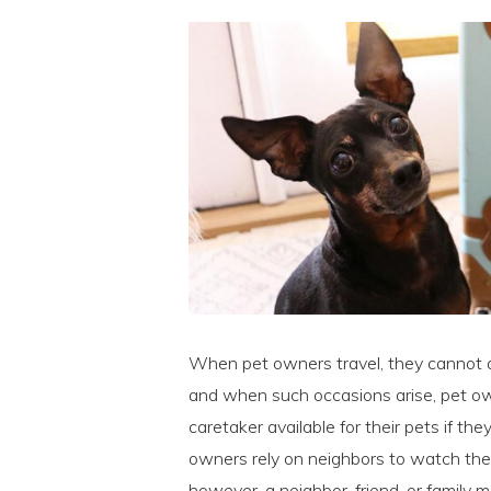
When pet owners travel, they cannot 
and when such occasions arise, pet own
caretaker available for their pets if t
owners rely on neighbors to watch thei
however, a neighbor, friend, or family