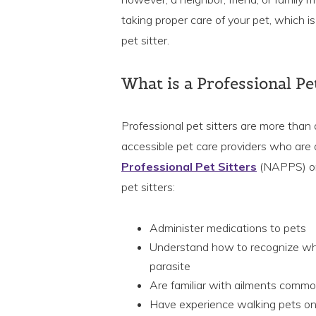
taking proper care of your pet, which i
pet sitter.
What is a Professional Pet
Professional pet sitters are more than
accessible pet care providers who are 
Professional Pet Sitters
(NAPPS) o
pet sitters:
Administer medications to pets
Understand how to recognize when 
parasite
Are familiar with ailments commo
Have experience walking pets on