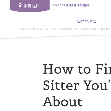
Wellness寵物健康部落格
販售地點
我們的理念
Home
Wellness Blog
主題
保健及營養分享
General Care
How to Fi
How to Fi
Sitter You’
About