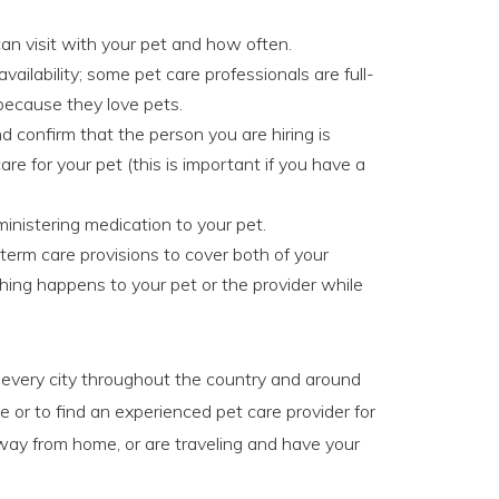
an visit with your pet and how often.
availability; some pet care professionals are full-
 because they love pets.
 confirm that the person you are hiring is
are for your pet (this is important if you have a
inistering medication to your pet.
-term care provisions to cover both of your
hing happens to your pet or the provider while
t every city throughout the country and around
e or to find an experienced pet care provider for
way from home, or are traveling and have your