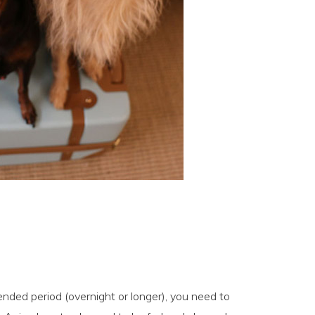
ended period (overnight or longer), you need to