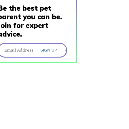
Be the best pet
parent you can be.
Join for expert
advice.
SIGN UP