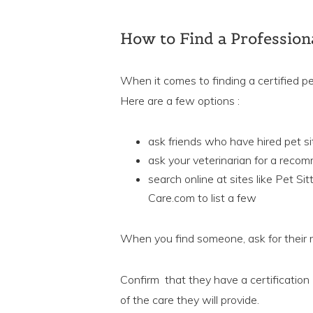
How to Find a Professiona
When it comes to finding a certified p
Here are a few options :
ask friends who have hired pet s
ask your veterinarian for a reco
search online at sites like Pet Si
Care.com to list a few
When you find someone, ask for their
Confirm that they have a certification (
of the care they will provide.