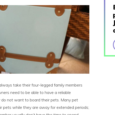
always take their four-legged family members
ers need to be able to have a reliable
hey do not want to board their pets. Many pet
r pets while they are away for extended periods;
 member usually don’t have the time to spend