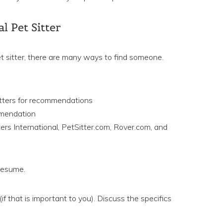
l Pet Sitter
et sitter, there are many ways to find someone.
itters for recommendations
mmendation
tters International, PetSitter.com, Rover.com, and
 resume.
if that is important to you). Discuss the specifics