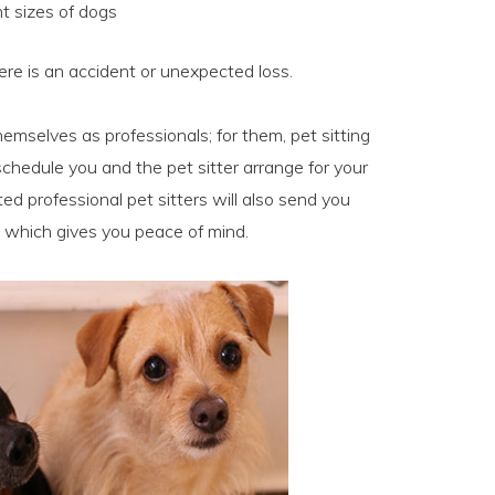
nt sizes of dogs
here is an accident or unexpected loss.
hemselves as professionals; for them, pet sitting
hedule you and the pet sitter arrange for your
ted professional pet sitters will also send you
 which gives you peace of mind.