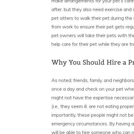
make arrangements for your pet’s care
after, but they also need exercise and
pet sitters to walk their pet during th
from work to ensure their pet gets regu
pet owners will take their pets with th
help care for their pet while they are tr
Why You Should Hire a Pr
As noted, friends, family, and neighbor
once a day and check on your pet where
might not have the expertise necessary 
(i.e., they seem ill, are not eating prop
importantly, these people might not be
emergency circumstances. By having a p
will be able to hire someone who can rel