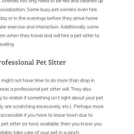
. Animals not only need to be fed and cleaned up
 socialization. Some busy pet owners even hire
e day or in the evenings before they arrive home
lar exercise and interaction. Additionally, some
em when they travel and will hire a pet sitter to
aveling.
ofessional Pet Sitter
s might not have time to do more than drop in
as a professional pet sitter will. They also
to realize if something isn’t right about your pet
erly, are scratching excessively, etc.). Perhaps more
 accessible if you have to leave town due to
et sitter (or two) available, then you know you
iably take care of your pet in a pinch.