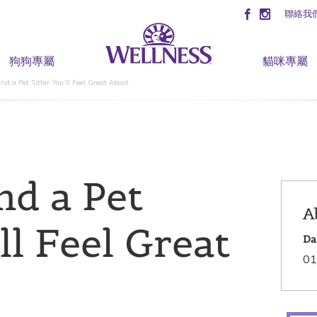
聯絡我
狗狗專屬
貓咪專屬
nd a Pet Sitter You’ll Feel Great About
nd a Pet
A
ll Feel Great
Da
01