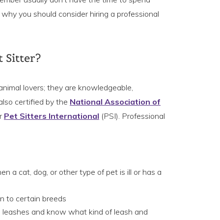
s why you should consider hiring a professional
 Sitter?
 animal lovers; they are knowledgeable,
also certified by the
National Association of
r
Pet Sitters International
(PSI). Professional
a cat, dog, or other type of pet is ill or has a
n to certain breeds
 leashes and know what kind of leash and