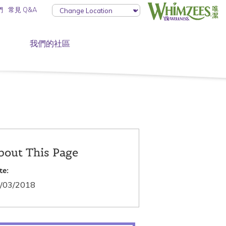
們
常見 Q&A
我們的社區
bout This Page
te:
/03/2018