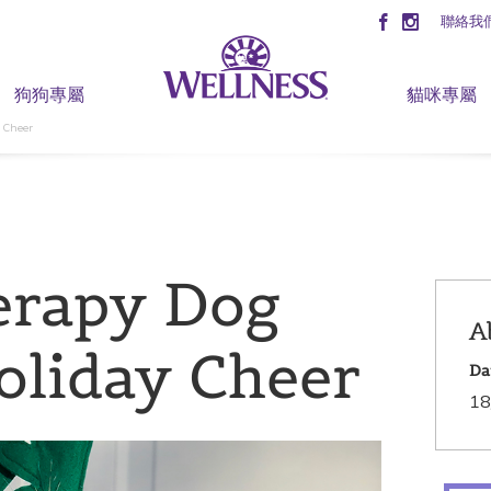
聯絡我
狗狗專屬
貓咪專屬
 Cheer
erapy Dog
A
oliday Cheer
Da
18