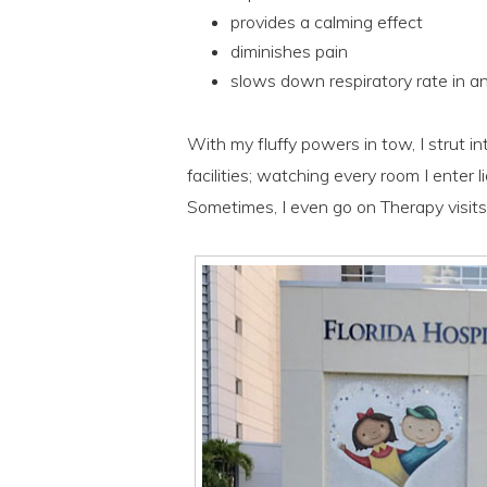
provides a calming effect
diminishes pain
slows down respiratory rate in an
With my fluffy powers in tow, I strut in
facilities; watching every room I enter l
Sometimes, I even go on Therapy visits