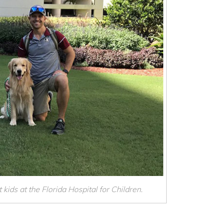
 kids at the Florida Hospital for Children.