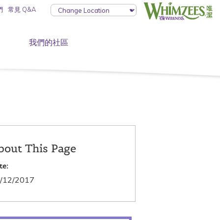
們
常見 Q&A
我們的社區
bout This Page
te:
/12/2017