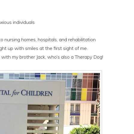
xious individuals
to nursing homes, hospitals, and rehabilitation
ight up with smiles at the first sight of me.
 with my brother Jack, who’s also a Therapy Dog!