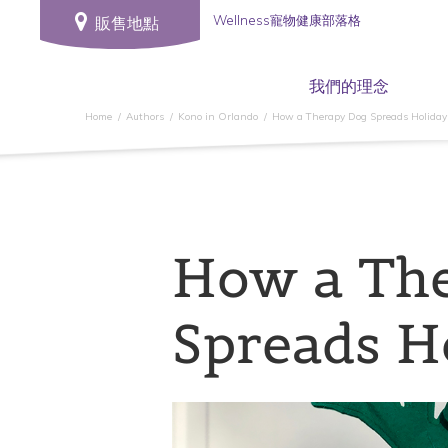
Wellness寵物健康部落格
販售地點
我們的理念
Home
Authors
Kono in Orlando
How a Therapy Dog Spreads Holiday
How a Th
Spreads H