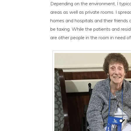
Depending on the environment, I typica
areas as well as private rooms. I sprea
homes and hospitals and their friends a
be taxing. While the patients and resid
are other people in the room in need o