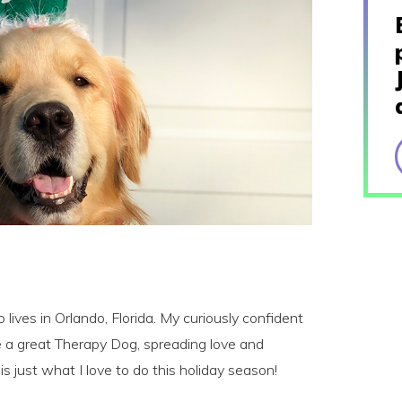
lives in Orlando, Florida. My curiously confident
e a great Therapy Dog, spreading love and
is just what I love to do this holiday season!