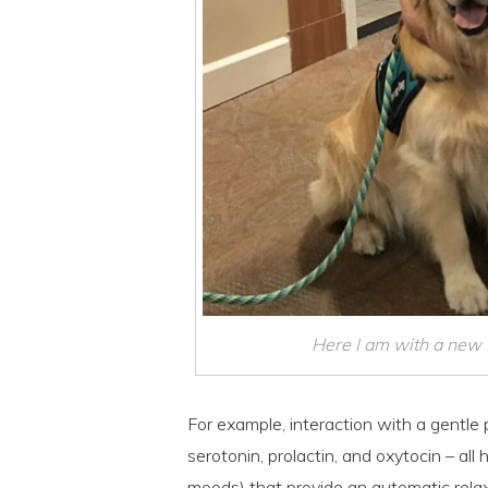
Here I am with a new fr
For example, interaction with a gentle
serotonin, prolactin, and oxytocin – al
moods) that provide an automatic relax