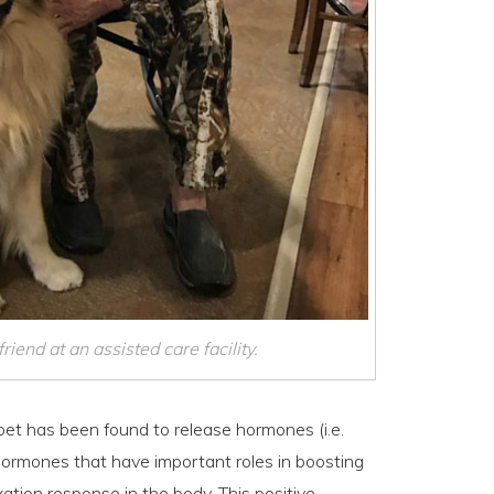
iend at an assisted care facility.
 pet has been found to release hormones (i.e.
l hormones that have important roles in boosting
ation response in the body. This positive