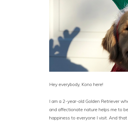
Hey everybody, Kono here!
I am a 2-year-old Golden Retriever who 
and affectionate nature helps me to b
happiness to everyone I visit. And that 