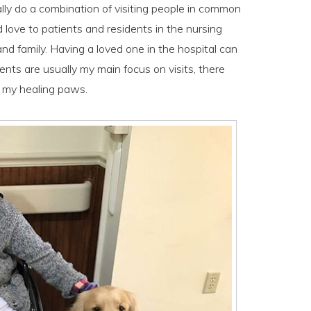
lly do a combination of visiting people in common
d love to patients and residents in the nursing
nd family. Having a loved one in the hospital can
ents are usually my main focus on visits, there
f my healing paws.