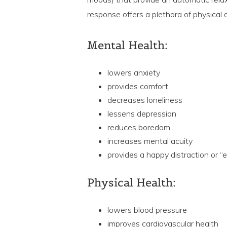
response offers a plethora of physical
Mental Health:
lowers anxiety
provides comfort
decreases loneliness
lessens depression
reduces boredom
increases mental acuity
provides a happy distraction or “
Physical Health:
lowers blood pressure
improves cardiovascular health