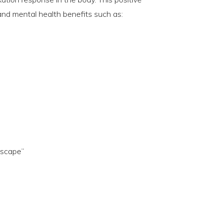
 and mental health benefits such as:
escape”