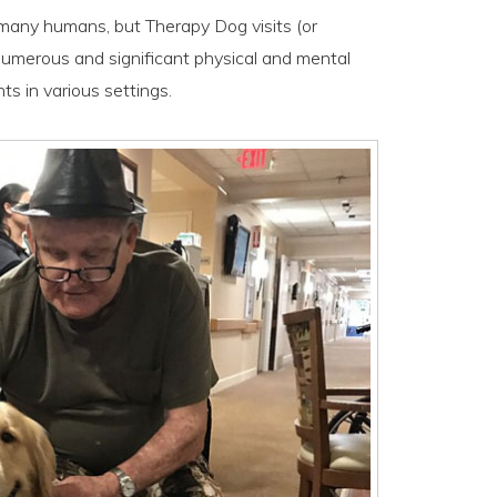
r many humans, but Therapy Dog visits (or
numerous and significant physical and mental
ts in various settings.