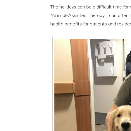
The holidays can be a difficult time fo
“Animal-Assisted Therapy”) can offer 
health benefits for patients and residen