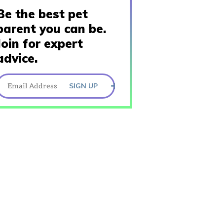
Be the best pet
parent you can be.
Join for expert
advice.
SIGN UP