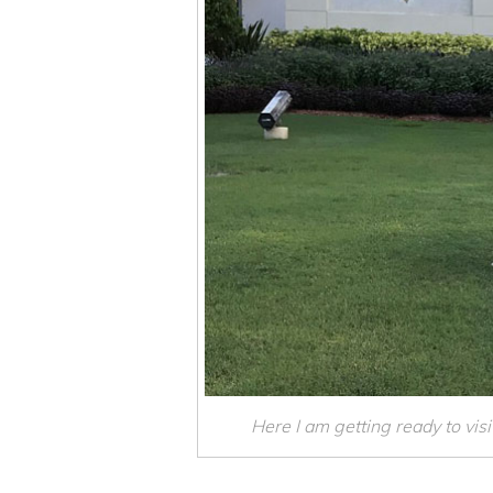
Here I am getting ready to visit