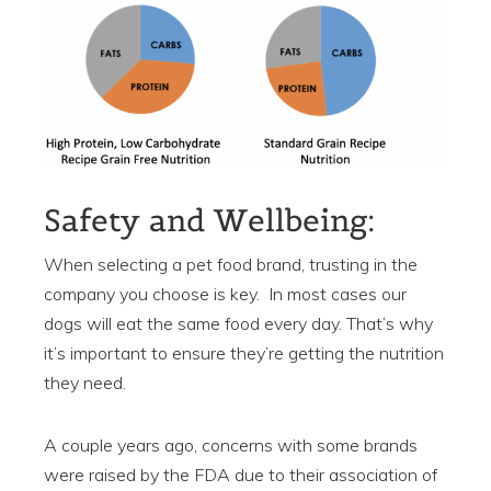
Safety and Wellbeing:
When selecting a pet food brand, trusting in the
company you choose is key. In most cases our
dogs will eat the same food every day. That’s why
it’s important to ensure they’re getting the nutrition
they need.
A couple years ago, concerns with some brands
were raised by the FDA due to their association of