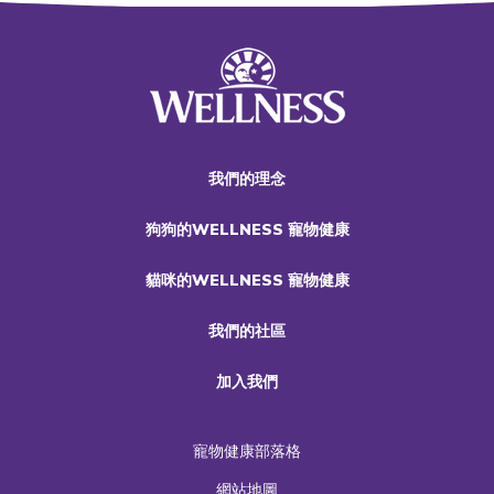
我們的理念
狗狗的WELLNESS 寵物健康
貓咪的WELLNESS 寵物健康
我們的社區
加入我們
寵物健康部落格
網站地圖