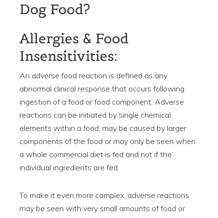
Dog Food?
Allergies & Food
Insensitivities:
An adverse food reaction is defined as any
abnormal clinical response that occurs following
ingestion of a food or food component. Adverse
reactions can be initiated by single chemical
elements within a food, may be caused by larger
components of the food or may only be seen when
a whole commercial diet is fed and not if the
individual ingredients are fed.
To make it even more complex, adverse reactions
may be seen with very small amounts of food or