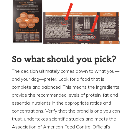
So what should you pick?
The decision ultimately comes down to what you—
and your dog—prefer. Look for a food that is
complete and balanced. This means the ingredients
provide the recommended levels of protein, fat and
essential nutrients in the appropriate ratios and
concentrations. Verify that the brand is one you can
trust, undertakes scientific studies and meets the
Association of American Feed Control Official’s