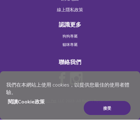
線上隱私政策
認識更多
狗狗專屬
貓咪專屬
聯絡我們
我們在本網站上使用 cookies，以提供您最佳的使用者體
驗。
閱讀Cookie政策
©
Wellness Pet
, LLC 2023. All Rights Reserved
接受
×