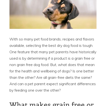
With so many pet food brands, recipes and flavors
available, selecting the best dry dog food is tough.
One feature that many pet parents have historically
used is by determining if a product is a grain free or
non grain free dog food. But, what does that mean
for the health and wellbeing of dogs? Is one better
than the other? Are all grain-free diets the same?
And can a pet parent expect significant differences
by feeding one over the other?
What makes grain free or