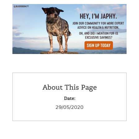
About This Page
Date:
29/05/2020