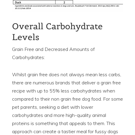
Overall Carbohydrate
Levels
Grain Free and Decreased Amounts of
Carbohydrates:
Whilst grain free does not always mean less carbs,
there are numerous brands that deliver a grain free
recipe with up to 55% less carbohydrates when
compared to their non grain free dog food. For some
pet parents, seeking a diet with lower
carbohydrates and more high-quality animal
proteins is something that appeals to them. This
approach can create a tastier meal for fussy dogs