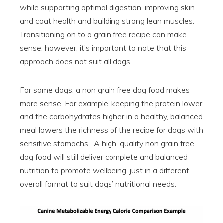
while supporting optimal digestion, improving skin
and coat health and building strong lean muscles.
Transitioning on to a grain free recipe can make
sense; however, it’s important to note that this
approach does not suit all dogs.
For some dogs, a non grain free dog food makes
more sense. For example, keeping the protein lower
and the carbohydrates higher in a healthy, balanced
meal lowers the richness of the recipe for dogs with
sensitive stomachs. A high-quality non grain free
dog food will still deliver complete and balanced
nutrition to promote wellbeing, just in a different
overall format to suit dogs’ nutritional needs.