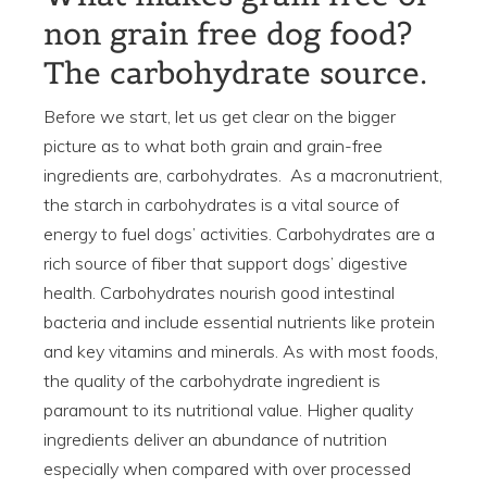
non grain free dog food?
The carbohydrate source.
Before we start, let us get clear on the bigger
picture as to what both grain and grain-free
ingredients are, carbohydrates. As a macronutrient,
the starch in carbohydrates is a vital source of
energy to fuel dogs’ activities. Carbohydrates are a
rich source of fiber that support dogs’ digestive
health. Carbohydrates nourish good intestinal
bacteria and include essential nutrients like protein
and key vitamins and minerals. As with most foods,
the quality of the carbohydrate ingredient is
paramount to its nutritional value. Higher quality
ingredients deliver an abundance of nutrition
especially when compared with over processed