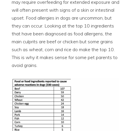
may require overfeeding for extended exposure and
will often present with signs of a skin or intestinal
upset. Food allergies in dogs are uncommon, but
they can occur. Looking at the top 10 ingredients
that have been diagnosed as food allergens, the
main culprits are beef or chicken but some grains
such as wheat, corn and rice do make the top 10.
This is why it makes sense for some pet parents to
avoid grains.