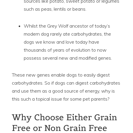
sources like potato, sweet potato or legumes
such as peas, lentils or beans.
Whilst the Grey Wolf ancestor of today’s
modern dog rarely ate carbohydrates, the
dogs we know and love today have
thousands of years of evolution to now
possess several new and modified genes.
These new genes enable dogs to easily digest
carbohydrates. So if dogs can digest carbohydrates
and use them as a good source of energy, why is
this such a topical issue for some pet parents?
Why Choose Either Grain
Free or Non Grain Free