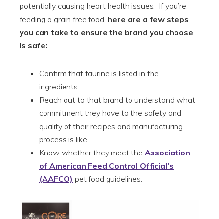
potentially causing heart health issues. If you’re
feeding a grain free food,
here are a few steps
you can take to ensure the brand you choose
is safe:
Confirm that taurine is listed in the
ingredients.
Reach out to that brand to understand what
commitment they have to the safety and
quality of their recipes and manufacturing
process is like.
Know whether they meet the
Association
of American Feed Control Official’s
(AAFCO)
pet food guidelines.