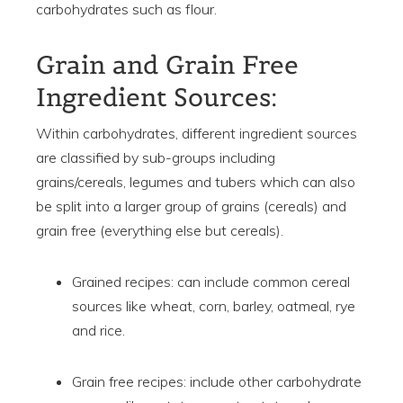
carbohydrates such as flour.
Grain and Grain Free
Ingredient Sources:
Within carbohydrates, different ingredient sources
are classified by sub-groups including
grains/cereals, legumes and tubers which can also
be split into a larger group of grains (cereals) and
grain free (everything else but cereals).
Grained recipes: can include common cereal
sources like wheat, corn, barley, oatmeal, rye
and rice.
Grain free recipes: include other carbohydrate