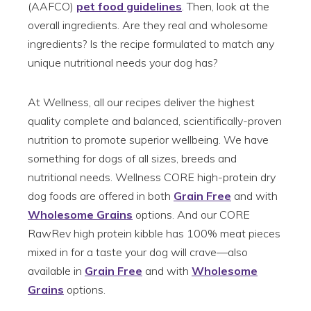
(AAFCO)
pet food guidelines
. Then, look at the
overall ingredients. Are they real and wholesome
ingredients? Is the recipe formulated to match any
unique nutritional needs your dog has?
At Wellness, all our recipes deliver the highest
quality complete and balanced, scientifically-proven
nutrition to promote superior wellbeing. We have
something for dogs of all sizes, breeds and
nutritional needs. Wellness CORE high-protein dry
dog foods are offered in both
Grain Free
and with
Wholesome Grains
options. And our CORE
RawRev high protein kibble has 100% meat pieces
mixed in for a taste your dog will crave—also
available in
Grain Free
and with
Wholesome
Grains
options.