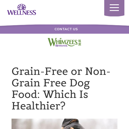
Toggle
navigatio
CONTACT US
Grain-Free or Non-
Grain Free Dog
Food: Which Is
Healthier?