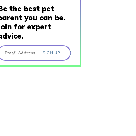
Be the best pet
parent you can be.
Join for expert
advice.
SIGN UP