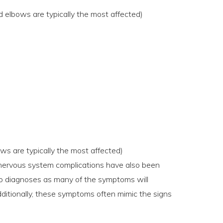
d elbows are typically the most affected)
ows are typically the most affected)
d nervous system complications have also been
 to diagnoses as many of the symptoms will
ditionally, these symptoms often mimic the signs