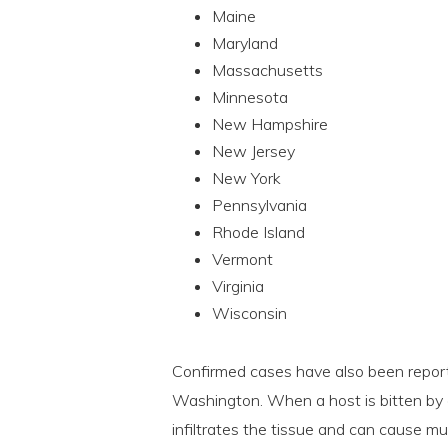
Maine
Maryland
Massachusetts
Minnesota
New Hampshire
New Jersey
New York
Pennsylvania
Rhode Island
Vermont
Virginia
Wisconsin
Confirmed cases have also been report
Washington. When a host is bitten by an
infiltrates the tissue and can cause mu