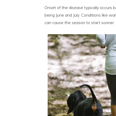
Onset of the disease typically occur
being June and July. Conditions like wa
can cause the season to start sooner.