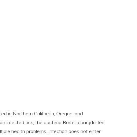
ed in Northern California, Oregon, and
 infected tick, the bacteria Borrelia burgdorferi
ltiple health problems. Infection does not enter