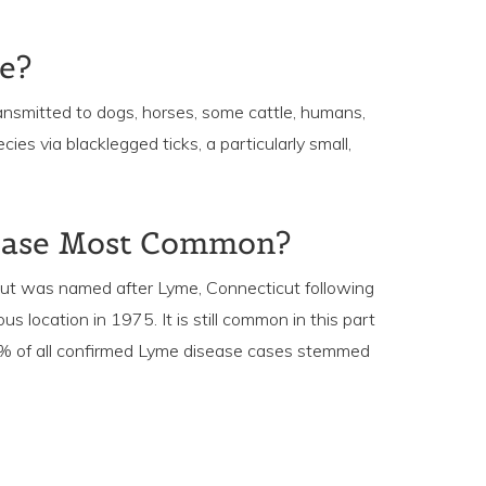
e?
ransmitted to dogs, horses, some cattle, humans,
es via blacklegged ticks, a particularly small,
ease Most Common?
 but was named after Lyme, Connecticut following
location in 1975. It is still common in this part
5% of all confirmed Lyme disease cases stemmed