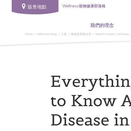
Wellness寵物健康部落格
販售地點
我們的理念
Home
Wellness Blog
主題
保健及營養分享
Health Issues / Sickness
Everythin
to Know 
Disease i