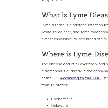
What is Lyme Dieas
Lyme disease is a bacterial infection t
white-tailed deer, and some rodent speci
almost impossible-to-see breed of tick.
Where is Lyme Dis
The disease occurs all over the world
a tremendous outbreak in the eponymous 
of the U.S.
According to the CDC
, 9
from 14 states:
Connecticut
Delaware