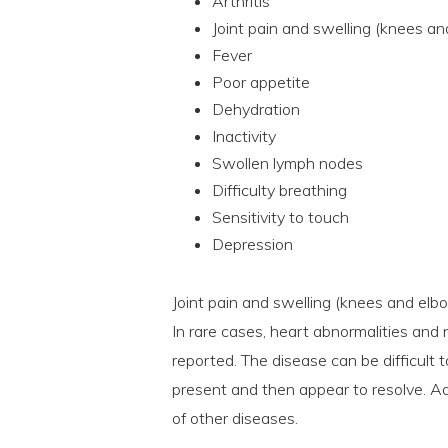
Arthritis
Joint pain and swelling (knees an
Fever
Poor appetite
Dehydration
Inactivity
Swollen lymph nodes
Difficulty breathing
Sensitivity to touch
Depression
Joint pain and swelling (knees and elb
In rare cases, heart abnormalities an
reported. The disease can be difficult
present and then appear to resolve. Ad
of other diseases.