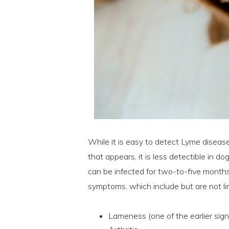
While it is easy to detect Lyme disease
that appears, it is less detectible in 
can be infected for two-to-five months
symptoms, which include but are not li
Lameness (one of the earlier sign