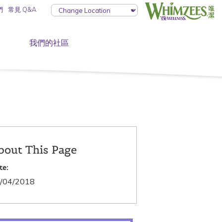
們
常見 Q&A
我們的社區
bout This Page
te:
/04/2018