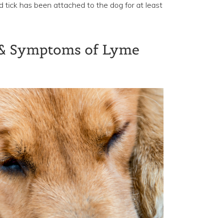
ed tick has been attached to the dog for at least
 & Symptoms of Lyme