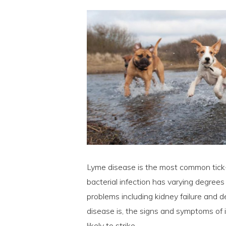
Lyme disease is the most common tick-t
bacterial infection has varying degrees
problems including kidney failure and 
disease is, the signs and symptoms of 
likely to strike.