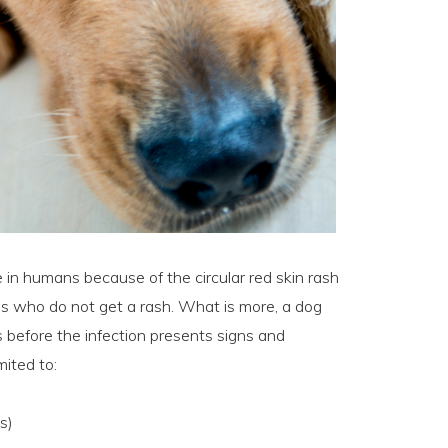
 in humans because of the circular red skin rash
dogs who do not get a rash. What is more, a dog
 before the infection presents signs and
mited to:
s)