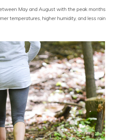
s between May and August with the peak months
rmer temperatures, higher humidity, and less rain