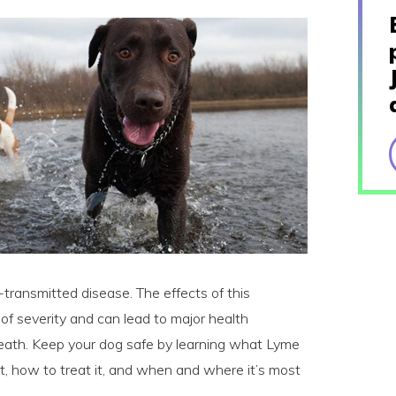
ransmitted disease. The effects of this
 of severity and can lead to major health
death. Keep your dog safe by learning what Lyme
it, how to treat it, and when and where it’s most