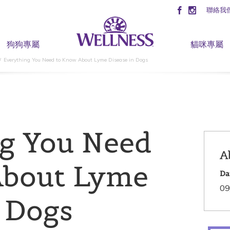
聯絡我
狗狗專屬
貓咪專屬
Everything You Need to Know About Lyme Disease in Dogs
g You Need
A
About Lyme
Da
09
n Dogs