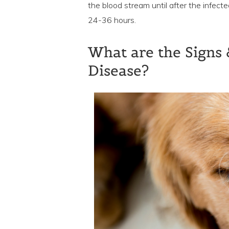
the blood stream until after the infect
24-36 hours.
What are the Signs
Disease?