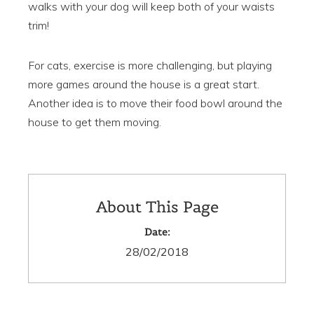
walks with your dog will keep both of your waists
trim!
For cats, exercise is more challenging, but playing
more games around the house is a great start.
Another idea is to move their food bowl around the
house to get them moving.
About This Page
Date:
28/02/2018