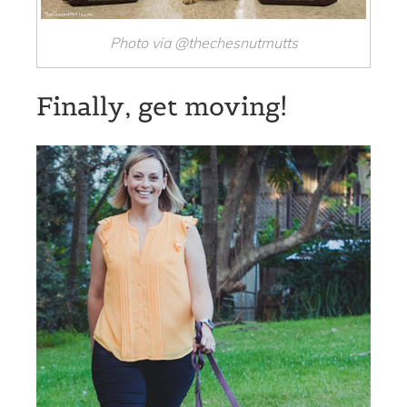
Photo via @thechesnutmutts
Finally, get moving!