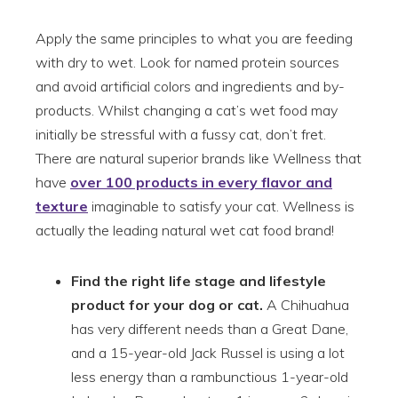
Apply the same principles to what you are feeding
with dry to wet. Look for named protein sources
and avoid artificial colors and ingredients and by-
products. Whilst changing a cat’s wet food may
initially be stressful with a fussy cat, don’t fret.
There are natural superior brands like Wellness that
have
over 100 products in every flavor and
texture
imaginable to satisfy your cat. Wellness is
actually the leading natural wet cat food brand!
Find the right life stage and lifestyle
product for your dog or cat.
A Chihuahua
has very different needs than a Great Dane,
and a 15-year-old Jack Russel is using a lot
less energy than a rambunctious 1-year-old