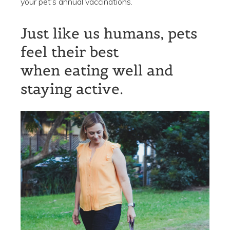
your pet’s annual vaccinations.
Just like us humans, pets
feel their best
when eating well and
staying active.