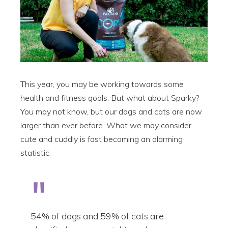
This year, you may be working towards some
health and fitness goals. But what about Sparky?
You may not know, but our dogs and cats are now
larger than ever before. What we may consider
cute and cuddly is fast becoming an alarming
statistic.
54% of dogs and 59% of cats are