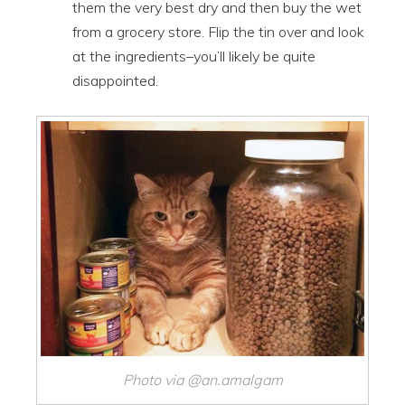
them the very best dry and then buy the wet
from a grocery store. Flip the tin over and look
at the ingredients–you’ll likely be quite
disappointed.
Photo via @an.amalgam