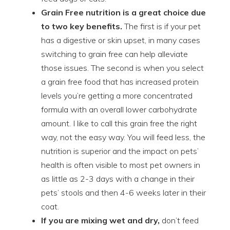
Grain Free nutrition is a great choice due
to two key benefits.
The first is if your pet
has a digestive or skin upset, in many cases
switching to grain free can help alleviate
those issues. The second is when you select
a grain free food that has increased protein
levels you’re getting a more concentrated
formula with an overall lower carbohydrate
amount. I like to call this grain free the right
way, not the easy way. You will feed less, the
nutrition is superior and the impact on pets’
health is often visible to most pet owners in
as little as 2-3 days with a change in their
pets’ stools and then 4-6 weeks later in their
coat.
If you are mixing wet and dry,
don’t feed