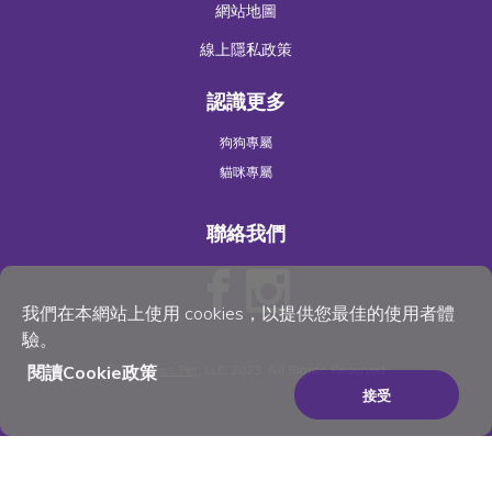
網站地圖
線上隱私政策
認識更多
狗狗專屬
貓咪專屬
聯絡我們
我們在本網站上使用 cookies，以提供您最佳的使用者體
驗。
©
Wellness Pet
, LLC 2023. All Rights Reserved
閱讀Cookie政策
接受
×