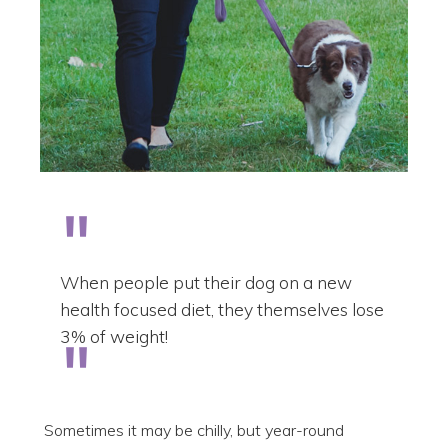
When people put their dog on a new
health focused diet, they themselves lose
3% of weight!
Sometimes it may be chilly, but year-round