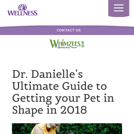
Toggle
navigatio
CONTACT US
Dr. Danielle’s
Ultimate Guide to
Getting your Pet in
Shape in 2018