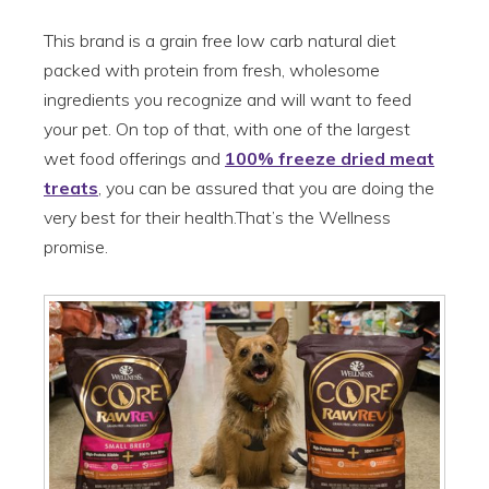
This brand is a grain free low carb natural diet
packed with protein from fresh, wholesome
ingredients you recognize and will want to feed
your pet. On top of that, with one of the largest
wet food offerings and
100% freeze dried meat
treats
, you can be assured that you are doing the
very best for their health.That’s the Wellness
promise.