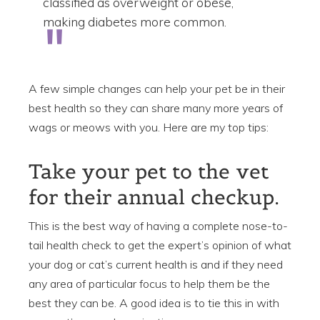
classified as overweight or obese,
making diabetes more common.
A few simple changes can help your pet be in their
best health so they can share many more years of
wags or meows with you. Here are my top tips:
Take your pet to the vet
for their annual checkup.
This is the best way of having a complete nose-to-
tail health check to get the expert’s opinion of what
your dog or cat’s current health is and if they need
any area of particular focus to help them be the
best they can be. A good idea is to tie this in with