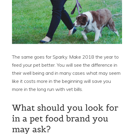
The same goes for Sparky. Make 2018 the year to
feed your pet better. You will see the difference in
their well being and in many cases what may seem
like it costs more in the beginning will save you
more in the long run with vet bills.
What should you look for
in a pet food brand you
may ask?