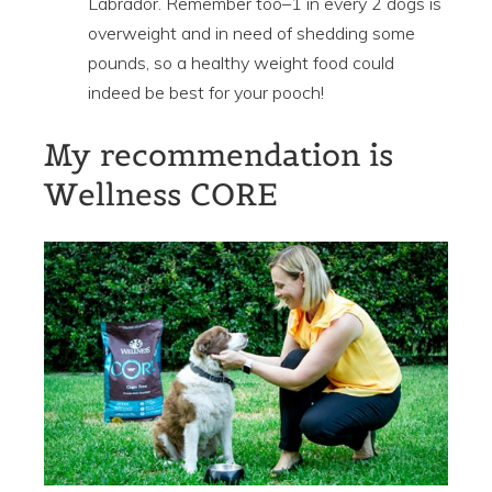
Labrador. Remember too–1 in every 2 dogs is
overweight and in need of shedding some
pounds, so a healthy weight food could
indeed be best for your pooch!
My recommendation is
Wellness CORE