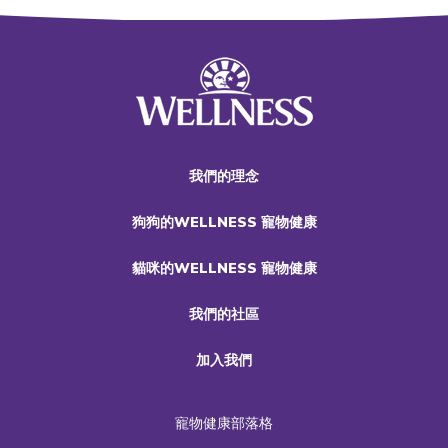
我們的理念
狗狗的WELLNESS 寵物健康
貓咪的WELLNESS 寵物健康
我們的社區
加入我們
寵物健康部落格