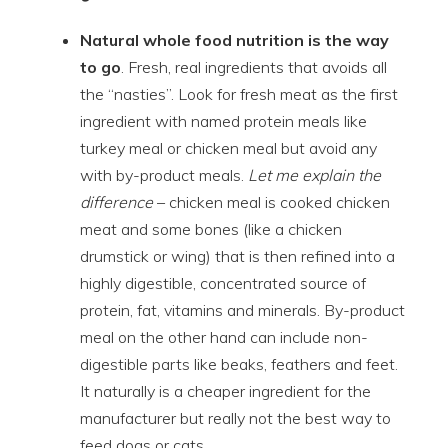
Natural whole food nutrition is the way
to go
. Fresh, real ingredients that avoids all
the “nasties”. Look for fresh meat as the first
ingredient with named protein meals like
turkey meal or chicken meal but avoid any
with by-product meals.
Let me explain the
difference
– chicken meal is cooked chicken
meat and some bones (like a chicken
drumstick or wing) that is then refined into a
highly digestible, concentrated source of
protein, fat, vitamins and minerals. By-product
meal on the other hand can include non-
digestible parts like beaks, feathers and feet.
It naturally is a cheaper ingredient for the
manufacturer but really not the best way to
feed dogs or cats.