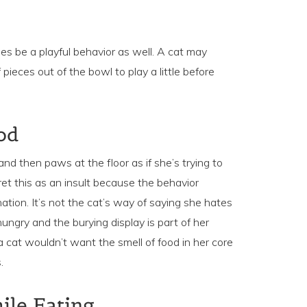
s be a playful behavior as well. A cat may
pieces out of the bowl to play a little before
od
and then paws at the floor as if she’s trying to
et this as an insult because the behavior
ation. It’s not the cat’s way of saying she hates
ungry and the burying display is part of her
, a cat wouldn’t want the smell of food in her core
.
le Eating