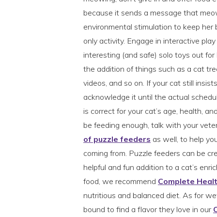
because it sends a message that meow
environmental stimulation to keep her 
only activity. Engage in interactive pla
interesting (and safe) solo toys out f
the addition of things such as a cat tr
videos, and so on. If your cat still insis
acknowledge it until the actual schedu
is correct for your cat’s age, health, an
be feeding enough, talk with your vete
of puzzle feeders
as well, to help yo
coming from. Puzzle feeders can be cre
helpful and fun addition to a cat’s enric
food, we recommend
Complete Heal
nutritious and balanced diet. As for wet 
bound to find a flavor they love in our