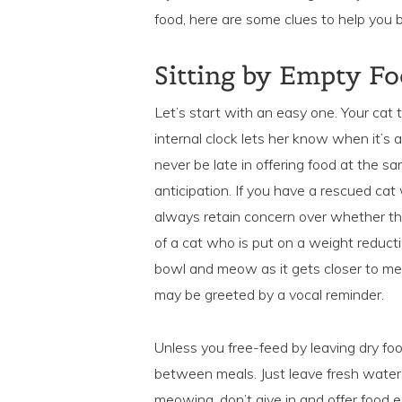
food, here are some clues to help you
Sitting by Empty F
Let’s start with an easy one. Your cat t
internal clock lets her know when it’
never be late in offering food at the sa
anticipation. If you have a rescued ca
always retain concern over whether th
of a cat who is put on a weight reducti
bowl and meow as it gets closer to mea
may be greeted by a vocal reminder.
Unless you free-feed by leaving dry fo
between meals. Just leave fresh water 
meowing, don’t give in and offer food ea