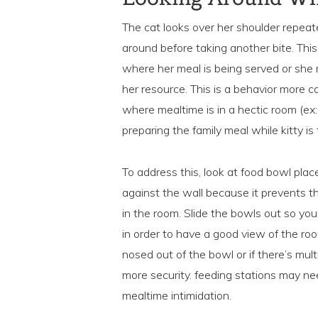
The cat looks over her shoulder repeate
around before taking another bite. This
where her meal is being served or she 
her resource. This is a behavior more 
where mealtime is in a hectic room (ex
preparing the family meal while kitty is 
To address this, look at food bowl pla
against the wall because it prevents t
in the room. Slide the bowls out so yo
in order to have a good view of the ro
nosed out of the bowl or if there’s mul
more security. feeding stations may ne
mealtime intimidation.