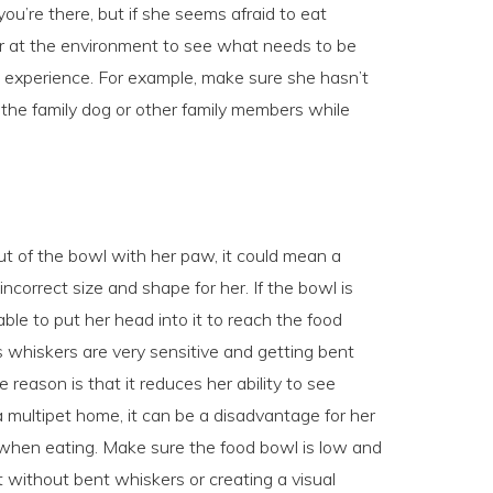
ou’re there, but if she seems afraid to eat
ser at the environment to see what needs to be
l experience. For example, make sure she hasn’t
 the family dog or other family members while
ut of the bowl with her paw, it could mean a
ncorrect size and shape for her. If the bowl is
le to put her head into it to reach the food
s whiskers are very sensitive and getting bent
 reason is that it reduces her ability to see
a multipet home, it can be a disadvantage for her
lly when eating. Make sure the food bowl is low and
 without bent whiskers or creating a visual