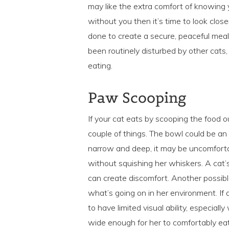
may like the extra comfort of knowing y
without you then it’s time to look clo
done to create a secure, peaceful mea
been routinely disturbed by other cats,
eating.
Paw Scooping
If your cat eats by scooping the food o
couple of things. The bowl could be an i
narrow and deep, it may be uncomfortab
without squishing her whiskers. A cat’
can create discomfort. Another possible
what’s going on in her environment. If 
to have limited visual ability, especia
wide enough for her to comfortably eat