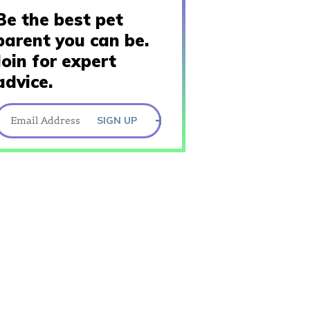
Be the best pet
parent you can be.
Join for expert
advice.
SIGN UP