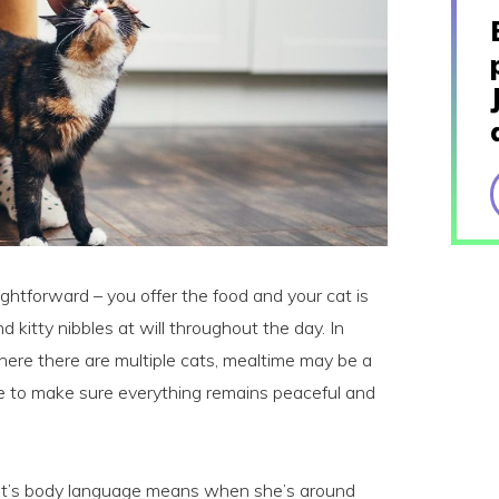
ghtforward – you offer the food and your cat is
and kitty nibbles at will throughout the day. In
ere there are multiple cats, mealtime may be a
se to make sure everything remains peaceful and
at’s body language means when she’s around