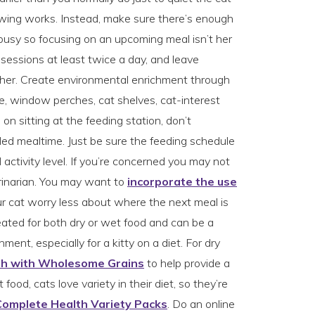
ing works. Instead, make sure there’s enough
busy so focusing on an upcoming meal isn’t her
y sessions at least twice a day, and leave
or her. Create environmental enrichment through
ee, window perches, cat shelves, cat-interest
ts on sitting at the feeding station, don’t
led mealtime. Just be sure the feeding schedule
d activity level. If you’re concerned you may not
rinarian. You may want to
incorporate the use
ur cat worry less about where the next meal is
ated for both dry or wet food and can be a
hment, especially for a kitty on a diet. For dry
th with Wholesome Grains
to help provide a
food, cats love variety in their diet, so they’re
Complete Health Variety Packs
. Do an online