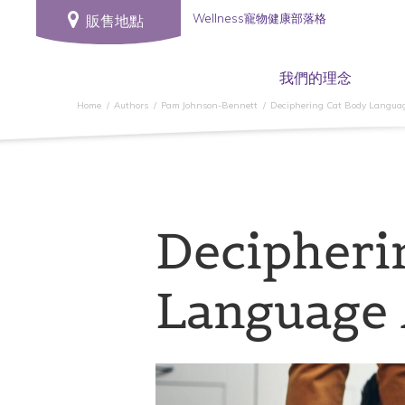
Wellness寵物健康部落格
販售地點
我們的理念
Home
Authors
Pam Johnson-Bennett
Deciphering Cat Body Langua
Decipheri
Language