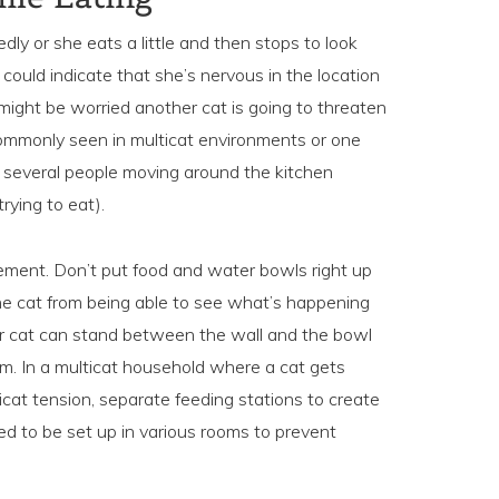
dly or she eats a little and then stops to look
 could indicate that she’s nervous in the location
might be worried another cat is going to threaten
commonly seen in multicat environments or one
: several people moving around the kitchen
trying to eat).
cement. Don’t put food and water bowls right up
he cat from being able to see what’s happening
ur cat can stand between the wall and the bowl
om. In a multicat household where a cat gets
ticat tension, separate feeding stations to create
ed to be set up in various rooms to prevent