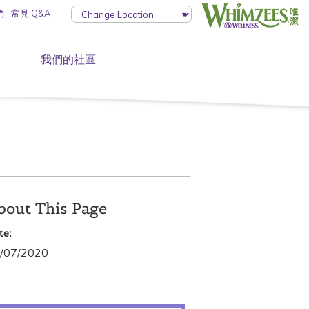
們
常見 Q&A
我們的社區
bout This Page
te:
/07/2020