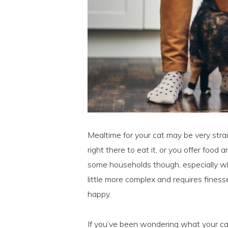
Mealtime for your cat may be very strai
right there to eat it, or you offer food 
some households though, especially wh
little more complex and requires fines
happy.
If you’ve been wondering what your c