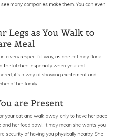
’ll see many companies make them. You can even
r Legs as You Walk to
are Meal
 in a very respectful way, as one cat may flank
o the kitchen, especially when your cat
epared, it’s a way of showing excitement and
er of her family.
ou are Present
r your cat and walk away, only to have her pace
 and her food bowl, it may mean she wants you
ra security of having you physically nearby. She