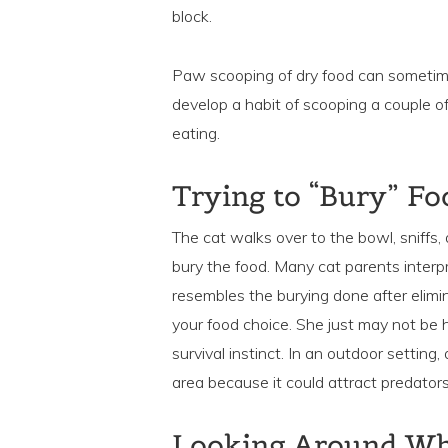
block.
Paw scooping of dry food can sometime
develop a habit of scooping a couple of 
eating.
Trying to “Bury” Fo
The cat walks over to the bowl, sniffs, 
bury the food. Many cat parents interpr
resembles the burying done after elimin
your food choice. She just may not be h
survival instinct. In an outdoor setting
area because it could attract predators
Looking Around Whi