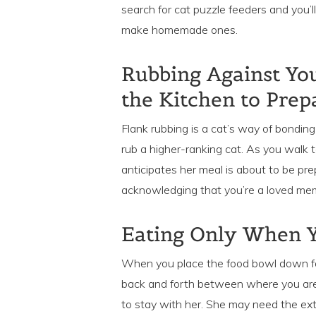
search for cat puzzle feeders and you
make homemade ones.
Rubbing Against You
the Kitchen to Prep
Flank rubbing is a cat’s way of bonding
rub a higher-ranking cat. As you walk t
anticipates her meal is about to be pr
acknowledging that you’re a loved memb
Eating Only When Y
When you place the food bowl down fo
back and forth between where you are
to stay with her. She may need the ext