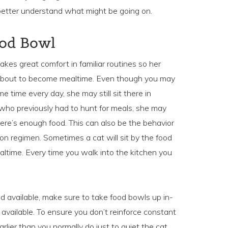
 better understand what might be going on.
ood Bowl
akes great comfort in familiar routines so her
s about to become mealtime. Even though you may
me time every day, she may still sit there in
t who previously had to hunt for meals, she may
ere’s enough food. This can also be the behavior
on regimen. Sometimes a cat will sit by the food
ltime. Every time you walk into the kitchen you
od available, make sure to take food bowls up in-
available. To ensure you don’t reinforce constant
rlier than you normally do just to quiet the cat