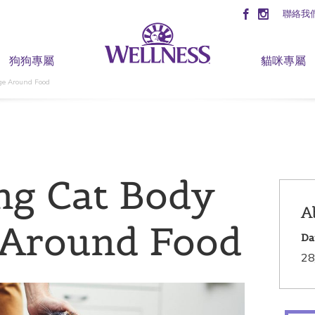
聯絡我
狗狗專屬
貓咪專屬
ge Around Food
ng Cat Body
A
 Around Food
Da
28