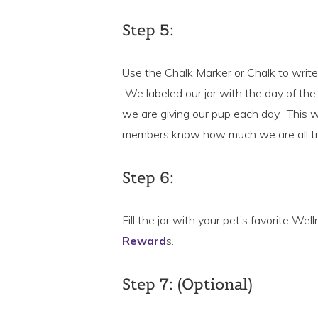
Step 5:
Use the Chalk Marker or Chalk to write 
We labeled our jar with the day of th
we are giving our pup each day. This wil
members know how much we are all tr
Step 6:
Fill the jar with your pet’s favorite W
Reward
s.
Step 7: (Optional)