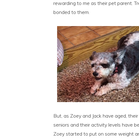
rewarding to me as their pet parent. 
bonded to them.
But, as Zoey and Jack have aged, thei
seniors and their activity levels have b
Zoey started to put on some weight a