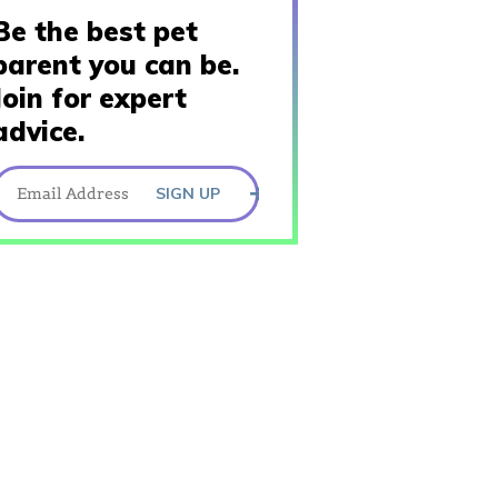
Be the best pet
parent you can be.
Join for expert
advice.
SIGN UP