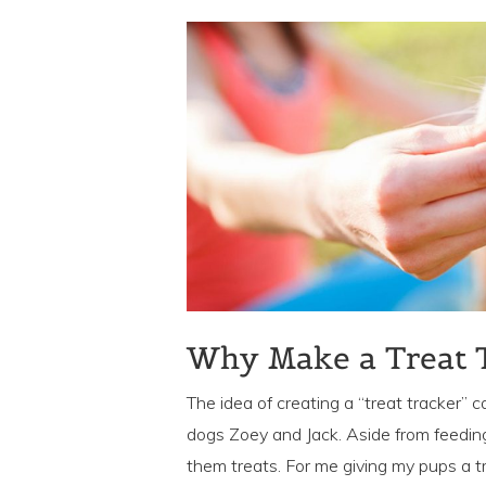
Why Make a Treat 
The idea of creating a “treat tracker”
dogs Zoey and Jack. Aside from feeding
them treats. For me giving my pups a tr