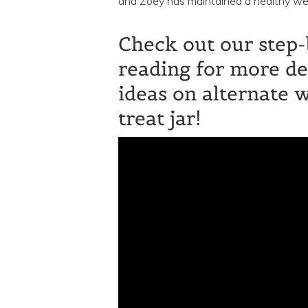
and Zoey has maintained a healthy weig
Check out our step-
reading for more de
ideas on alternate 
treat jar!