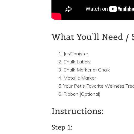
What You’ll Need / 
Jar/Canister
Chalk Labels
Chalk Marker or Chalk
Metallic Marker
Your Pet’s Favorite Wellness Tre
Ribbon (Optional)
Instructions:
Step 1: