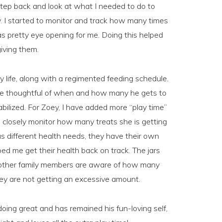
tep back and look at what I needed to do to
. I started to monitor and track how many times
as pretty eye opening for me. Doing this helped
iving them.
ily life, along with a regimented feeding schedule.
o be thoughtful of when and how many he gets to
bilized. For Zoey, I have added more “play time”
 I closely monitor how many treats she is getting
 different health needs, they have their own
ped me get their health back on track. The jars
e other family members are aware of how many
they are not getting an excessive amount.
oing great and has remained his fun-loving self,