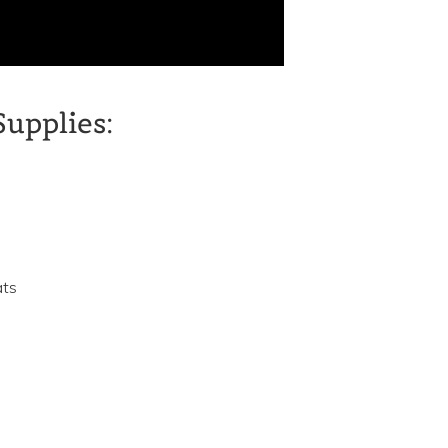
Supplies:
ats