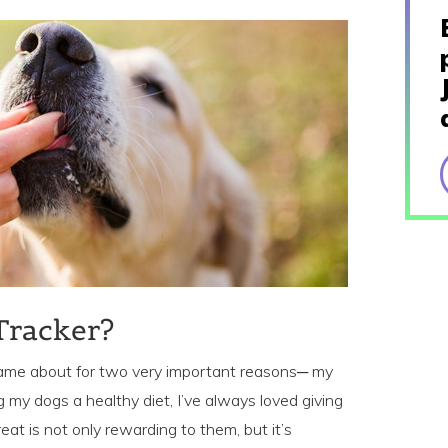
Tracker?
 came about for two very important reasons─ my
 my dogs a healthy diet, I’ve always loved giving
eat is not only rewarding to them, but it’s