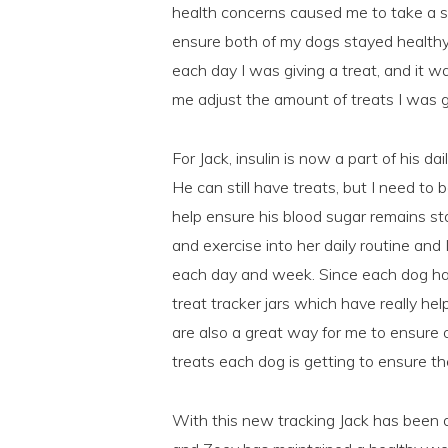
health concerns caused me to take a s
ensure both of my dogs stayed healthy
each day I was giving a treat, and it w
me adjust the amount of treats I was g
For Jack, insulin is now a part of his da
He can still have treats, but I need t
help ensure his blood sugar remains sta
and exercise into her daily routine and
each day and week. Since each dog has
treat tracker jars which have really hel
are also a great way for me to ensur
treats each dog is getting to ensure 
With this new tracking Jack has been d