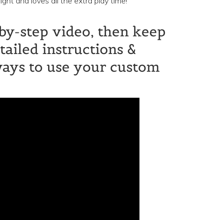
ht and loves all the extra play time!
by-step video, then keep
tailed instructions &
ways to use your custom