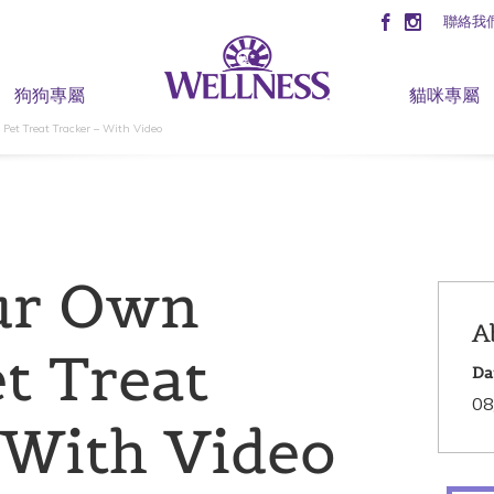
聯絡我
狗狗專屬
貓咪專屬
et Treat Tracker – With Video
ur Own
A
t Treat
Da
08
 With Video