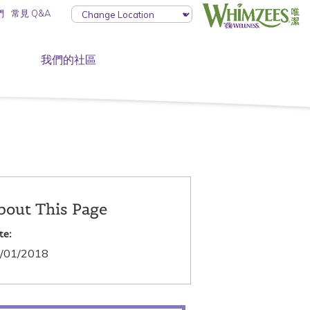
們
常見 Q&A
我們的社區
bout This Page
te:
/01/2018