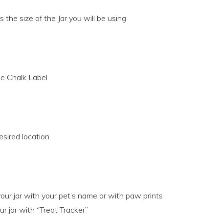
 the size of the Jar you will be using
e Chalk Label
esired location
our jar with your pet’s name or with paw prints
r jar with “Treat Tracker”