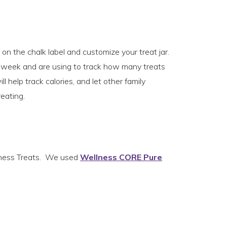
on the chalk label and customize your treat jar.
e week and are using to track how many treats
l help track calories, and let other family
eating.
ellness Treats. We used
Wellness CORE Pure