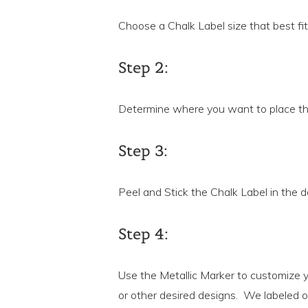
Choose a Chalk Label size that best fits
Step 2:
Determine where you want to place th
Step 3:
Peel and Stick the Chalk Label in the d
Step 4:
Use the Metallic Marker to customize y
or other desired designs. We labeled ou