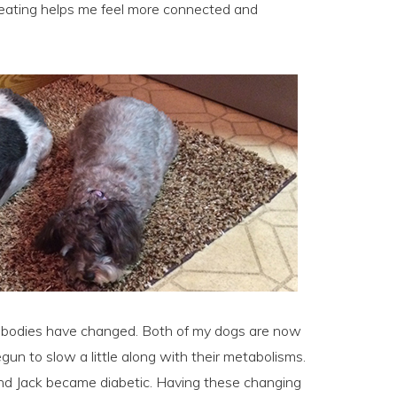
Treating helps me feel more connected and
r bodies have changed. Both of my dogs are now
egun to slow a little along with their metabolisms.
nd Jack became diabetic. Having these changing