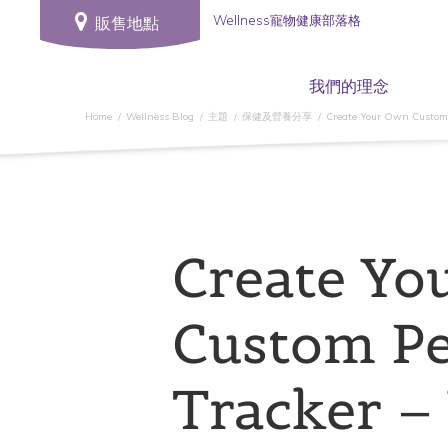
Wellness寵物健康部落格
販售地點
我們的理念
Home
Wellness Blog
主題
保健及營養分享
Create Your Own Custom P
Create Yo
Custom Pe
Tracker –