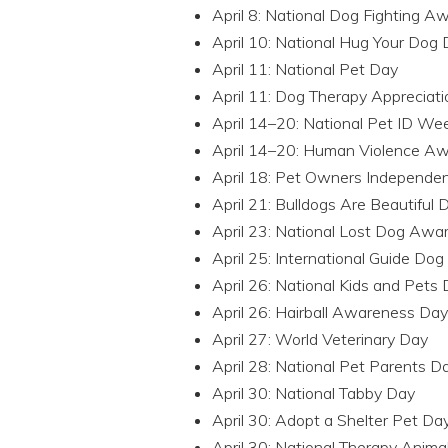
April 8: National Dog Fighting 
April 10: National Hug Your Dog
April 11: National Pet Day
April 11: Dog Therapy Appreciat
April 14–20: National Pet ID We
April 14–20: Human Violence 
April 18: Pet Owners Independe
April 21: Bulldogs Are Beautiful 
April 23: National Lost Dog Aw
April 25: International Guide Do
April 26: National Kids and Pets
April 26: Hairball Awareness Day
April 27: World Veterinary Day
April 28: National Pet Parents D
April 30: National Tabby Day
April 30: Adopt a Shelter Pet Da
April 30: National Therapy Anima