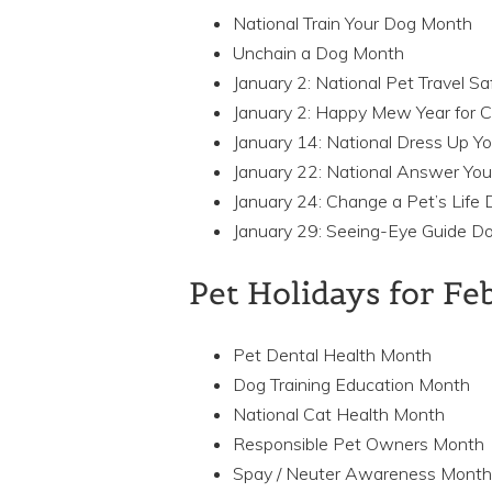
National Train Your Dog Month
Unchain a Dog Month
January 2: National Pet Travel S
January 2: Happy Mew Year for C
January 14: National Dress Up Y
January 22: National Answer You
January 24: Change a Pet’s Life 
January 29: Seeing-Eye Guide D
Pet Holidays for F
Pet Dental Health Month
Dog Training Education Month
National Cat Health Month
Responsible Pet Owners Month
Spay / Neuter Awareness Month