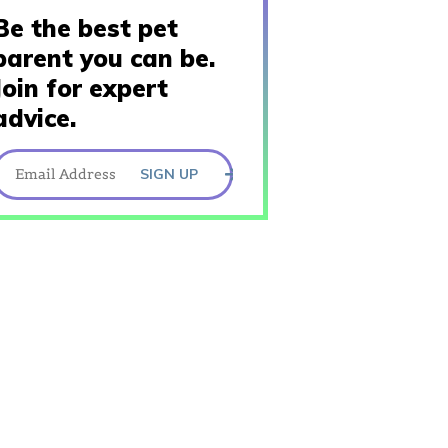
Be the best pet
parent you can be.
Join for expert
advice.
SIGN UP