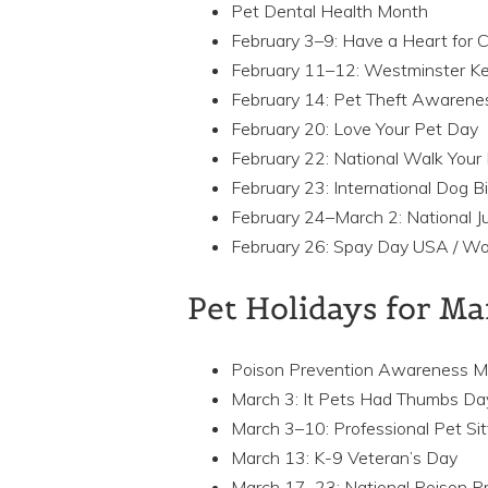
Pet Dental Health Month
February 3–9: Have a Heart for
February 11–12: Westminster K
February 14: Pet Theft Awarene
February 20: Love Your Pet Day
February 22: National Walk You
February 23: International Dog B
February 24–March 2: National J
February 26: Spay Day USA / Wo
Pet Holidays for M
Poison Prevention Awareness 
March 3: It Pets Had Thumbs Da
March 3–10: Professional Pet Si
March 13: K-9 Veteran’s Day
March 17–23: National Poison P