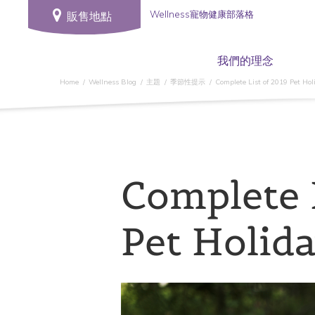
Wellness寵物健康部落格
販售地點
我們的理念
Home
Wellness Blog
主題
季節性提示
Complete List of 2019 Pet Hol
Complete 
Pet Holid