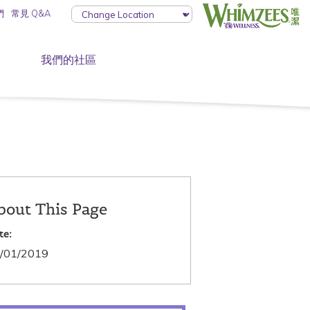
們
常見 Q&A
我們的社區
bout This Page
te:
/01/2019