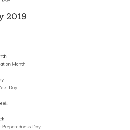
ay 2019
nth
nation Month
ay
Pets Day
Week
ek
er Preparedness Day