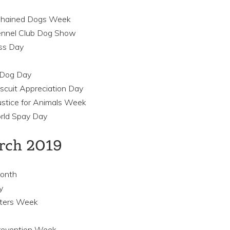
 Chained Dogs Week
ennel Club Dog Show
ss Day
r Dog Day
iscuit Appreciation Day
ustice for Animals Week
rld Spay Day
arch 2019
Month
y
tters Week
revention Week