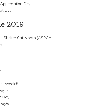
 Appreciation Day
Cat Day
ne 2019
 a Shelter Cat Month (ASPCA)
th
y
Work Week®
 Day™
at Day
 Day®