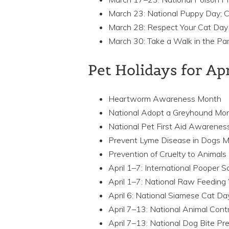
March 23: National Puppy Day; C
March 28: Respect Your Cat Day
March 30: Take a Walk in the Pa
Pet Holidays for Ap
Heartworm Awareness Month
National Adopt a Greyhound Mo
National Pet First Aid Awarene
Prevent Lyme Disease in Dogs 
Prevention of Cruelty to Animal
April 1–7: International Pooper
April 1–7: National Raw Feedin
April 6: National Siamese Cat Da
April 7–13: National Animal Cont
April 7–13: National Dog Bite P