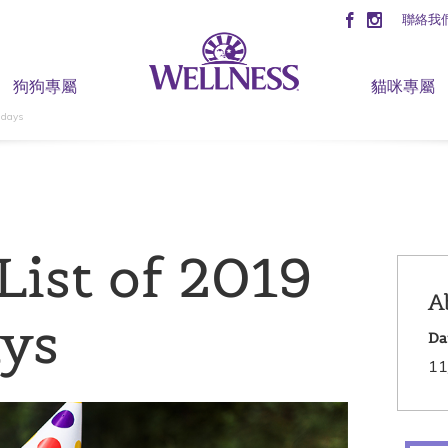
聯絡我
狗狗專屬
貓咪專屬
idays
List of 2019
A
ays
Da
11