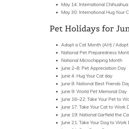
May 14: International Chihuahua
May 30: International Hug Your 
Pet Holidays for Ju
Adopt a Cat Month (AH) / Adopt
National Pet Preparedness Mon
National Microchipping Month
June 2–8: Pet Appreciation Day
June 4: Hug Your Cat day
June 8: National Best Friends Da
June 9: World Pet Memorial Day
June 16–22: Take Your Pet to 
June 17: Take Your Cat to Work
June 19: National Garfield the C
June 21: Take Your Dog to Work