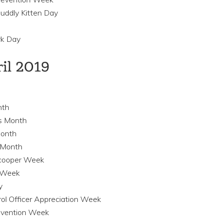
uddly Kitten Day
rk Day
ril 2019
nth
ss Month
Month
s Month
 Scooper Week
g Week
y
rol Officer Appreciation Week
revention Week