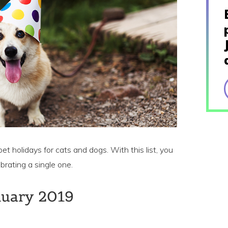
pet holidays for cats and dogs. With this list, you
brating a single one.
nuary 2019