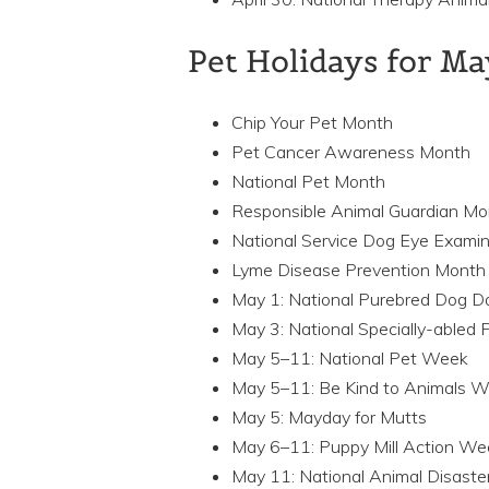
Pet Holidays for M
Chip Your Pet Month
Pet Cancer Awareness Month
National Pet Month
Responsible Animal Guardian Mo
National Service Dog Eye Exami
Lyme Disease Prevention Month
May 1: National Purebred Dog D
May 3: National Specially-abled 
May 5–11: National Pet Week
May 5–11: Be Kind to Animals 
May 5: Mayday for Mutts
May 6–11: Puppy Mill Action We
May 11: National Animal Disast