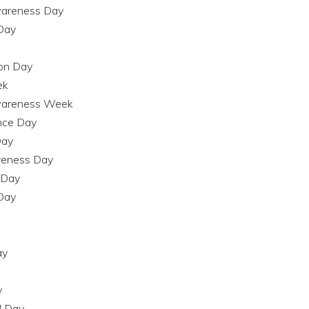
Awareness Day
 Day
ion Day
ek
Awareness Week
nce Day
Day
areness Day
g Day
 Day
ay
y
l Day