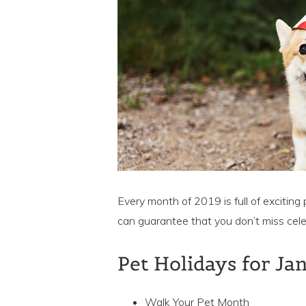
Every month of 2019 is full of exciting 
can guarantee that you don’t miss cele
Pet Holidays for Ja
Walk Your Pet Month