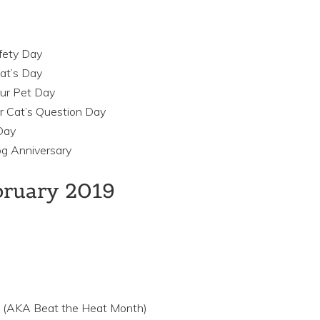
afety Day
at’s Day
our Pet Day
r Cat’s Question Day
Day
og Anniversary
ebruary 2019
 (AKA Beat the Heat Month)