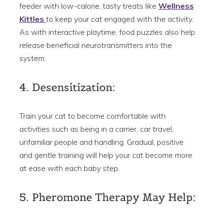
feeder with low-calorie, tasty treats like
Wellness
Kittles
to keep your cat engaged with the activity.
As with interactive playtime, food puzzles also help
release beneficial neurotransmitters into the
system.
4. Desensitization:
Train your cat to become comfortable with
activities such as being in a carrier, car travel,
unfamiliar people and handling. Gradual, positive
and gentle training will help your cat become more
at ease with each baby step.
5. Pheromone Therapy May Help: