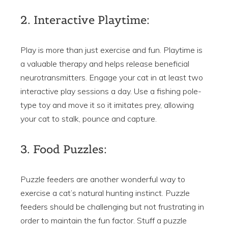
2. Interactive Playtime:
Play is more than just exercise and fun. Playtime is
a valuable therapy and helps release beneficial
neurotransmitters. Engage your cat in at least two
interactive play sessions a day. Use a fishing pole-
type toy and move it so it imitates prey, allowing
your cat to stalk, pounce and capture.
3. Food Puzzles:
Puzzle feeders are another wonderful way to
exercise a cat’s natural hunting instinct. Puzzle
feeders should be challenging but not frustrating in
order to maintain the fun factor. Stuff a puzzle