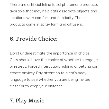
There are artificial feline facial pheromone products
available that may help cats associate objects and
locations with comfort and familiarity. These
products come in spray form and diffusers.
6. Provide Choice:
Don’t underestimate the importance of choice.
Cats should have the choice of whether to engage
or retreat. Forced interaction, holding or petting can
create anxiety. Pay attention to a cat’s body
language to see whether you are being invited
closer or to keep your distance.
7. Play Music: