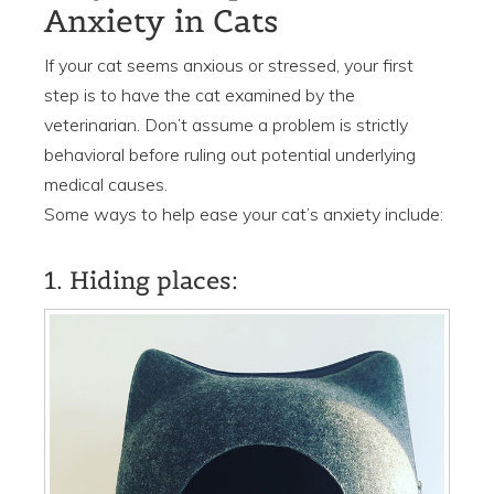
Anxiety in Cats
If your cat seems anxious or stressed, your first
step is to have the cat examined by the
veterinarian. Don’t assume a problem is strictly
behavioral before ruling out potential underlying
medical causes.
Some ways to help ease your cat’s anxiety include:
1. Hiding places: