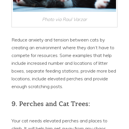
Photo via Raul Varzar
Reduce anxiety and tension between cats by
creating an environment where they don’t have to
compete for resources. Some examples that help
include increased number and locations of litter
boxes, separate feeding stations, provide more bed
locations, include elevated perches and provide
enough scratching posts.
9. Perches and Cat Trees:
Your cat needs elevated perches and places to
climb. It will help him get away from any chaos