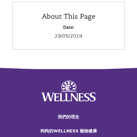
About This Page
Date:
29/05/2019
我們的理念
狗狗的WELLNESS 寵物健康