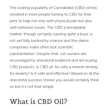
The soaring popularity of Cannabidiol (CBD) oil has
resulted in more people turning to CBD for their
pets to help not only with physical pain but also
with behavior issues. The CBD (cannabidiol)
market, though certainly causing quite a buzz, is
not yet fully backed by science and the claims
companies make often lack scientific
substantiation. Despite that, cat owners are
encouraged by anecdotal evidence and are buying
CBD products. Is CBD oil for cats a miracle remedy
for anxiety? Is it safe and effective? Based on all the
anecdotal success stories you would certainly think
so but it’s not that simple.
What is CBD Oil?