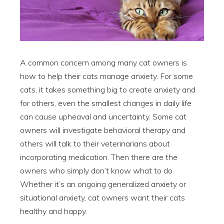
A common concern among many cat owners is
how to help their cats manage anxiety. For some
cats, it takes something big to create anxiety and
for others, even the smallest changes in daily life
can cause upheaval and uncertainty. Some cat
owners will investigate behavioral therapy and
others will talk to their veterinarians about
incorporating medication. Then there are the
owners who simply don’t know what to do.
Whether it’s an ongoing generalized anxiety or
situational anxiety, cat owners want their cats
healthy and happy.