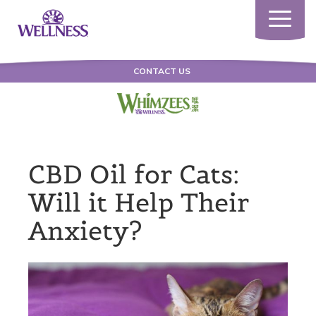
Toggle
navigatio
CONTACT US
CBD Oil for Cats:
Will it Help Their
Anxiety?