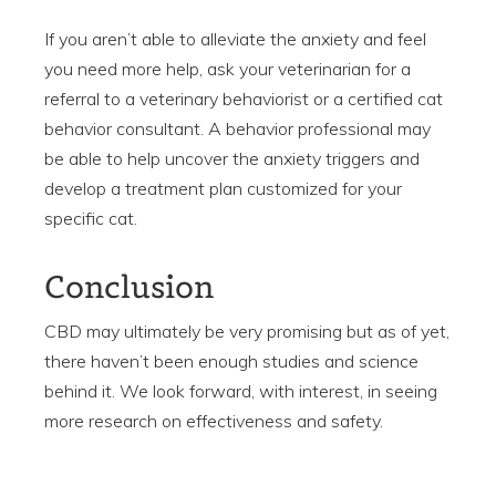
If you aren’t able to alleviate the anxiety and feel
you need more help, ask your veterinarian for a
referral to a veterinary behaviorist or a certified cat
behavior consultant. A behavior professional may
be able to help uncover the anxiety triggers and
develop a treatment plan customized for your
specific cat.
Conclusion
CBD may ultimately be very promising but as of yet,
there haven’t been enough studies and science
behind it. We look forward, with interest, in seeing
more research on effectiveness and safety.