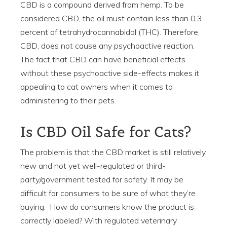
CBD is a compound derived from hemp. To be
considered CBD, the oil must contain less than 0.3
percent of tetrahydrocannabidol (THC). Therefore,
CBD, does not cause any psychoactive reaction.
The fact that CBD can have beneficial effects
without these psychoactive side-effects makes it
appealing to cat owners when it comes to
administering to their pets.
Is CBD Oil Safe for Cats?
The problem is that the CBD market is still relatively
new and not yet well-regulated or third-
party/government tested for safety. It may be
difficult for consumers to be sure of what they’re
buying. How do consumers know the product is
correctly labeled? With regulated veterinary