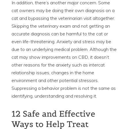
In addition, there’s another major concern. Some
cat owners may be doing their own diagnosis on a
cat and bypassing the veterinarian visit altogether.
Skipping the veterinary exam and not getting an
accurate diagnosis can be harmful to the cat or
even life-threatening. Anxiety and stress may be
due to an underlying medical problem. Although the
cat may show improvements on CBD, it doesn’t
other reasons for the anxiety such as intercat
relationship issues, changes in the home
environment and other potential stressors.
Suppressing a behavior problem is not the same as
identifying, understanding and resolving it.
12 Safe and Effective
Ways to Help Treat