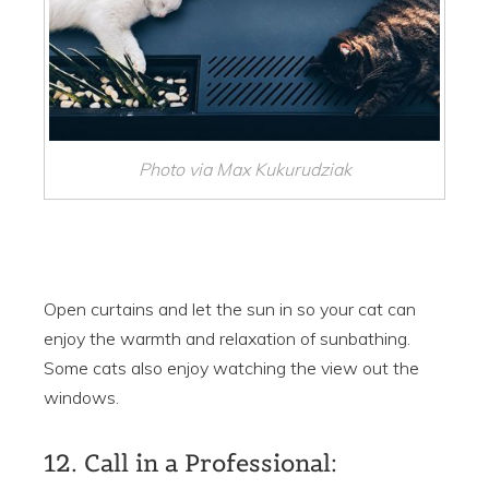
Photo via Max Kukurudziak
Open curtains and let the sun in so your cat can
enjoy the warmth and relaxation of sunbathing.
Some cats also enjoy watching the view out the
windows.
12. Call in a Professional: