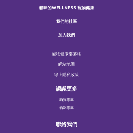
貓咪的WELLNESS 寵物健康
我們的社區
加入我們
寵物健康部落格
網站地圖
線上隱私政策
認識更多
狗狗專屬
貓咪專屬
聯絡我們