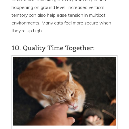
happening on ground level. Increased vertical
territory can also help ease tension in multicat
environments. Many cats feel more secure when
they’re up high.
10. Quality Time Together: