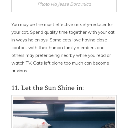
Photo via Jesse Borovnica
You may be the most effective anxiety-reducer for
your cat. Spend quality time together with your cat
in ways he enjoys. Some cats love having close
contact with their human family members and
others may prefer being nearby while you read or
watch TV. Cats left alone too much can become
anxious.
11. Let the Sun Shine in: