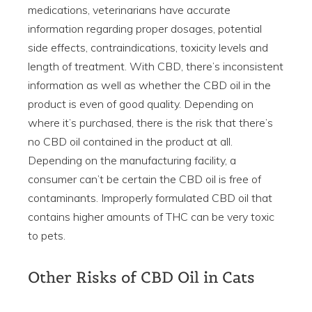
medications, veterinarians have accurate
information regarding proper dosages, potential
side effects, contraindications, toxicity levels and
length of treatment. With CBD, there’s inconsistent
information as well as whether the CBD oil in the
product is even of good quality. Depending on
where it’s purchased, there is the risk that there’s
no CBD oil contained in the product at all.
Depending on the manufacturing facility, a
consumer can’t be certain the CBD oil is free of
contaminants. Improperly formulated CBD oil that
contains higher amounts of THC can be very toxic
to pets.
Other Risks of CBD Oil in Cats