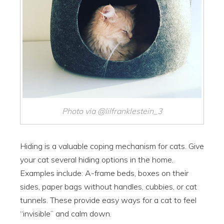
Photo via @lilfranklestein_3
Hiding is a valuable coping mechanism for cats. Give
your cat several hiding options in the home.
Examples include: A-frame beds, boxes on their
sides, paper bags without handles, cubbies, or cat
tunnels. These provide easy ways for a cat to feel
“invisible” and calm down.