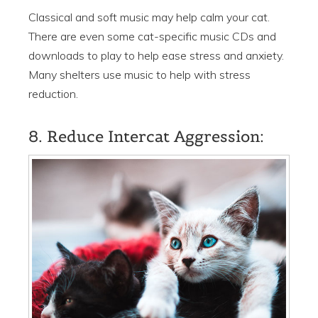
Classical and soft music may help calm your cat.
There are even some cat-specific music CDs and
downloads to play to help ease stress and anxiety.
Many shelters use music to help with stress
reduction.
8. Reduce Intercat Aggression: