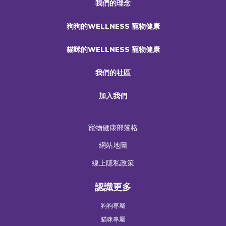
我們的理念
狗狗的WELLNESS 寵物健康
貓咪的WELLNESS 寵物健康
我們的社區
加入我們
寵物健康部落格
網站地圖
線上隱私政策
認識更多
狗狗專屬
貓咪專屬