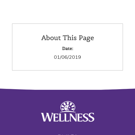
About This Page
Date:
01/06/2019