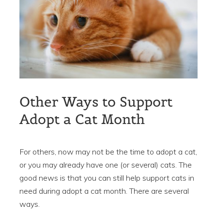
Other Ways to Support
Adopt a Cat Month
For others, now may not be the time to adopt a cat,
or you may already have one (or several) cats. The
good news is that you can still help support cats in
need during adopt a cat month. There are several
ways.