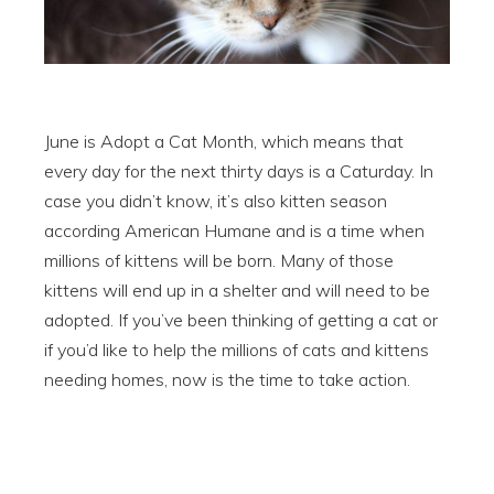
June is Adopt a Cat Month, which means that
every day for the next thirty days is a Caturday. In
case you didn’t know, it’s also kitten season
according American Humane and is a time when
millions of kittens will be born. Many of those
kittens will end up in a shelter and will need to be
adopted. If you’ve been thinking of getting a cat or
if you’d like to help the millions of cats and kittens
needing homes, now is the time to take action.