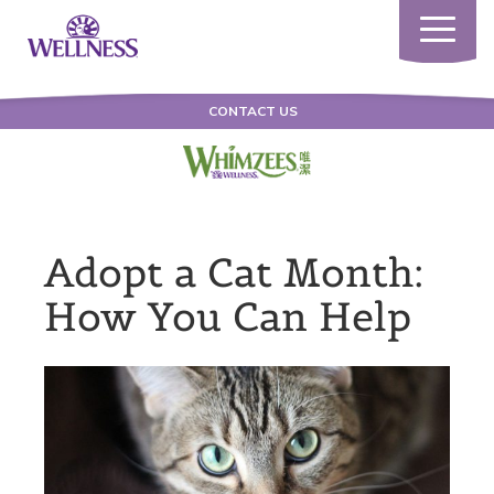
Toggle
navigatio
CONTACT US
Adopt a Cat Month:
How You Can Help