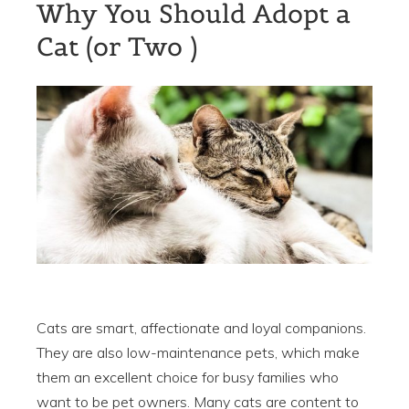
Why You Should Adopt a
Cat (or Two )
Cats are smart, affectionate and loyal companions.
They are also low-maintenance pets, which make
them an excellent choice for busy families who
want to be pet owners. Many cats are content to