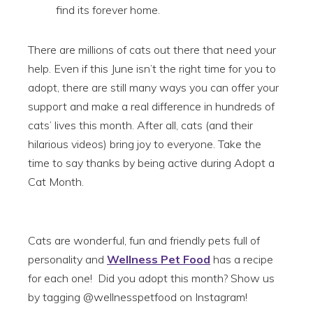
find its forever home.
There are millions of cats out there that need your
help. Even if this June isn’t the right time for you to
adopt, there are still many ways you can offer your
support and make a real difference in hundreds of
cats’ lives this month. After all, cats (and their
hilarious videos) bring joy to everyone. Take the
time to say thanks by being active during Adopt a
Cat Month.
Cats are wonderful, fun and friendly pets full of
personality and
Wellness Pet Food
has a recipe
for each one! Did you adopt this month? Show us
by tagging @wellnesspetfood on Instagram!