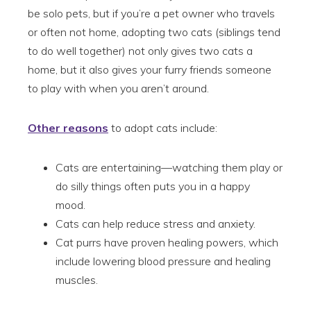
be solo pets, but if you’re a pet owner who travels
or often not home, adopting two cats (siblings tend
to do well together) not only gives two cats a
home, but it also gives your furry friends someone
to play with when you aren’t around.
Other reasons
to adopt cats include:
Cats are entertaining—watching them play or
do silly things often puts you in a happy
mood.
Cats can help reduce stress and anxiety.
Cat purrs have proven healing powers, which
include lowering blood pressure and healing
muscles.