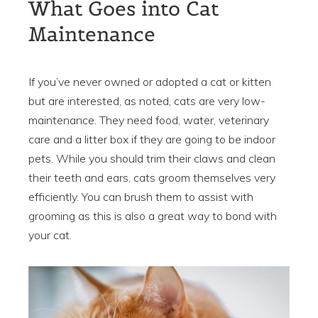
What Goes into Cat
Maintenance
If you’ve never owned or adopted a cat or kitten
but are interested, as noted, cats are very low-
maintenance. They need food, water, veterinary
care and a litter box if they are going to be indoor
pets. While you should trim their claws and clean
their teeth and ears, cats groom themselves very
efficiently. You can brush them to assist with
grooming as this is also a great way to bond with
your cat.