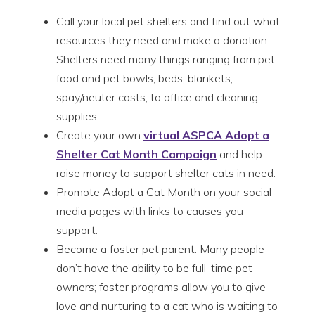
Call your local pet shelters and find out what
resources they need and make a donation.
Shelters need many things ranging from pet
food and pet bowls, beds, blankets,
spay/neuter costs, to office and cleaning
supplies.
Create your own
virtual ASPCA Adopt a
Shelter Cat Month Campaign
and help
raise money to support shelter cats in need.
Promote Adopt a Cat Month on your social
media pages with links to causes you
support.
Become a foster pet parent. Many people
don’t have the ability to be full-time pet
owners; foster programs allow you to give
love and nurturing to a cat who is waiting to