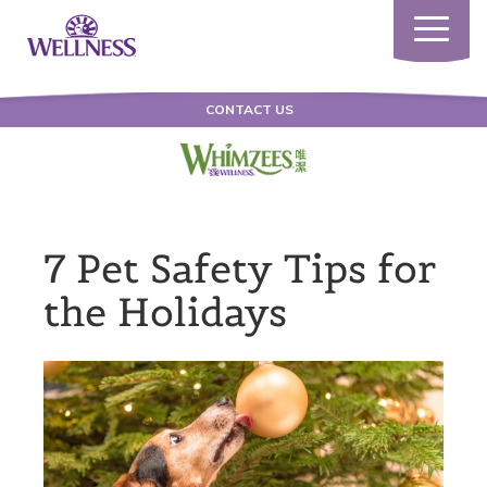
Toggle
navigatio
CONTACT US
7 Pet Safety Tips for
the Holidays