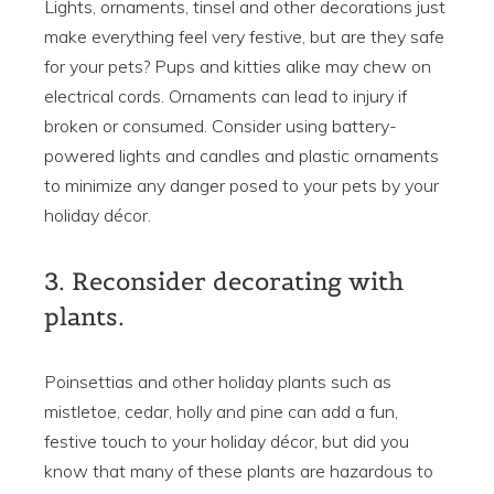
Lights, ornaments, tinsel and other decorations just
make everything feel very festive, but are they safe
for your pets? Pups and kitties alike may chew on
electrical cords. Ornaments can lead to injury if
broken or consumed. Consider using battery-
powered lights and candles and plastic ornaments
to minimize any danger posed to your pets by your
holiday décor.
3. Reconsider decorating with
plants.
Poinsettias and other holiday plants such as
mistletoe, cedar, holly and pine can add a fun,
festive touch to your holiday décor, but did you
know that many of these plants are hazardous to