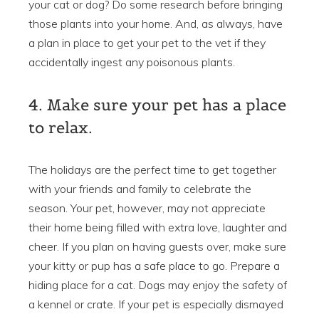
your cat or dog? Do some research before bringing
those plants into your home. And, as always, have
a plan in place to get your pet to the vet if they
accidentally ingest any poisonous plants.
4. Make sure your pet has a place
to relax.
The holidays are the perfect time to get together
with your friends and family to celebrate the
season. Your pet, however, may not appreciate
their home being filled with extra love, laughter and
cheer. If you plan on having guests over, make sure
your kitty or pup has a safe place to go. Prepare a
hiding place for a cat. Dogs may enjoy the safety of
a kennel or crate. If your pet is especially dismayed