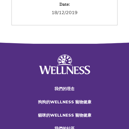
Date:
18/12/2019
我們的理念
狗狗的WELLNESS 寵物健康
貓咪的WELLNESS 寵物健康
我們的社區