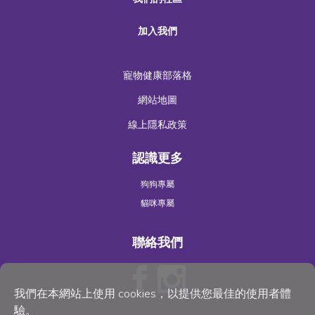
加入我們
寵物健康部落格
網站地圖
線上隱私政策
認識更多
狗狗專屬
貓咪專屬
聯絡我們
我們在本網站上使用 cookies，以提供您最佳的使用者體
驗。