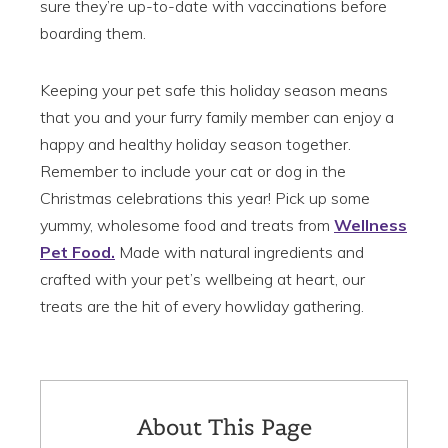
sure they’re up-to-date with vaccinations before
boarding them.
Keeping your pet safe this holiday season means
that you and your furry family member can enjoy a
happy and healthy holiday season together.
Remember to include your cat or dog in the
Christmas celebrations this year! Pick up some
yummy, wholesome food and treats from
Wellness
Pet Food.
Made with natural ingredients and
crafted with your pet’s wellbeing at heart, our
treats are the hit of every howliday gathering.
About This Page