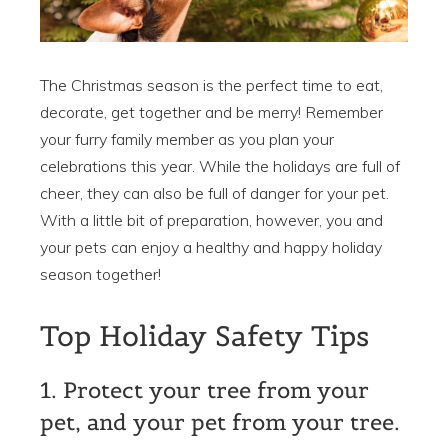
The Christmas season is the perfect time to eat,
decorate, get together and be merry! Remember
your furry family member as you plan your
celebrations this year. While the holidays are full of
cheer, they can also be full of danger for your pet.
With a little bit of preparation, however, you and
your pets can enjoy a healthy and happy holiday
season together!
Top Holiday Safety Tips
1. Protect your tree from your
pet, and your pet from your tree.