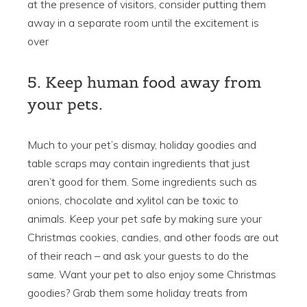
at the presence of visitors, consider putting them
away in a separate room until the excitement is
over
5. Keep human food away from
your pets.
Much to your pet’s dismay, holiday goodies and
table scraps may contain ingredients that just
aren’t good for them. Some ingredients such as
onions, chocolate and xylitol can be toxic to
animals. Keep your pet safe by making sure your
Christmas cookies, candies, and other foods are out
of their reach – and ask your guests to do the
same. Want your pet to also enjoy some Christmas
goodies? Grab them some holiday treats from