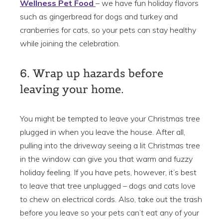
Wellness Pet Food
– we have fun holiday flavors
such as gingerbread for dogs and turkey and
cranberries for cats, so your pets can stay healthy
while joining the celebration.
6. Wrap up hazards before
leaving your home.
You might be tempted to leave your Christmas tree
plugged in when you leave the house. After all,
pulling into the driveway seeing a lit Christmas tree
in the window can give you that warm and fuzzy
holiday feeling. If you have pets, however, it’s best
to leave that tree unplugged – dogs and cats love
to chew on electrical cords. Also, take out the trash
before you leave so your pets can’t eat any of your