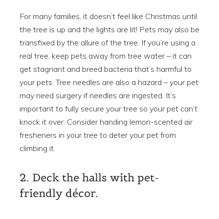
For many families, it doesn’t feel like Christmas until
the tree is up and the lights are lit! Pets may also be
transfixed by the allure of the tree. If you’re using a
real tree, keep pets away from tree water – it can
get stagnant and breed bacteria that’s harmful to
your pets. Tree needles are also a hazard – your pet
may need surgery if needles are ingested. It’s
important to fully secure your tree so your pet can’t
knock it over. Consider handing lemon-scented air
fresheners in your tree to deter your pet from
climbing it.
2. Deck the halls with pet-
friendly décor.