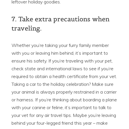
leftover holiday goodies.
7. Take extra precautions when
traveling.
Whether you’re taking your furry family member
with you or leaving him behind, it’s important to
ensure his safety. If you’re traveling with your pet,
check state and international laws to see if you’re
required to obtain a health certificate from your vet.
Taking a car to the holiday celebration? Make sure
your animal is always properly restrained in a carrier
or harness. If you’re thinking about boarding a plane
with your canine or feline, it’s important to talk to
your vet for any air travel tips. Maybe you’re leaving
behind your four-legged friend this year – make