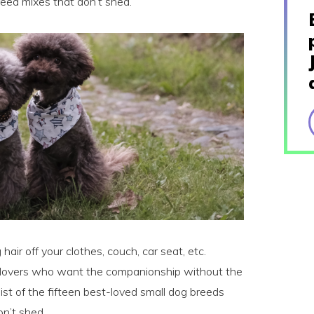
eed mixes that don’t shed.
 hair off your clothes, couch, car seat, etc.
og lovers who want the companionship without the
list of the fifteen best-loved small dog breeds
n’t shed.