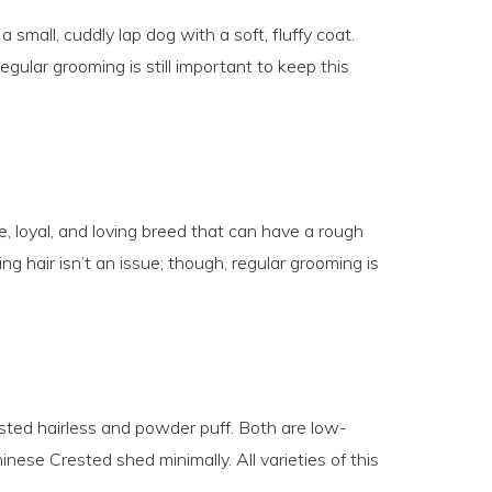
 small, cuddly lap dog with a soft, fluffy coat.
egular grooming is still important to keep this
, loyal, and loving breed that can have a rough
ng hair isn’t an issue; though, regular grooming is
sted hairless and powder puff. Both are low-
se Crested shed minimally. All varieties of this