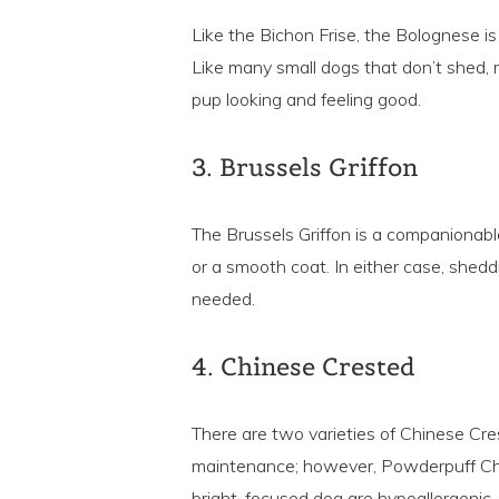
Like the Bichon Frise, the Bolognese is a
Like many small dogs that don’t shed, r
pup looking and feeling good.
3. Brussels Griffon
The Brussels Griffon is a companionable
or a smooth coat. In either case, sheddi
needed.
4. Chinese Crested
There are two varieties of Chinese Cre
maintenance; however, Powderpuff Chine
bright, focused dog are hypoallergenic.