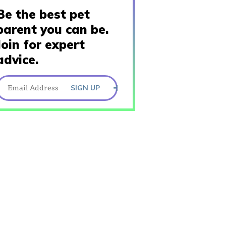
Be the best pet
parent you can be.
Join for expert
advice.
SIGN UP