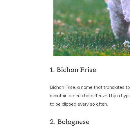
1. Bichon Frise
Bichon Frise, a name that translates to 
maintain breed characterized by a hypo
to be clipped every so often.
2. Bolognese