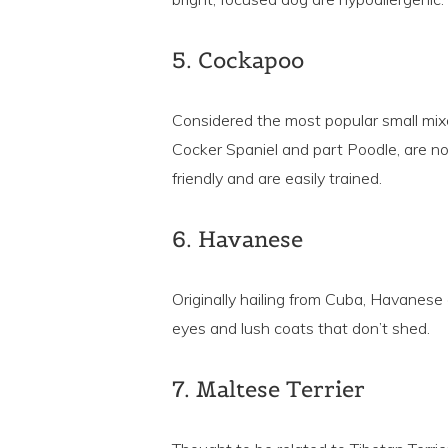
5. Cockapoo
Considered the most popular small mix
Cocker Spaniel and part Poodle, are not 
friendly and are easily trained.
6. Havanese
Originally hailing from Cuba, Havanese a
eyes and lush coats that don’t shed.
7. Maltese Terrier