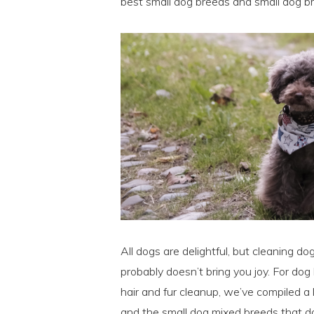
best small dog breeds and small dog br
All dogs are delightful, but cleaning dog
probably doesn’t bring you joy. For d
hair and fur cleanup, we’ve compiled a 
and the small dog mixed breeds that do