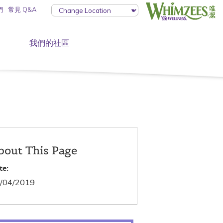
們
常見 Q&A
我們的社區
bout This Page
te:
/04/2019