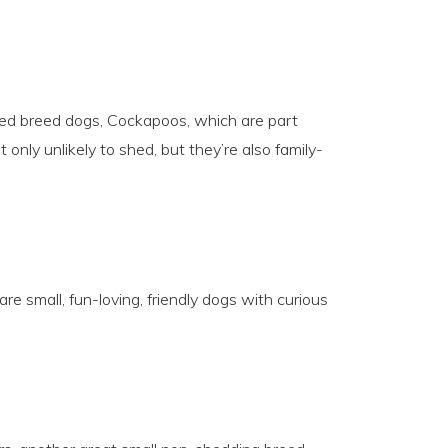
ed breed dogs, Cockapoos, which are part
only unlikely to shed, but they’re also family-
re small, fun-loving, friendly dogs with curious