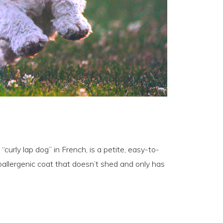
“curly lap dog” in French, is a petite, easy-to-
allergenic coat that doesn’t shed and only has