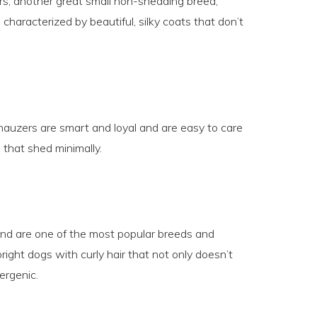
ers, another great small non-shedding breed,
haracterized by beautiful, silky coats that don’t
hnauzers are smart and loyal and are easy to care
 that shed minimally.
and are one of the most popular breeds and
right dogs with curly hair that not only doesn’t
ergenic.