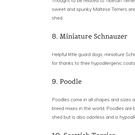
Thought to be related to Tibetan Terri
sweet and spunky Maltese Terriers are c
shed.
8. Miniature Schnauzer
Helpful little guard dogs, miniature Sc
for thanks to their hypoallergenic coats
9. Poodle
Poodles come in all shapes and sizes 
breed mixes in the world. Poodles are b
shed but is also odorless and is hypoall