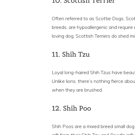
10. Scottish Terrier
Often referred to as Scottie Dogs, Scott
breeds, are hypoallergenic and requir
loving dog, Scottish Terriers do shed mi
11. Shih Tzu
Loyal long-haired Shih Tzus have beauti
Unlike lions, there’s nothing fierce abo
when they are brushed.
12. Shih Poo
Shih Poos are a mixed breed small dog w