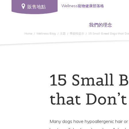
Wellness寵物健康部落格
販售地點
我們的理念
Home
Wellness Blog
主題
季節性提示
15 Small Breed Dogs that Do
15 Small 
that Don’t
Many dogs have hypoallergenic hair or f