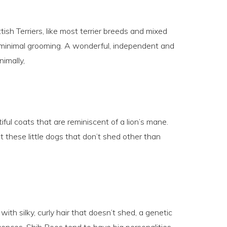
ish Terriers, like most terrier breeds and mixed
e minimal grooming. A wonderful, independent and
nimally,
ful coats that are reminiscent of a lion’s mane.
ut these little dogs that don’t shed other than
ith silky, curly hair that doesn’t shed, a genetic