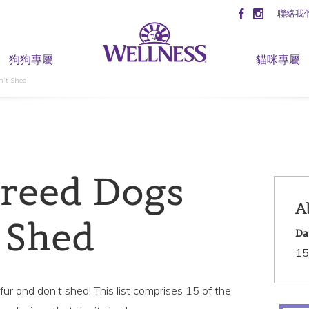
聯絡我
狗狗專屬
貓咪專屬
n’t Shed
Breed Dogs
A
 Shed
Da
15
ur and don’t shed! This list comprises 15 of the