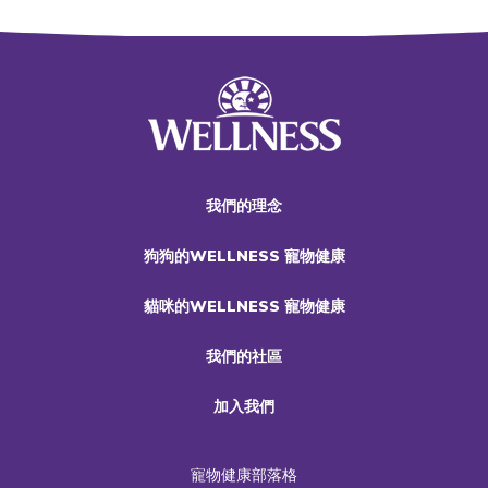
我們的理念
狗狗的WELLNESS 寵物健康
貓咪的WELLNESS 寵物健康
我們的社區
加入我們
寵物健康部落格