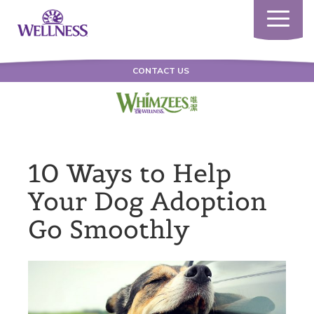
Toggle
navigatio
CONTACT US
10 Ways to Help
Your Dog Adoption
Go Smoothly