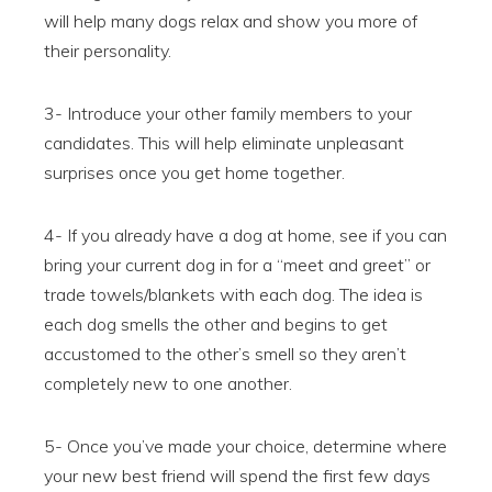
will help many dogs relax and show you more of
their personality.
3- Introduce your other family members to your
candidates. This will help eliminate unpleasant
surprises once you get home together.
4- If you already have a dog at home, see if you can
bring your current dog in for a “meet and greet” or
trade towels/blankets with each dog. The idea is
each dog smells the other and begins to get
accustomed to the other’s smell so they aren’t
completely new to one another.
5- Once you’ve made your choice, determine where
your new best friend will spend the first few days