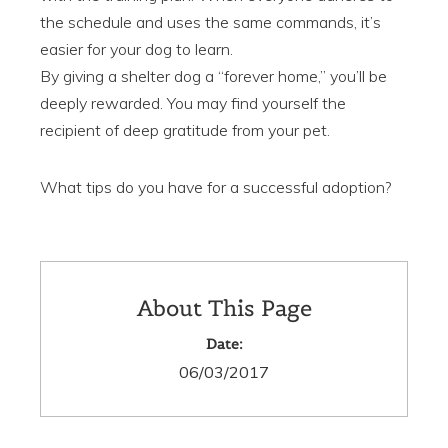
the schedule and uses the same commands, it’s
easier for your dog to learn.
By giving a shelter dog a “forever home,” you’ll be
deeply rewarded. You may find yourself the
recipient of deep gratitude from your pet.
What tips do you have for a successful adoption?
About This Page
Date:
06/03/2017