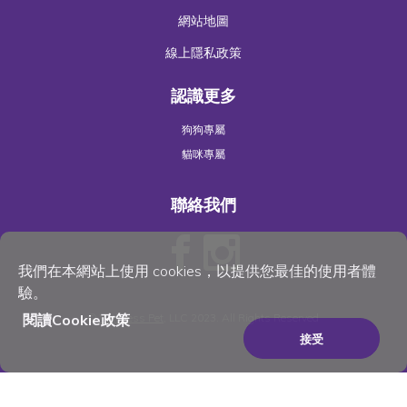
網站地圖
線上隱私政策
認識更多
狗狗專屬
貓咪專屬
聯絡我們
我們在本網站上使用 cookies，以提供您最佳的使用者體
驗。
閱讀Cookie政策
©
Wellness Pet
, LLC 2023. All Rights Reserved
接受