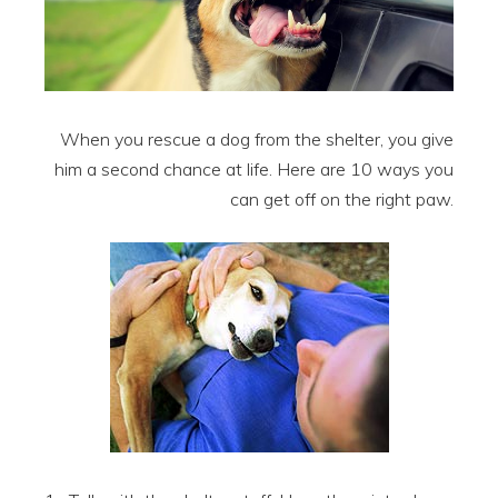
When you rescue a dog from the shelter, you give
him a second chance at life. Here are 10 ways you
can get off on the right paw.