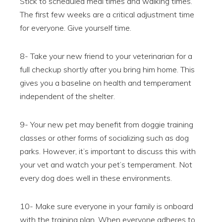
Stick to scheduled meal times and walking times.
The first few weeks are a critical adjustment time
for everyone. Give yourself time.
8- Take your new friend to your veterinarian for a
full checkup shortly after you bring him home. This
gives you a baseline on health and temperament
independent of the shelter.
9- Your new pet may benefit from doggie training
classes or other forms of socializing such as dog
parks. However, it’s important to discuss this with
your vet and watch your pet’s temperament. Not
every dog does well in these environments.
10- Make sure everyone in your family is onboard
with the training plan. When everyone adheres to