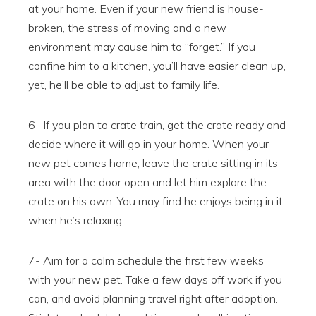
at your home. Even if your new friend is house-
broken, the stress of moving and a new
environment may cause him to “forget.” If you
confine him to a kitchen, you’ll have easier clean up,
yet, he’ll be able to adjust to family life.
6- If you plan to crate train, get the crate ready and
decide where it will go in your home. When your
new pet comes home, leave the crate sitting in its
area with the door open and let him explore the
crate on his own. You may find he enjoys being in it
when he’s relaxing.
7- Aim for a calm schedule the first few weeks
with your new pet. Take a few days off work if you
can, and avoid planning travel right after adoption.