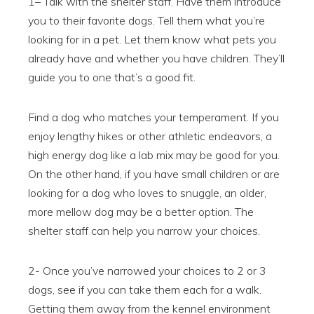
1– Talk with the shelter staff. Have them introduce
you to their favorite dogs. Tell them what you’re
looking for in a pet. Let them know what pets you
already have and whether you have children. They’ll
guide you to one that’s a good fit.
Find a dog who matches your temperament. If you
enjoy lengthy hikes or other athletic endeavors, a
high energy dog like a lab mix may be good for you.
On the other hand, if you have small children or are
looking for a dog who loves to snuggle, an older,
more mellow dog may be a better option. The
shelter staff can help you narrow your choices.
2- Once you’ve narrowed your choices to 2 or 3
dogs, see if you can take them each for a walk.
Getting them away from the kennel environment