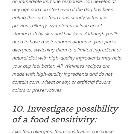
an immediate immune response, can develop at
any age and can start even if the dog has been
eating the same food consistently without a
previous allergy. Symptoms include upset
stomach, itchy skin and hair loss. Although you’ll
need to have a veterinarian diagnose your pup’s
allergies, switching them to a limited ingredient or
natural diet with high-quality ingredients may help
your pup feel better. All Wellness recipes are
made with high-quality ingredients and do not
contain corn, wheat or soy, or artificial flavors,
colors or preservatives.
10. Investigate possibility
of a food sensitivity:
Like food allergies, food sensitivities can cause