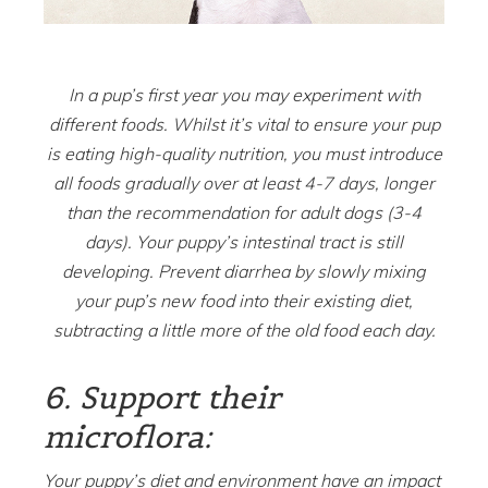
In a pup’s first year you may experiment with
different foods. Whilst it’s vital to ensure your pup
is eating high-quality nutrition, you must introduce
all foods gradually over at least 4-7 days, longer
than the recommendation for adult dogs (3-4
days). Your puppy’s intestinal tract is still
developing. Prevent diarrhea by slowly mixing
your pup’s new food into their existing diet,
subtracting a little more of the old food each day.
6. Support their
microflora:
Your puppy’s diet and environment have an impact