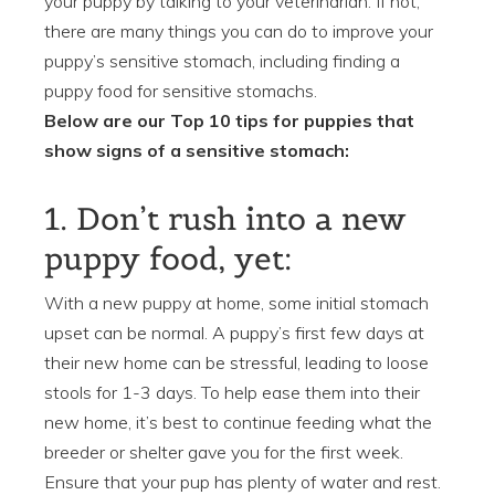
your puppy by talking to your veterinarian. If not,
there are many things you can do to improve your
puppy’s sensitive stomach, including finding a
puppy food for sensitive stomachs.
Below are our Top 10 tips for puppies that
show signs of a sensitive stomach:
1. Don’t rush into a new
puppy food, yet:
With a new puppy at home, some initial stomach
upset can be normal. A puppy’s first few days at
their new home can be stressful, leading to loose
stools for 1-3 days. To help ease them into their
new home, it’s best to continue feeding what the
breeder or shelter gave you for the first week.
Ensure that your pup has plenty of water and rest.