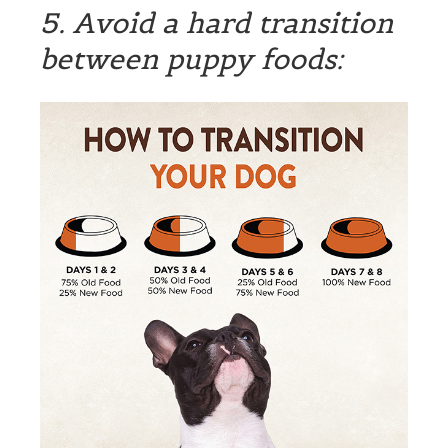
5. Avoid a hard transition
between puppy foods: