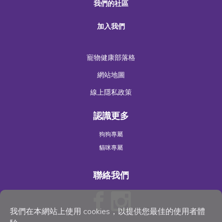
我們的社區
加入我們
寵物健康部落格
網站地圖
線上隱私政策
認識更多
狗狗專屬
貓咪專屬
聯絡我們
我們在本網站上使用 cookies，以提供您最佳的使用者體