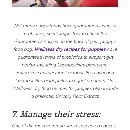
Not many puppy foods have guaranteed levels of
probiotics, so it’s important to check the
Guaranteed Analysis on the back of your puppy’s
food bag.
Wellness dry recipes for puppies
have
guaranteed levels of probiotics to support gut
health, including Lactobacillus plantarum,
Enterococcus faecium, Lactobacillus casei and
Lactobacillus acidophilus in equal amounts. Our
Wellness dry food recipes for puppies also include
a prebiotic, Chicory Root Extract.
7. Manage their stress:
One of the most common, least suspected causes