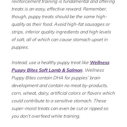
reinforcement training is fundamental and offering
treats is an easy, effective reward. Remember,
though, puppy treats should be the same high-
quality as their food. Avoid high-fat sausages or
strips, inferior quality ingredients and high levels
of salt, all of which can cause stomach upset in
puppies.
Instead, use a healthy puppy treat like
Wellness
Puppy Bites Soft Lamb & Salmon
. Wellness
Puppy Bites contain DHA for puppies’ brain
development and contain no meat by-products,
corn, wheat, dairy, artificial colors or flavors which
could contribute to a sensitive stomach. These
super-moist treats can even be cut or ripped so
you don’t overfeed while training.