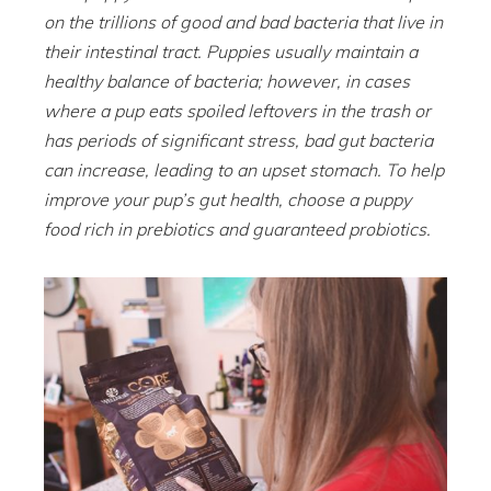
on the trillions of good and bad bacteria that live in
their intestinal tract. Puppies usually maintain a
healthy balance of bacteria; however, in cases
where a pup eats spoiled leftovers in the trash or
has periods of significant stress, bad gut bacteria
can increase, leading to an upset stomach. To help
improve your pup’s gut health, choose a puppy
food rich in prebiotics and guaranteed probiotics.