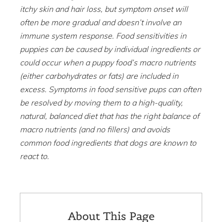
itchy skin and hair loss, but symptom onset will
often be more gradual and doesn’t involve an
immune system response. Food sensitivities in
puppies can be caused by individual ingredients or
could occur when a puppy food’s macro nutrients
(either carbohydrates or fats) are included in
excess. Symptoms in food sensitive pups can often
be resolved by moving them to a high-quality,
natural, balanced diet that has the right balance of
macro nutrients (and no fillers) and avoids
common food ingredients that dogs are known to
react to.
About This Page