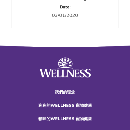
Date:
03/01/2020
我們的理念
狗狗的WELLNESS 寵物健康
貓咪的WELLNESS 寵物健康