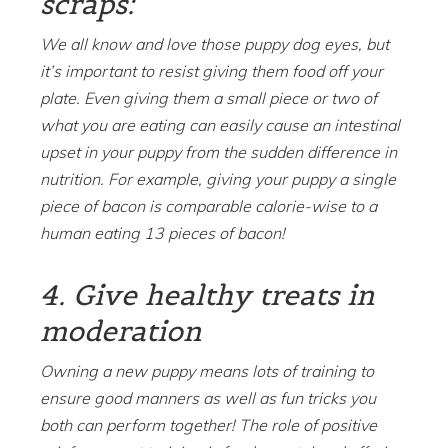
scraps:
We all know and love those puppy dog eyes, but
it’s important to resist giving them food off your
plate. Even giving them a small piece or two of
what you are eating can easily cause an intestinal
upset in your puppy from the sudden difference in
nutrition. For example, giving your puppy a single
piece of bacon is comparable calorie-wise to a
human eating 13 pieces of bacon!
4. Give healthy treats in
moderation
Owning a new puppy means lots of training to
ensure good manners as well as fun tricks you
both can perform together! The role of positive