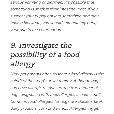
serious vomiting or diarrhea, it’s possible that
something is stuck in their intestinal tract. If you
suspect your puppy got into something and may
have a blockage, you should immediately bring
your pup to the veterinarian.
9. Investigate the
possibility of a food
allergy:
New pet parents often suspect a food allergy is the
culprit of their pup’s upset tummy. Although dogs
can have allergic responses, the true number of
dogs diagnosed with food allergies is quite small.
Common food allergies for dogs are chicken, beef,
dairy products, corn and wheat. Allergies trigger