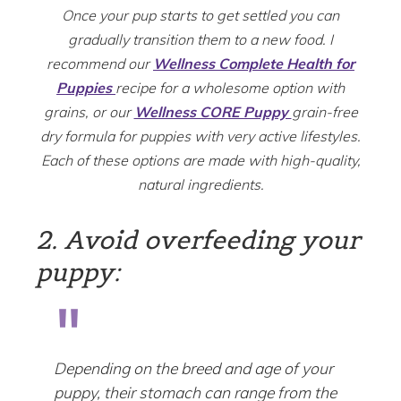
Once your pup starts to get settled you can
gradually transition them to a new food. I
recommend our
Wellness Complete Health for
Puppies
recipe for a wholesome option with
grains, or our
Wellness CORE Puppy
grain-free
dry formula for puppies with very active lifestyles.
Each of these options are made with high-quality,
natural ingredients.
2. Avoid overfeeding your
puppy:
Depending on the breed and age of your
puppy, their stomach can range from the