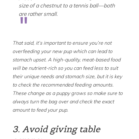
size of a chestnut to a tennis ball—both
are rather small.
That said, it’s important to ensure you’re not
overfeeding your new pup which can lead to
stomach upset. A high-quality, meat-based food
will be nutrient-rich so you can feed less to suit
their unique needs and stomach size, but it is key
to check the recommended feeding amounts.
These change as a puppy grows so make sure to
always turn the bag over and check the exact
amount to feed your pup.
3. Avoid giving table