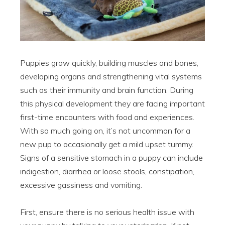
Puppies grow quickly, building muscles and bones,
developing organs and strengthening vital systems
such as their immunity and brain function. During
this physical development they are facing important
first-time encounters with food and experiences.
With so much going on, it’s not uncommon for a
new pup to occasionally get a mild upset tummy.
Signs of a sensitive stomach in a puppy can include
indigestion, diarrhea or loose stools, constipation,
excessive gassiness and vomiting.
First, ensure there is no serious health issue with