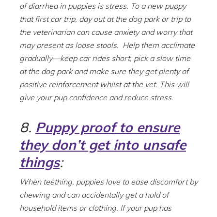
of diarrhea in puppies is stress. To a new puppy
that first car trip, day out at the dog park or trip to
the veterinarian can cause anxiety and worry that
may present as loose stools. Help them acclimate
gradually—keep car rides short, pick a slow time
at the dog park and make sure they get plenty of
positive reinforcement whilst at the vet. This will
give your pup confidence and reduce stress.
8.
Puppy proof to ensure
they don’t get into unsafe
things
:
When teething, puppies love to ease discomfort by
chewing and can accidentally get a hold of
household items or clothing. If your pup has