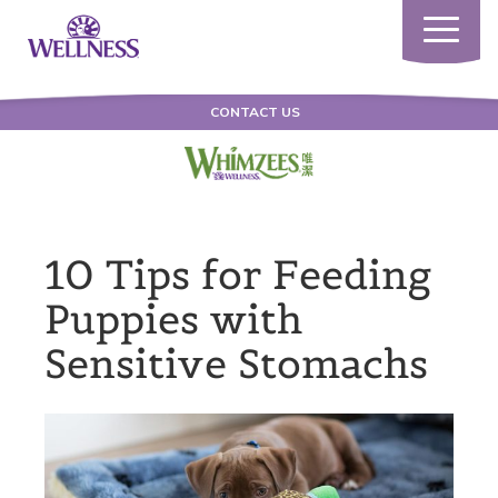
Toggle
navigatio
CONTACT US
10 Tips for Feeding
Puppies with
Sensitive Stomachs