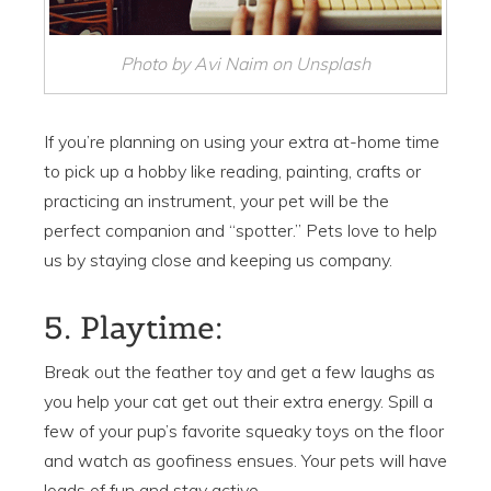
Photo by Avi Naim on Unsplash
If you’re planning on using your extra at-home time
to pick up a hobby like reading, painting, crafts or
practicing an instrument, your pet will be the
perfect companion and “spotter.” Pets love to help
us by staying close and keeping us company.
5. Playtime:
Break out the feather toy and get a few laughs as
you help your cat get out their extra energy. Spill a
few of your pup’s favorite squeaky toys on the floor
and watch as goofiness ensues. Your pets will have
loads of fun and stay active.