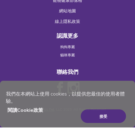
寵物健康部落格
網站地圖
線上隱私政策
認識更多
狗狗專屬
貓咪專屬
聯絡我們
我們在本網站上使用 cookies，以提供您最佳的使用者體
驗。
閱讀Cookie政策
©
Wellness Pet
, LLC 2023. All Rights Reserved
接受