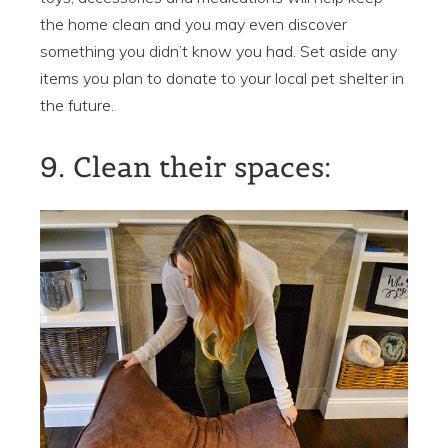
the home clean and you may even discover
something you didn’t know you had. Set aside any
items you plan to donate to your local pet shelter in
the future.
9. Clean their spaces: