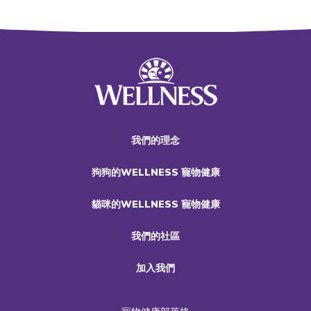
我們的理念
狗狗的WELLNESS 寵物健康
貓咪的WELLNESS 寵物健康
我們的社區
加入我們