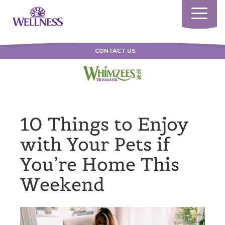
Toggle
navigatio
CONTACT US
10 Things to Enjoy
with Your Pets if
You’re Home This
Weekend