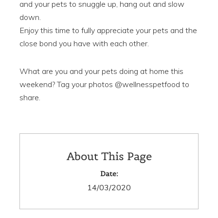
and your pets to snuggle up, hang out and slow
down.
Enjoy this time to fully appreciate your pets and the
close bond you have with each other.
What are you and your pets doing at home this
weekend? Tag your photos @wellnesspetfood to
share.
About This Page
Date:
14/03/2020