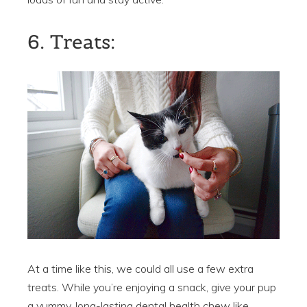
6. Treats:
At a time like this, we could all use a few extra
treats. While you’re enjoying a snack, give your pup
a yummy, long-lasting dental health chew like