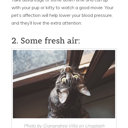
with your pup or kitty to watch a good movie. Your
pet’s affection will help lower your blood pressure,
and they’ll love the extra attention.
2. Some fresh air:
Photo by Gianandrea Villa on Unsplash