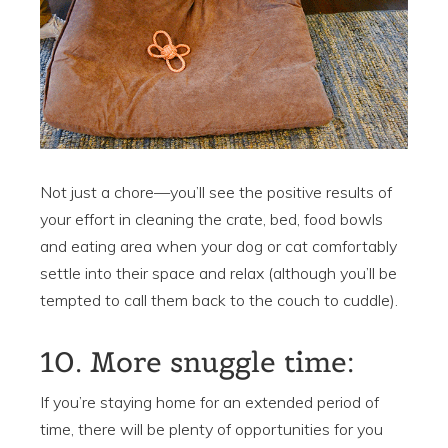
Not just a chore—you’ll see the positive results of
your effort in cleaning the crate, bed, food bowls
and eating area when your dog or cat comfortably
settle into their space and relax (although you’ll be
tempted to call them back to the couch to cuddle).
10. More snuggle time:
If you’re staying home for an extended period of
time, there will be plenty of opportunities for you