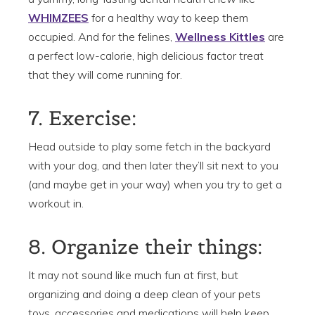
WHIMZEES
for a healthy way to keep them
occupied. And for the felines,
Wellness Kittles
are
a perfect low-calorie, high delicious factor treat
that they will come running for.
7. Exercise:
Head outside to play some fetch in the backyard
with your dog, and then later they’ll sit next to you
(and maybe get in your way) when you try to get a
workout in.
8. Organize their things:
It may not sound like much fun at first, but
organizing and doing a deep clean of your pets
toys, accessories and medications will help keep