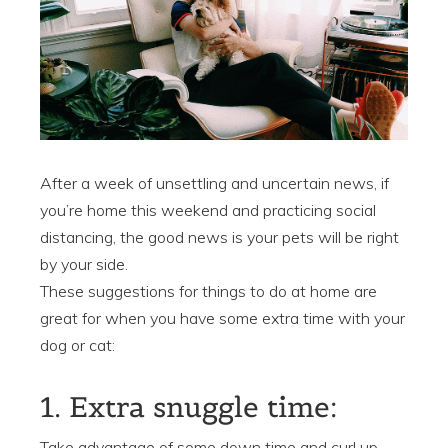
After a week of unsettling and uncertain news, if
you’re home this weekend and practicing social
distancing, the good news is your pets will be right
by your side.
These suggestions for things to do at home are
great for when you have some extra time with your
dog or cat:
1. Extra snuggle time:
Take advantage of some down time and curl up