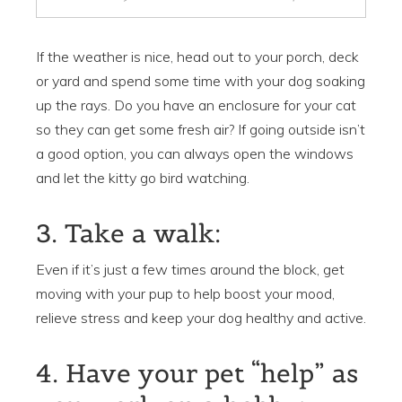
If the weather is nice, head out to your porch, deck
or yard and spend some time with your dog soaking
up the rays. Do you have an enclosure for your cat
so they can get some fresh air? If going outside isn’t
a good option, you can always open the windows
and let the kitty go bird watching.
3. Take a walk:
Even if it’s just a few times around the block, get
moving with your pup to help boost your mood,
relieve stress and keep your dog healthy and active.
4. Have your pet “help” as