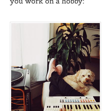
you work on a hobby: