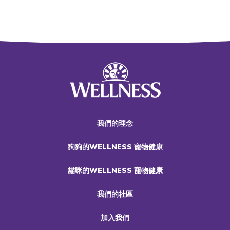
我們的理念
狗狗的WELLNESS 寵物健康
貓咪的WELLNESS 寵物健康
我們的社區
加入我們