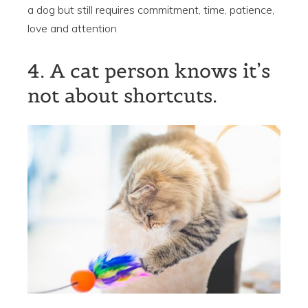
a dog but still requires commitment, time, patience,
love and attention
4. A cat person knows it’s
not about shortcuts.