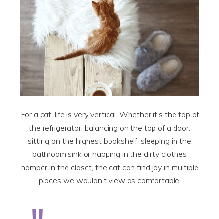
For a cat, life is very vertical. Whether it’s the top of
the refrigerator, balancing on the top of a door,
sitting on the highest bookshelf, sleeping in the
bathroom sink or napping in the dirty clothes
hamper in the closet, the cat can find joy in multiple
places we wouldn’t view as comfortable.