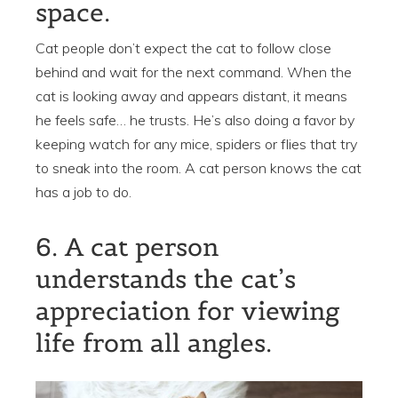
space.
Cat people don’t expect the cat to follow close
behind and wait for the next command. When the
cat is looking away and appears distant, it means
he feels safe… he trusts. He’s also doing a favor by
keeping watch for any mice, spiders or flies that try
to sneak into the room. A cat person knows the cat
has a job to do.
6. A cat person
understands the cat’s
appreciation for viewing
life from all angles.