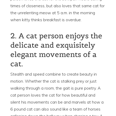
times of closeness, but also loves that same cat for
the unrelenting meow at 5 a.m. in the morning
when kitty thinks breakfast is overdue.
2. A cat person enjoys the
delicate and exquisitely
elegant movements of a
cat.
Stealth and speed combine to create beauty in
motion. Whether the cat is stalking prey or just
walking through a room, the gait is pure poetry. A
cat person loves the cat for how beautiful and
silent his movements can be and marvels at how a
6 pound cat can also sound like a team of horses
galloping down the hallway when chasing a toy. A