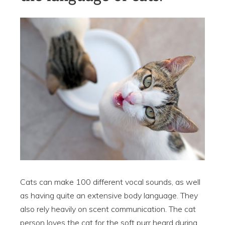
Cats can make 100 different vocal sounds, as well
as having quite an extensive body language. They
also rely heavily on scent communication. The cat
person loves the cat for the soft purr heard during