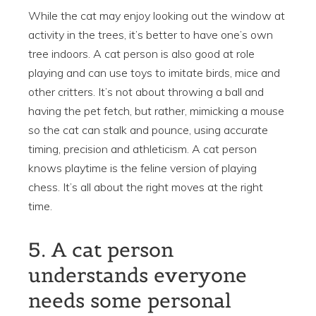
While the cat may enjoy looking out the window at
activity in the trees, it’s better to have one’s own
tree indoors. A cat person is also good at role
playing and can use toys to imitate birds, mice and
other critters. It’s not about throwing a ball and
having the pet fetch, but rather, mimicking a mouse
so the cat can stalk and pounce, using accurate
timing, precision and athleticism. A cat person
knows playtime is the feline version of playing
chess. It’s all about the right moves at the right
time.
5. A cat person
understands everyone
needs some personal