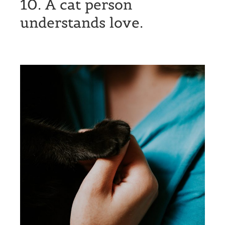
10. A cat person
understands love.