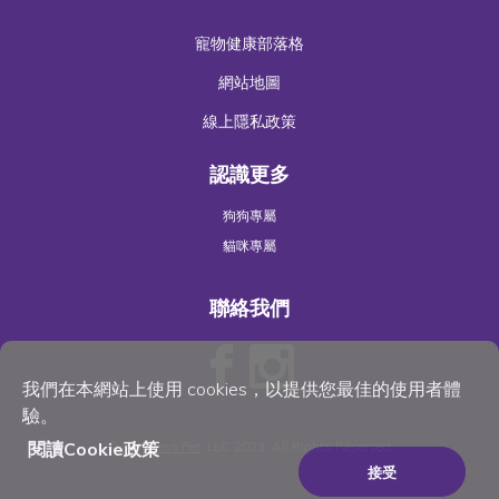
寵物健康部落格
網站地圖
線上隱私政策
認識更多
狗狗專屬
貓咪專屬
聯絡我們
我們在本網站上使用 cookies，以提供您最佳的使用者體
驗。
閱讀Cookie政策
©
Wellness Pet
, LLC 2023. All Rights Reserved
接受