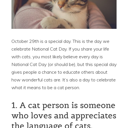
October 29th is a special day. This is the day we
celebrate National Cat Day. If you share your life
with cats, you most likely believe every day is
National Cat Day (or should be), but this special day
gives people a chance to educate others about
how wonderful cats are. It’s also a day to celebrate
what it means to be a cat person.
1. A cat person is someone
who loves and appreciates
the language of cats.