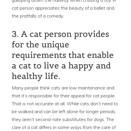
cat person appreciates the beauty of a ballet and
the pratfalls of a comedy.
3. A cat person provides
for the unique
requirements that enable
a cat to live a happy and
healthy life.
Many people think cats are low maintenance and
that it’s responsible for their appeal for cat people.
That is not accurate at all. While cats don’t need to
be walked and can be left alone for longer periods,
they aren’t second-rate substitutes for dogs. The
care of a cat differs in some ways from the care of