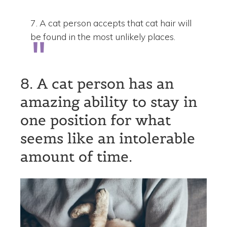
7. A cat person accepts that cat hair will
be found in the most unlikely places.
8. A cat person has an
amazing ability to stay in
one position for what
seems like an intolerable
amount of time.