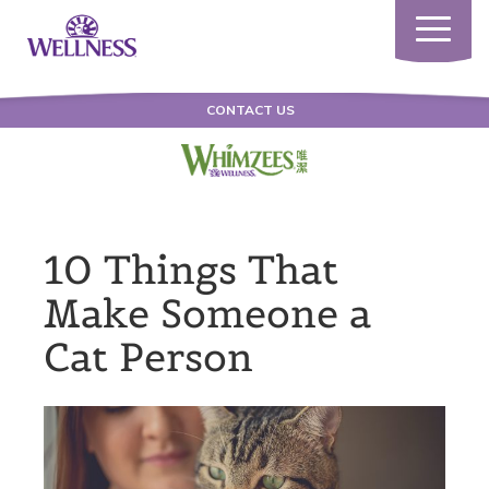
Toggle
navigatio
CONTACT US
10 Things That
Make Someone a
Cat Person