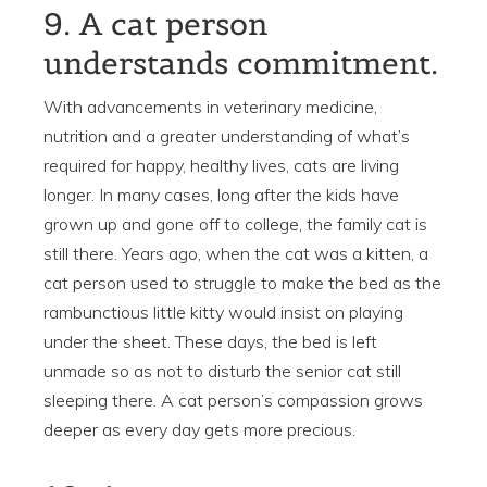
9. A cat person
understands commitment.
With advancements in veterinary medicine,
nutrition and a greater understanding of what’s
required for happy, healthy lives, cats are living
longer. In many cases, long after the kids have
grown up and gone off to college, the family cat is
still there. Years ago, when the cat was a kitten, a
cat person used to struggle to make the bed as the
rambunctious little kitty would insist on playing
under the sheet. These days, the bed is left
unmade so as not to disturb the senior cat still
sleeping there. A cat person’s compassion grows
deeper as every day gets more precious.