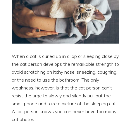
When a cat is curled up in a lap or sleeping close by,
the cat person develops the remarkable strength to
avoid scratching an itchy nose, sneezing, coughing,
or the need to use the bathroom. The only
weakness, however, is that the cat person can’t
resist the urge to slowly and silently pull out the
smartphone and take a picture of the sleeping cat.
A cat person knows you can never have too many
cat photos.