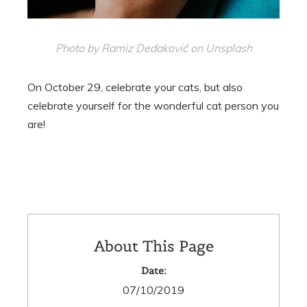
Photo by Ramiz Dedaković on Unsplash
On October 29, celebrate your cats, but also
celebrate yourself for the wonderful cat person you
are!
About This Page
Date:
07/10/2019