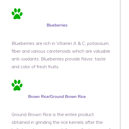
Blueberries
Blueberries are rich in Vitamin A & C, potassium,
fiber and various carotenoids which are valuable
anti-oxidants. Blueberries provide flavor, taste
and color of fresh fruits..
Brown Rice/Ground Brown Rice
Ground Brown Rice is the entire product
obtained in grinding the rice kernels after the