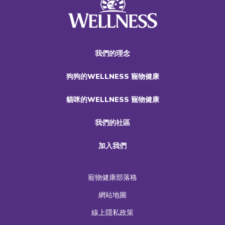
我們的理念
狗狗的WELLNESS 寵物健康
貓咪的WELLNESS 寵物健康
我們的社區
加入我們
寵物健康部落格
網站地圖
線上隱私政策