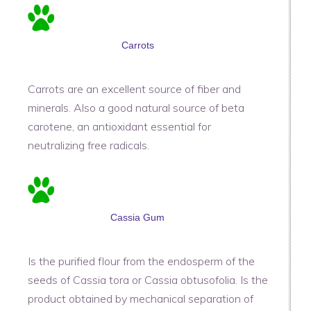
Carrots
Carrots are an excellent source of fiber and
minerals. Also a good natural source of beta
carotene, an antioxidant essential for
neutralizing free radicals.
Cassia Gum
Is the purified flour from the endosperm of the
seeds of Cassia tora or Cassia obtusofolia. Is the
product obtained by mechanical separation of