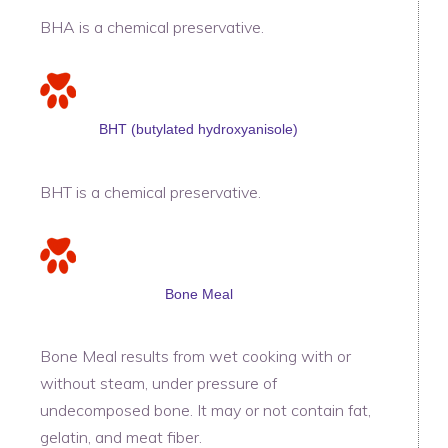
BHA is a chemical preservative.
BHT (butylated hydroxyanisole)
BHT is a chemical preservative.
Bone Meal
Bone Meal results from wet cooking with or
without steam, under pressure of
undecomposed bone. It may or not contain fat,
gelatin, and meat fiber.