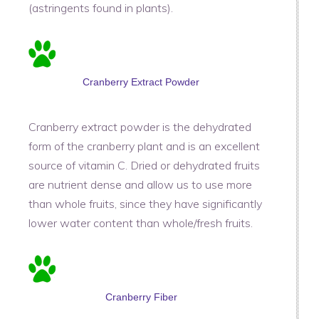
(astringents found in plants).
Cranberry Extract Powder
Cranberry extract powder is the dehydrated
form of the cranberry plant and is an excellent
source of vitamin C. Dried or dehydrated fruits
are nutrient dense and allow us to use more
than whole fruits, since they have significantly
lower water content than whole/fresh fruits.
Cranberry Fiber