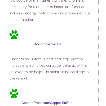
Is a source of the nutrient Choline. Choline is
necessary for a number of important functions
including energy metabolism and proper nervous
tissue function.
Chondroitin Sulfate
Chondroitin Sulfate is part of a large protein
molecule which gives cartilage it elasticity. It is
believed to be helpful in maintaining cartilage in
the animal.
Copper Proteinate/Copper Sulfate