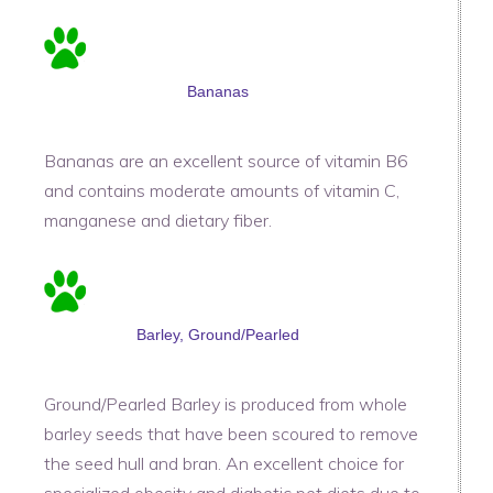
Bananas
Bananas are an excellent source of vitamin B6
and contains moderate amounts of vitamin C,
manganese and dietary fiber.
Barley, Ground/Pearled
Ground/Pearled Barley is produced from whole
barley seeds that have been scoured to remove
the seed hull and bran. An excellent choice for