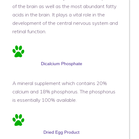
of the brain as well as the most abundant fatty
acids in the brain. It plays a vital role in the
development of the central nervous system and
retinal function.
Dicalcium Phosphate
A mineral supplement which contains 20%
calcium and 18% phosphorus. The phosphorus
is essentially 100% available.
Dried Egg Product