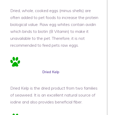
Dried, whole, cooked eggs (minus shells) are
often added to pet foods to increase the protein
biological value. Raw egg whites contain avidin
which binds to biotin (B Vitamin) to make it
unavailable to the pet. Therefore, it is not
recommended to feed pets raw eggs.
Dried Kelp
Dried Kelp is the dried product from two families
of seaweed. It is an excellent natural source of
iodine and also provides beneficial fiber.