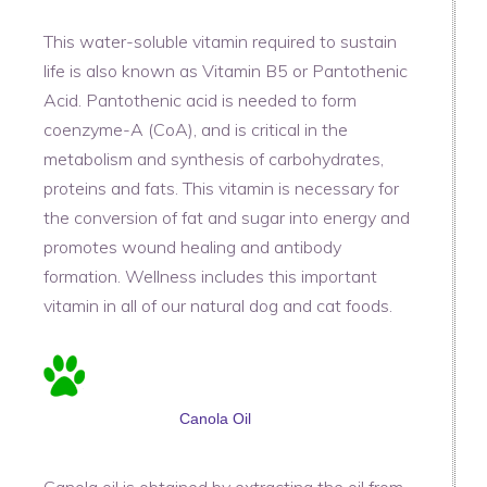
This water-soluble vitamin required to sustain
life is also known as Vitamin B5 or Pantothenic
Acid. Pantothenic acid is needed to form
coenzyme-A (CoA), and is critical in the
metabolism and synthesis of carbohydrates,
proteins and fats. This vitamin is necessary for
the conversion of fat and sugar into energy and
promotes wound healing and antibody
formation. Wellness includes this important
vitamin in all of our natural dog and cat foods.
Canola Oil
Canola oil is obtained by extracting the oil from