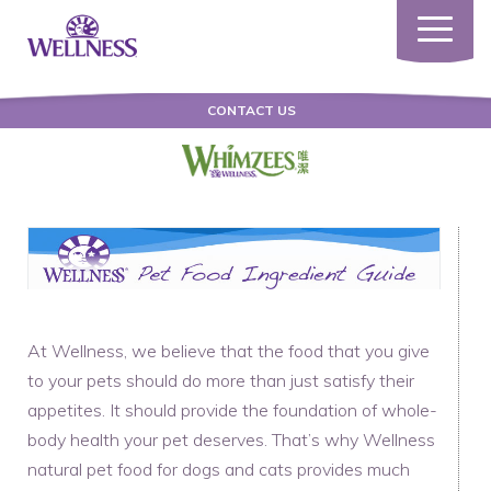
Toggle
navigatio
CONTACT US
At Wellness, we believe that the food that you give
to your pets should do more than just satisfy their
appetites. It should provide the foundation of whole-
body health your pet deserves. That’s why Wellness
natural pet food for dogs and cats provides much