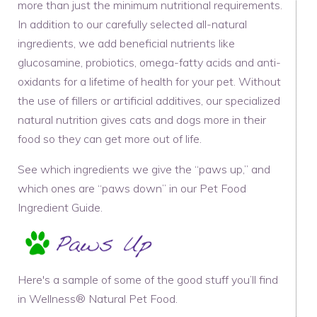
more than just the minimum nutritional requirements.
In addition to our carefully selected all-natural
ingredients, we add beneficial nutrients like
glucosamine, probiotics, omega-fatty acids and anti-
oxidants for a lifetime of health for your pet. Without
the use of fillers or artificial additives, our specialized
natural nutrition gives cats and dogs more in their
food so they can get more out of life.
See which ingredients we give the “paws up,” and
which ones are “paws down” in our Pet Food
Ingredient Guide.
Here's a sample of some of the good stuff you’ll find
in Wellness® Natural Pet Food.