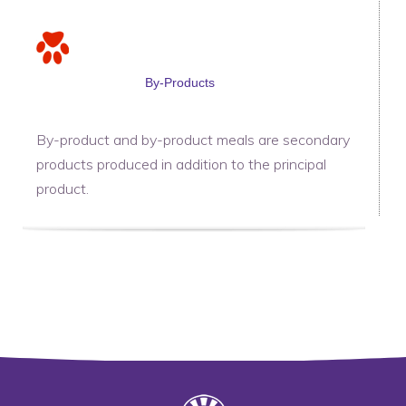
By-Products
By-product and by-product meals are secondary
products produced in addition to the principal
product.