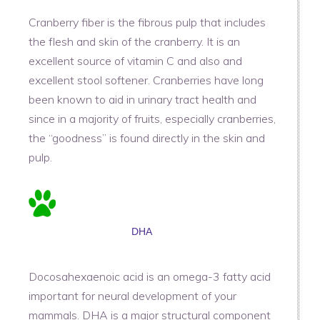
Cranberry fiber is the fibrous pulp that includes
the flesh and skin of the cranberry. It is an
excellent source of vitamin C and also and
excellent stool softener. Cranberries have long
been known to aid in urinary tract health and
since in a majority of fruits, especially cranberries,
the “goodness” is found directly in the skin and
pulp.
DHA
Docosahexaenoic acid is an omega-3 fatty acid
important for neural development of your
mammals. DHA is a major structural component