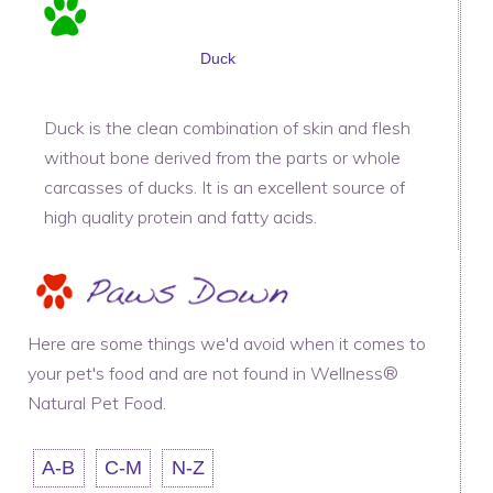
Duck
Duck is the clean combination of skin and flesh
without bone derived from the parts or whole
carcasses of ducks. It is an excellent source of
high quality protein and fatty acids.
Here are some things we'd avoid when it comes to
your pet's food and are not found in Wellness®
Natural Pet Food.
A-B
C-M
N-Z