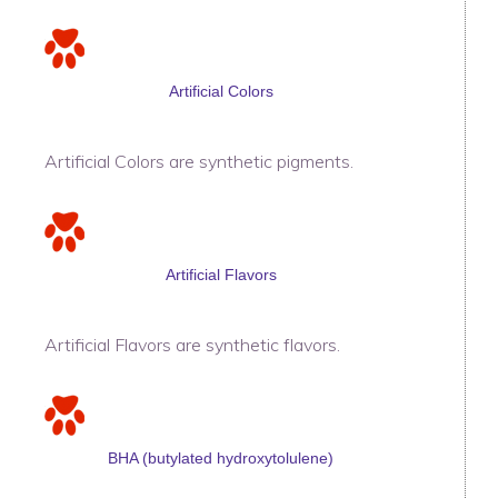
Artificial Colors
Artificial Colors are synthetic pigments.
Artificial Flavors
Artificial Flavors are synthetic flavors.
BHA (butylated hydroxytolulene)