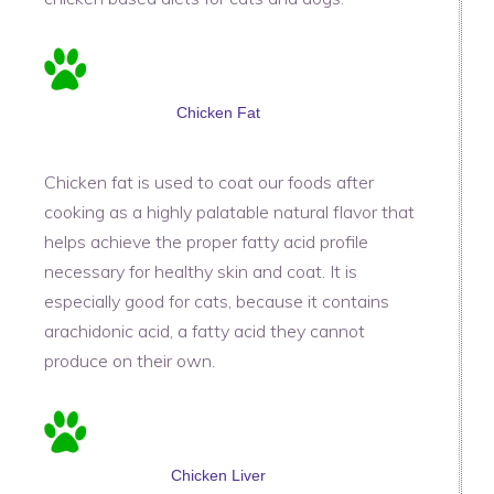
Chicken Fat
Chicken fat is used to coat our foods after
cooking as a highly palatable natural flavor that
helps achieve the proper fatty acid profile
necessary for healthy skin and coat. It is
especially good for cats, because it contains
arachidonic acid, a fatty acid they cannot
produce on their own.
Chicken Liver