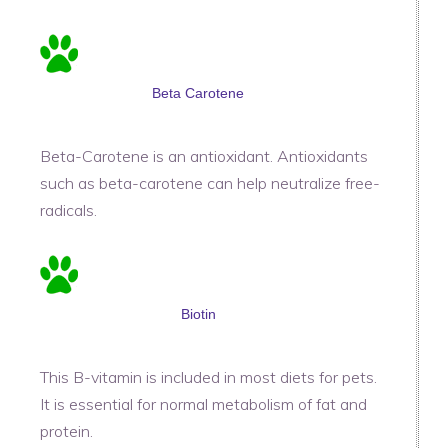
Beta Carotene
Beta-Carotene is an antioxidant. Antioxidants
such as beta-carotene can help neutralize free-
radicals.
Biotin
This B-vitamin is included in most diets for pets.
It is essential for normal metabolism of fat and
protein.