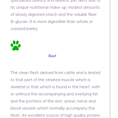
specialized obesity and diabetic pet diets due to
its unique nutritional make-up, modest amounts
of slowly digested starch and the soluble fiber
B-glucan. It is more digestible than whole or
cracked barley.
Beef
The clean flesh derived from cattle and is limited
to that part of the striated muscle which is
skeletal or that which is found in the heart, with
or without the accompanying and overlying fat
and the portions of the skin, sinew, nerve and
blood vessels which normally accompany the
flesh. An excellent source of high quality protein.