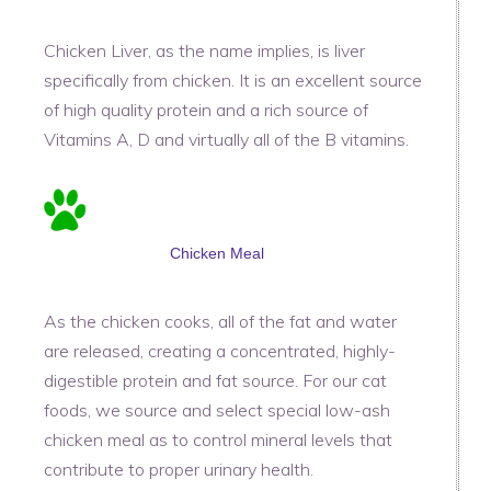
Chicken Liver, as the name implies, is liver
specifically from chicken. It is an excellent source
of high quality protein and a rich source of
Vitamins A, D and virtually all of the B vitamins.
Chicken Meal
As the chicken cooks, all of the fat and water
are released, creating a concentrated, highly-
digestible protein and fat source. For our cat
foods, we source and select special low-ash
chicken meal as to control mineral levels that
contribute to proper urinary health.