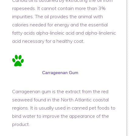
rapeseeds. It cannot contain more than 3%
impurities. The oil provides the animal with
calories needed for energy and the essential
fatty acids alpha-linoleic acid and alpha-linolenic
acid necessary for a healthy coat.
Carrageenan Gum
Carrageenan gum is the extract from the red
seaweed found in the North Atlantic coastal
regions. It is usually used in canned pet foods to
bind water to improve the appearance of the
product.