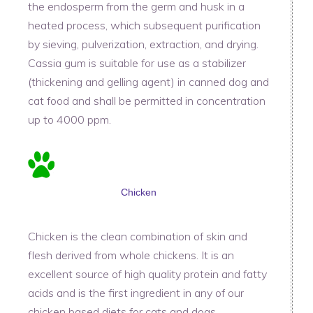
the endosperm from the germ and husk in a
heated process, which subsequent purification
by sieving, pulverization, extraction, and drying.
Cassia gum is suitable for use as a stabilizer
(thickening and gelling agent) in canned dog and
cat food and shall be permitted in concentration
up to 4000 ppm.
Chicken
Chicken is the clean combination of skin and
flesh derived from whole chickens. It is an
excellent source of high quality protein and fatty
acids and is the first ingredient in any of our
chicken based diets for cats and dogs.