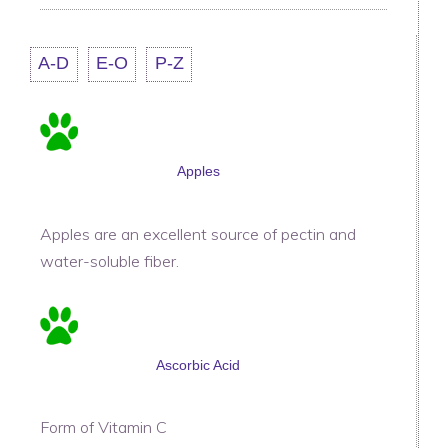
A-D
E-O
P-Z
Apples
Apples are an excellent source of pectin and
water-soluble fiber.
Ascorbic Acid
Form of Vitamin C