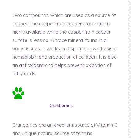
Two compounds which are used as a source of
copper. The copper from copper proteinate is
highly available while the copper from copper
sulfate is less so. A trace mineral found in all
body tissues. It works in respiration, synthesis of
hemoglobin and production of collagen. It is also
an antioxidant and helps prevent oxidation of
fatty acids.
Cranberries
Cranberries are an excellent source of Vitamin C
and unique natural source of tannins