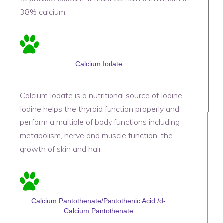
38% calcium.
Calcium Iodate
Calcium Iodate is a nutritional source of Iodine.
Iodine helps the thyroid function properly and
perform a multiple of body functions including
metabolism, nerve and muscle function, the
growth of skin and hair.
Calcium Pantothenate/Pantothenic Acid /d-
Calcium Pantothenate