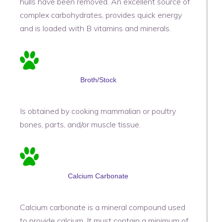
hulls have been removed. An excellent source of
complex carbohydrates, provides quick energy
and is loaded with B vitamins and minerals.
Broth/Stock
Is obtained by cooking mammalian or poultry
bones, parts, and/or muscle tissue.
Calcium Carbonate
Calcium carbonate is a mineral compound used
to provide calcium. It must contain a minimum of