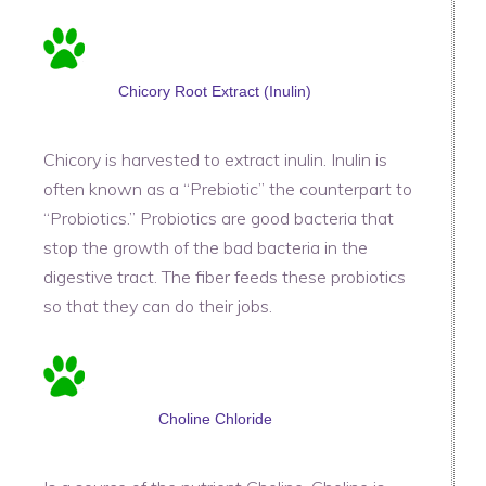
Chicory Root Extract (Inulin)
Chicory is harvested to extract inulin. Inulin is
often known as a “Prebiotic” the counterpart to
“Probiotics.” Probiotics are good bacteria that
stop the growth of the bad bacteria in the
digestive tract. The fiber feeds these probiotics
so that they can do their jobs.
Choline Chloride