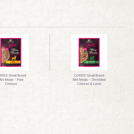
RE® Small Breed
CORE® Small Breed
ini Meals – Pate
Mini Meals – Shredded
Chicken
Chicken & Lamb