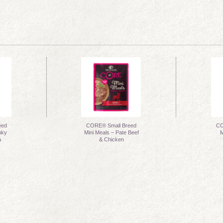
eed
CORE® Small Breed
CO
nky
Mini Meals – Pate Beef
M
a
& Chicken