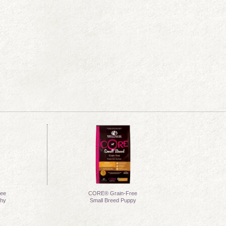
ee
CORE® Grain-Free
thy
Small Breed Puppy