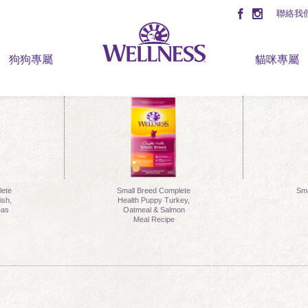
聯絡我
狗狗專屬
貓咪專屬
lete
Small Breed Complete
Sma
ish,
Health Puppy Turkey,
eas
Oatmeal & Salmon
Meal Recipe