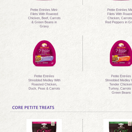
Petite Entrées Mini-
Petite Entrées Mi
Filets With Roasted
Filets With Roas
Chicken, Beef, Carrots
Chicken, Carrots
& Green Beans in
Red Peppers in G
Gravy
Petite Entrées
Petite Entrées
Shredded Medley With
Shredded Medley 
Roasted Chicken,
Tender Chicken
Duck, Peas & Carrots
Turkey, Carrots
Green Beans