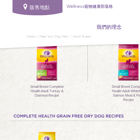
Wellness寵物健康部落格
販售地點
我們的理念
Home
Feed Your Dog Well
Small Breed
Small Breed Complete
Small Breed Comp
Health Adult Turkey &
Health Adult Whitef
Oatmeal Recipe
Salmon Meal & P
Recipe