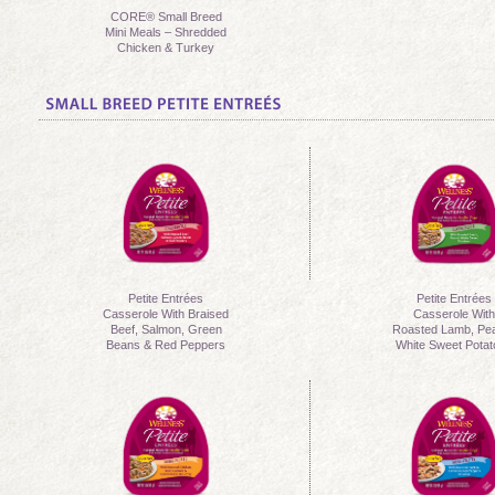
CORE® Small Breed
Mini Meals – Shredded
Chicken & Turkey
Petite Entrées
Petite Entrées
Casserole With Braised
Casserole Wit
Beef, Salmon, Green
Roasted Lamb, Pe
Beans & Red Peppers
White Sweet Pota