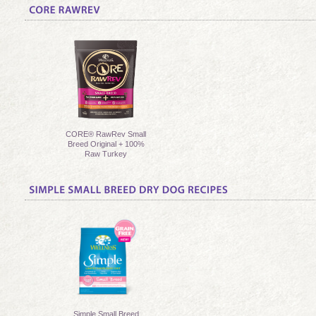
CORE® RawRev Small
Breed Original + 100%
Raw Turkey
Simple Small Breed