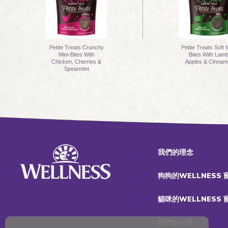
Petite Treats Crunchy
Petite Treats Soft M
Mini-Bites With
Bites With Lamb
Chicken, Cherries &
Apples & Cinnam
Spearmint
我們的理念
狗狗的WELLNESS
貓咪的WELLNESS
我們的社區