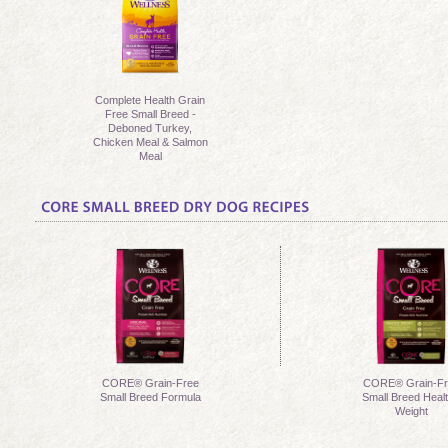
Complete Health Grain
Free Small Breed -
Deboned Turkey,
Chicken Meal & Salmon
Meal
CORE® Grain-Free
CORE® Grain-Fr
Small Breed Formula
Small Breed Heal
Weight