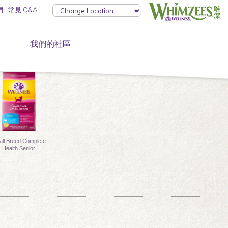
們
常見 Q&A
我們的社區
ll Breed Complete
Health Senior