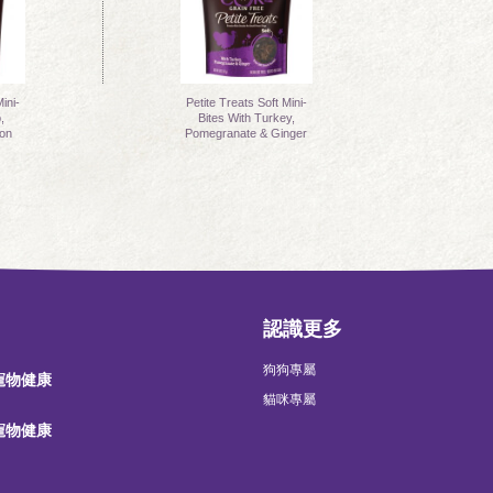
ini-
Petite Treats Soft Mini-
,
Bites With Turkey,
on
Pomegranate & Ginger
認識更多
狗狗專屬
 寵物健康
貓咪專屬
 寵物健康