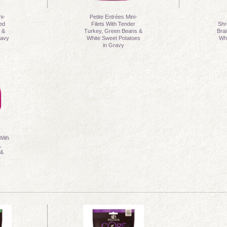
ni-
Petite Entrées Mini-
ted
Filets With Tender
Shr
 &
Turkey, Green Beans &
Bra
ravy
White Sweet Potatoes
Whi
in Gravy
With
,
 &