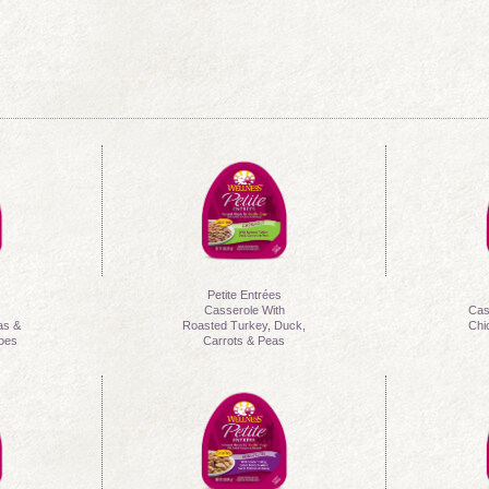
Petite Entrées
h
Casserole With
Cas
as &
Roasted Turkey, Duck,
Chi
toes
Carrots & Peas