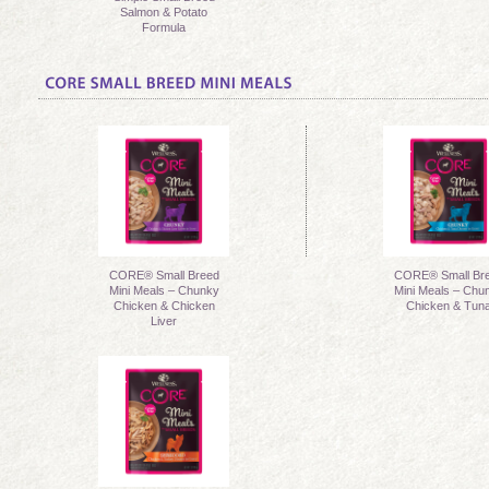
Salmon & Potato
Formula
CORE® Small Breed
CORE® Small Br
Mini Meals – Chunky
Mini Meals – Chu
Chicken & Chicken
Chicken & Tun
Liver