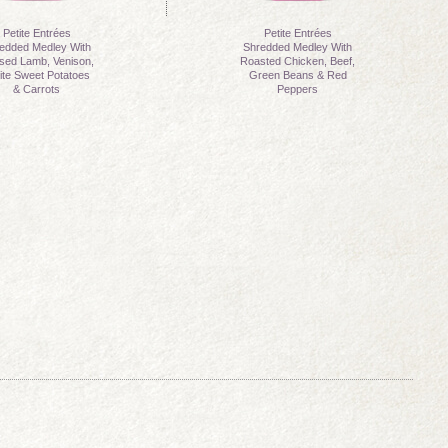
Petite Entrées
Petite Entrées
edded Medley With
Shredded Medley With
ised Lamb, Venison,
Roasted Chicken, Beef,
te Sweet Potatoes
Green Beans & Red
& Carrots
Peppers