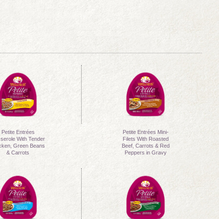
Petite Entrées
Petite Entrées Mini-
serole With Tender
Filets With Roasted
cken, Green Beans
Beef, Carrots & Red
& Carrots
Peppers in Gravy