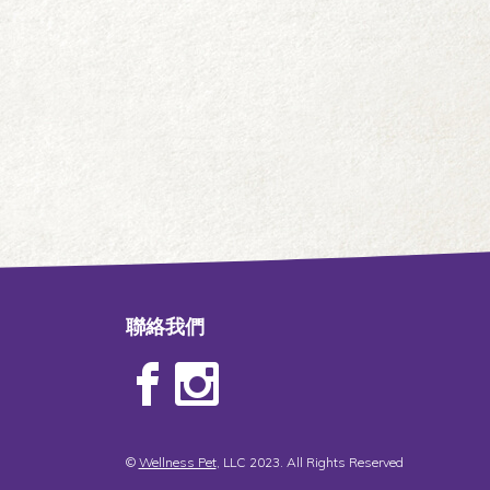
聯絡我們
©
Wellness Pet
, LLC 2023. All Rights Reserved